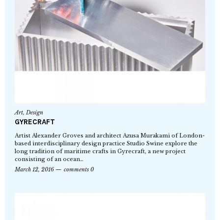
Art
,
Design
GYRECRAFT
Artist Alexander Groves and architect Azusa Murakami of London-
based interdisciplinary design practice Studio Swine explore the
long tradition of maritime crafts in Gyrecraft, a new project
consisting of an ocean…
March 12, 2016
comments 0