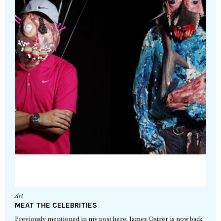
Art
MEAT THE CELEBRITIES
Previously mentioned in my post here, James Ostrer is now back