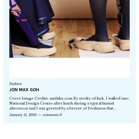
Fashion
JON MAX GOH
Cover Image Credits: amfuku.com By stroke of luck, I walked into
National Design Centre after lunch during a typical humid
afternoon and I was greeted by a breeze of freshness that…
January 11, 2016
comments 0