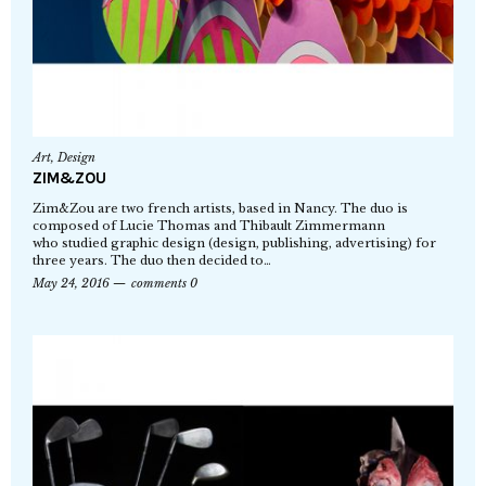
Art
,
Design
ZIM&ZOU
Zim&Zou are two french artists, based in Nancy. The duo is
composed of Lucie Thomas and Thibault Zimmermann
who studied graphic design (design, publishing, advertising) for
three years. The duo then decided to…
May 24, 2016
comments 0