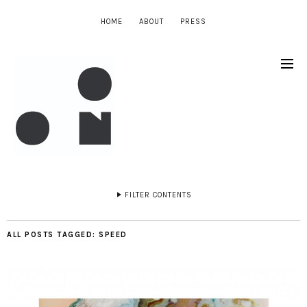
HOME
ABOUT
PRESS
FILTER CONTENTS
ALL POSTS TAGGED:
SPEED