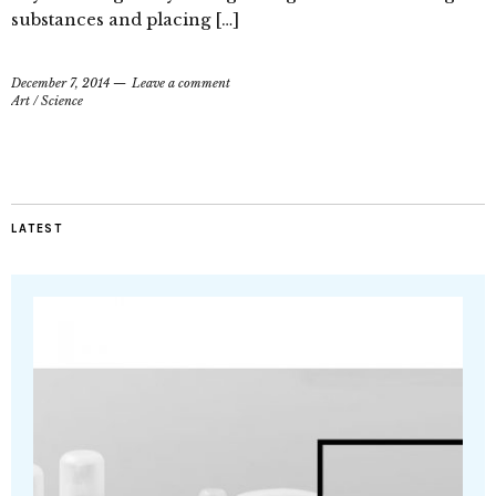
substances and placing […]
December 7, 2014
Leave a comment
Art
/
Science
LATEST