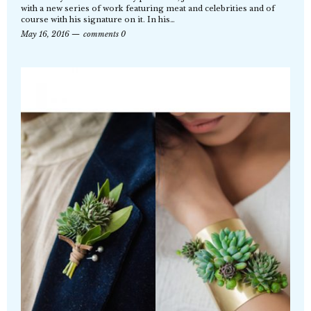
with a new series of work featuring meat and celebrities and of
course with his signature on it. In his…
May 16, 2016
comments 0