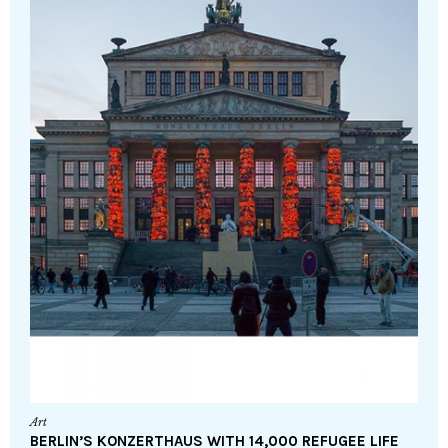
Art
BERLIN’S KONZERTHAUS WITH 14,000 REFUGEE LIFE