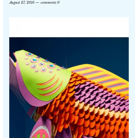
August 27, 2016
comments 0