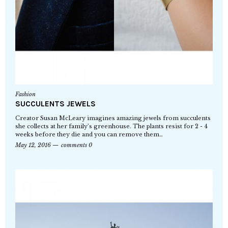
Fashion
SUCCULENTS JEWELS
Creator Susan McLeary imagines amazing jewels from succulents
she collects at her family’s greenhouse. The plants resist for 2 - 4
weeks before they die and you can remove them…
May 12, 2016
comments 0