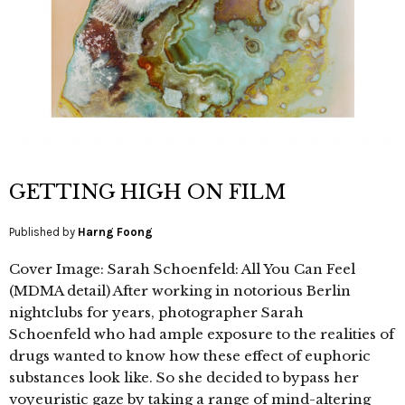
GETTING HIGH ON FILM
Published by
Harng Foong
Cover Image: Sarah Schoenfeld: All You Can Feel
(MDMA detail) After working in notorious Berlin
nightclubs for years, photographer Sarah
Schoenfeld who had ample exposure to the realities of
drugs wanted to know how these effect of euphoric
substances look like. So she decided to bypass her
voyeuristic gaze by taking a range of mind-altering