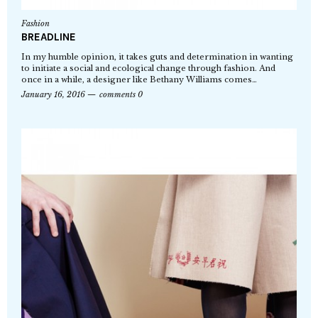
Fashion
BREADLINE
In my humble opinion, it takes guts and determination in wanting
to initiate a social and ecological change through fashion. And
once in a while, a designer like Bethany Williams comes…
January 16, 2016
comments 0