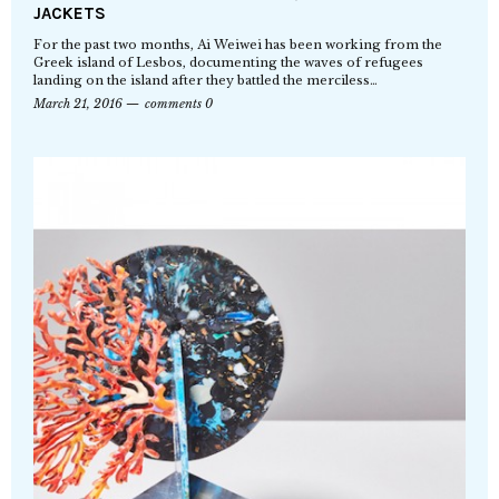
JACKETS
For the past two months, Ai Weiwei has been working from the
Greek island of Lesbos, documenting the waves of refugees
landing on the island after they battled the merciless…
March 21, 2016
comments 0