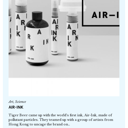
Art
,
Science
AIR-INK
Tiger Beer came up with the world’s first ink, Air-Ink, made of
pollutant particles. They teamed up with a group of artists from
Hong Kong to uncage the brand on…