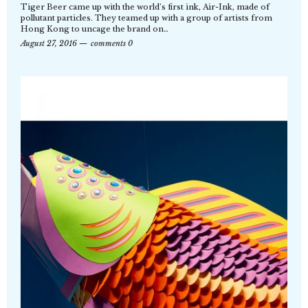
Tiger Beer came up with the world’s first ink, Air-Ink, made of
pollutant particles. They teamed up with a group of artists from
Hong Kong to uncage the brand on…
August 27, 2016
comments 0