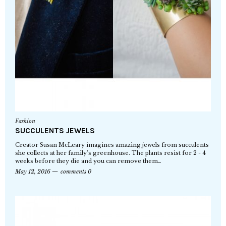
Fashion
SUCCULENTS JEWELS
Creator Susan McLeary imagines amazing jewels from succulents
she collects at her family’s greenhouse. The plants resist for 2 - 4
weeks before they die and you can remove them…
May 12, 2016
comments 0