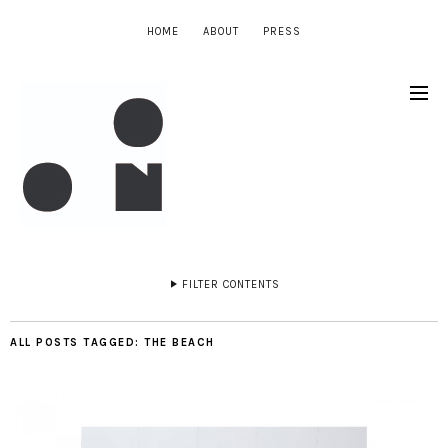
HOME
ABOUT
PRESS
FILTER CONTENTS
ALL POSTS TAGGED:
THE BEACH