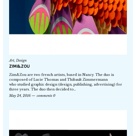
Art
,
Design
ZIM&ZOU
Zim&Zou are two french artists, based in Nancy. The duo is
composed of Lucie Thomas and Thibault Zimmermann
who studied graphic design (design, publishing, advertising) for
three years. The duo then decided to…
May 24, 2016
comments 0