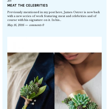
Art
MEAT THE CELEBRITIES
Previously mentioned in my post here, James Ostrer is now back
with a new series of work featuring meat and celebrities and of
course with his signature on it. In his…
May 16, 2016
comments 0