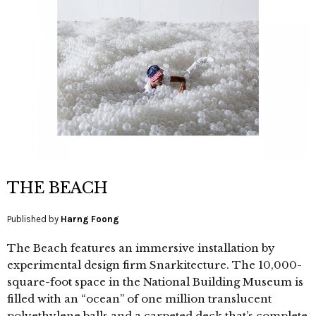
THE BEACH
Published by
Harng Foong
The Beach features an immersive installation by
experimental design firm Snarkitecture. The 10,000-
square-foot space in the National Building Museum is
filled with an “ocean” of one million translucent
polyethylene balls and a carpeted deck that’s complete