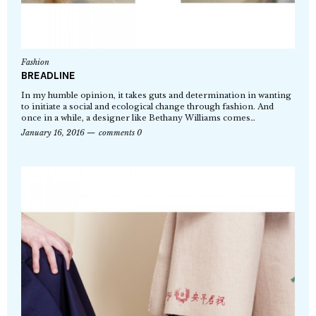
Fashion
BREADLINE
In my humble opinion, it takes guts and determination in wanting
to initiate a social and ecological change through fashion. And
once in a while, a designer like Bethany Williams comes…
January 16, 2016
comments 0