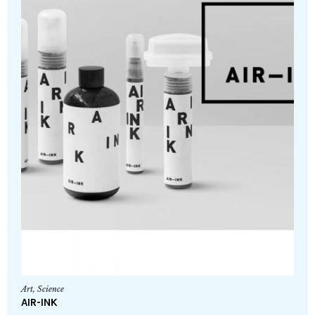
Art
,
Science
AIR-INK