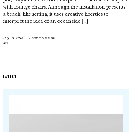
with lounge chairs. Although the installation presents
a beach-like setting, it uses creative liberties to
interpret the idea of an oceanside […]
July 10, 2015
Leave a comment
Art
LATEST