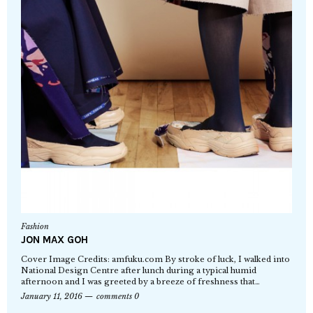
Fashion
JON MAX GOH
Cover Image Credits: amfuku.com By stroke of luck, I walked into
National Design Centre after lunch during a typical humid
afternoon and I was greeted by a breeze of freshness that…
January 11, 2016
comments 0