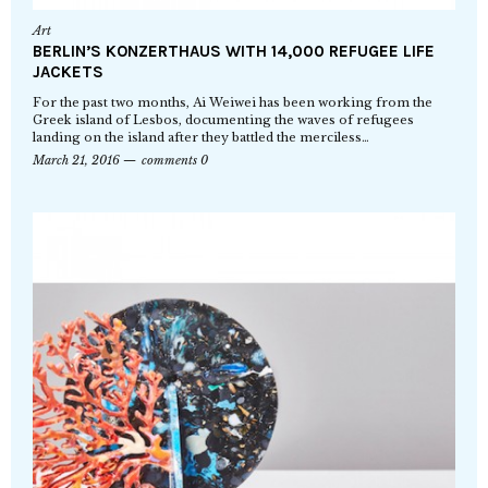
Art
BERLIN’S KONZERTHAUS WITH 14,000 REFUGEE LIFE
JACKETS
For the past two months, Ai Weiwei has been working from the
Greek island of Lesbos, documenting the waves of refugees
landing on the island after they battled the merciless…
March 21, 2016
comments 0