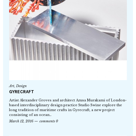
Art
,
Design
GYRECRAFT
Artist Alexander Groves and architect Azusa Murakami of London-
based interdisciplinary design practice Studio Swine explore the
long tradition of maritime crafts in Gyrecraft, a new project
consisting of an ocean…
March 12, 2016
comments 0