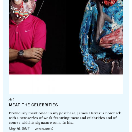
Art
MEAT THE CELEBRITIES
Previously mentioned in my post here, James Ostrer is now back
with a new series of work featuring meat and celebrities and of
course with his signature on it. In his…
May 16, 2016
comments 0