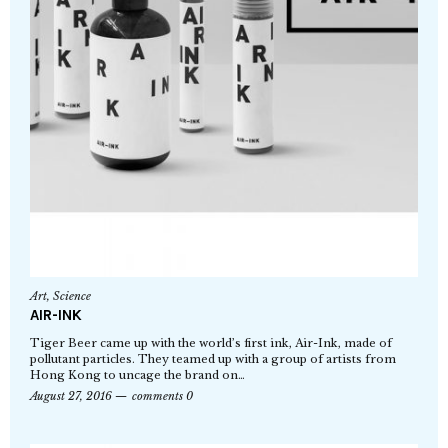
Art
,
Science
AIR-INK
Tiger Beer came up with the world’s first ink, Air-Ink, made of
pollutant particles. They teamed up with a group of artists from
Hong Kong to uncage the brand on…
August 27, 2016
comments 0