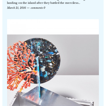
landing on the island after they battled the merciless…
March 21, 2016
comments 0