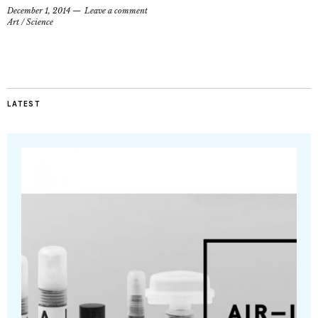
December 1, 2014
Leave a comment
Art
/
Science
LATEST