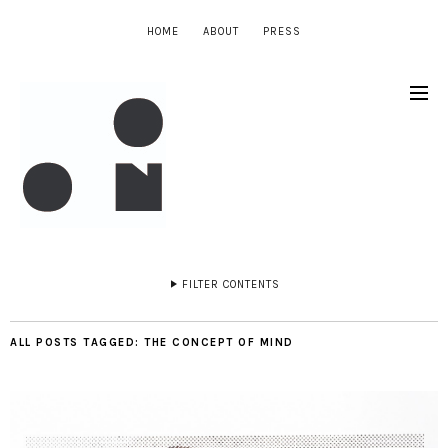
HOME
ABOUT
PRESS
FILTER CONTENTS
ALL POSTS TAGGED:
THE CONCEPT OF MIND