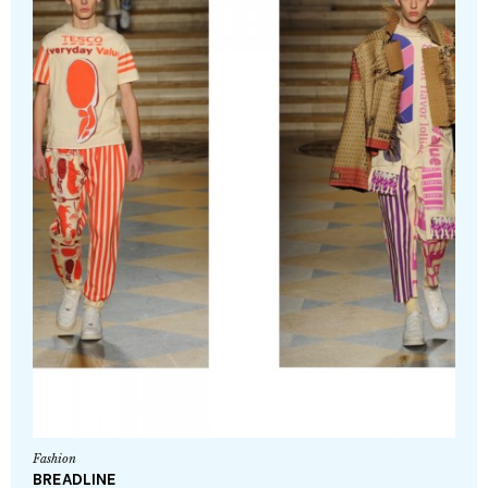
Fashion
BREADLINE