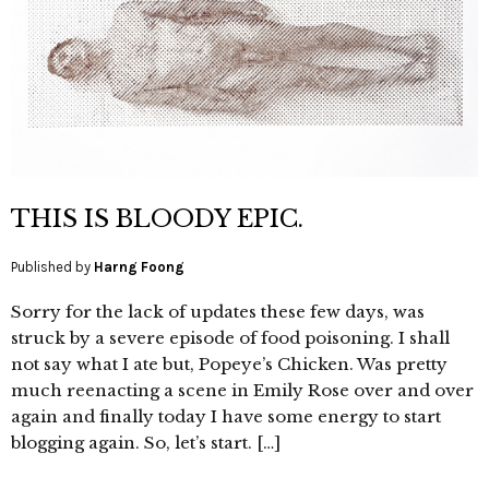
THIS IS BLOODY EPIC.
Published by
Harng Foong
Sorry for the lack of updates these few days, was
struck by a severe episode of food poisoning. I shall
not say what I ate but, Popeye’s Chicken. Was pretty
much reenacting a scene in Emily Rose over and over
again and finally today I have some energy to start
blogging again. So, let’s start. […]