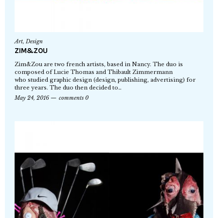
Art
,
Design
ZIM&ZOU
Zim&Zou are two french artists, based in Nancy. The duo is
composed of Lucie Thomas and Thibault Zimmermann
who studied graphic design (design, publishing, advertising) for
three years. The duo then decided to…
May 24, 2016
comments 0