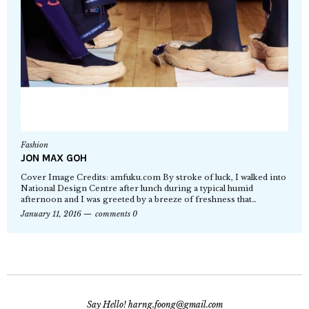
Fashion
JON MAX GOH
Cover Image Credits: amfuku.com By stroke of luck, I walked into
National Design Centre after lunch during a typical humid
afternoon and I was greeted by a breeze of freshness that…
January 11, 2016
comments 0
Say Hello! harng.foong@gmail.com