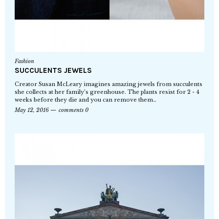
Fashion
SUCCULENTS JEWELS
Creator Susan McLeary imagines amazing jewels from succulents
she collects at her family’s greenhouse. The plants resist for 2 - 4
weeks before they die and you can remove them…
May 12, 2016
comments 0