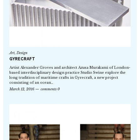
Art
,
Design
GYRECRAFT
Artist Alexander Groves and architect Azusa Murakami of London-
based interdisciplinary design practice Studio Swine explore the
long tradition of maritime crafts in Gyrecraft, a new project
consisting of an ocean…
March 12, 2016
comments 0