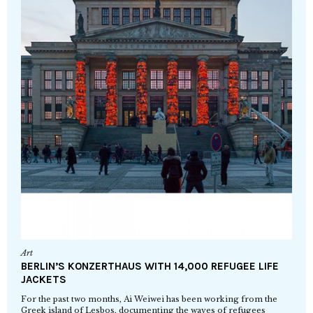
Art
BERLIN’S KONZERTHAUS WITH 14,000 REFUGEE LIFE
JACKETS
For the past two months, Ai Weiwei has been working from the
Greek island of Lesbos, documenting the waves of refugees