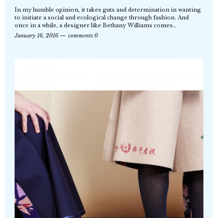
In my humble opinion, it takes guts and determination in wanting
to initiate a social and ecological change through fashion. And
once in a while, a designer like Bethany Williams comes…
January 16, 2016
comments 0