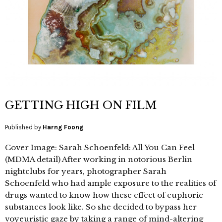
GETTING HIGH ON FILM
Published by
Harng Foong
Cover Image: Sarah Schoenfeld: All You Can Feel
(MDMA detail) After working in notorious Berlin
nightclubs for years, photographer Sarah
Schoenfeld who had ample exposure to the realities of
drugs wanted to know how these effect of euphoric
substances look like. So she decided to bypass her
voyeuristic gaze by taking a range of mind-altering