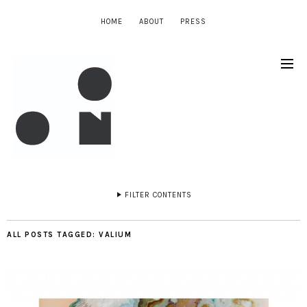
HOME
ABOUT
PRESS
FILTER CONTENTS
ALL POSTS TAGGED:
VALIUM