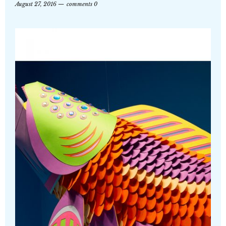
August 27, 2016
comments 0