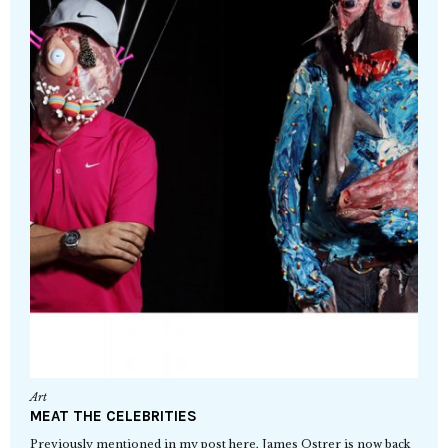
Art
MEAT THE CELEBRITIES
Previously mentioned in my post here, James Ostrer is now back