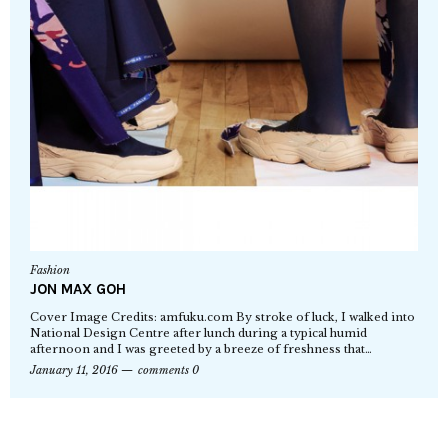
Fashion
JON MAX GOH
Cover Image Credits: amfuku.com By stroke of luck, I walked into
National Design Centre after lunch during a typical humid
afternoon and I was greeted by a breeze of freshness that…
January 11, 2016
comments 0