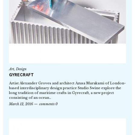
Art
,
Design
GYRECRAFT
Artist Alexander Groves and architect Azusa Murakami of London-
based interdisciplinary design practice Studio Swine explore the
long tradition of maritime crafts in Gyrecraft, a new project
consisting of an ocean…
March 12, 2016
comments 0