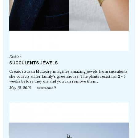
Fashion
SUCCULENTS JEWELS
Creator Susan McLeary imagines amazing jewels from succulents
she collects at her family’s greenhouse. The plants resist for 2 - 4
weeks before they die and you can remove them…
May 12, 2016
comments 0