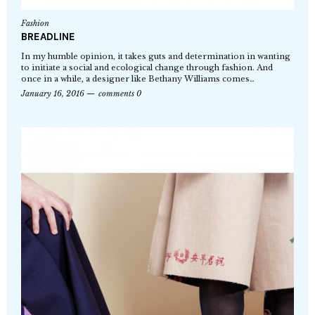
Fashion
BREADLINE
In my humble opinion, it takes guts and determination in wanting
to initiate a social and ecological change through fashion. And
once in a while, a designer like Bethany Williams comes…
January 16, 2016
comments 0