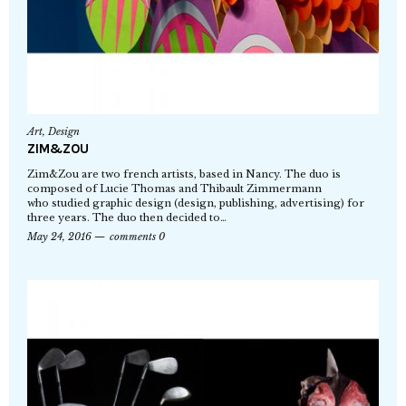
Art
,
Design
ZIM&ZOU
Zim&Zou are two french artists, based in Nancy. The duo is
composed of Lucie Thomas and Thibault Zimmermann
who studied graphic design (design, publishing, advertising) for
three years. The duo then decided to…
May 24, 2016
comments 0