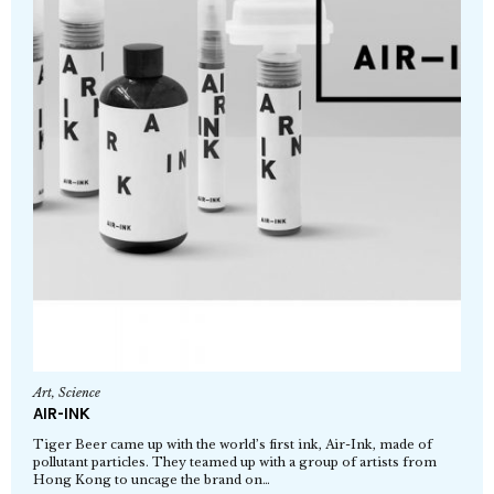
Art
,
Science
AIR-INK
Tiger Beer came up with the world’s first ink, Air-Ink, made of
pollutant particles. They teamed up with a group of artists from
Hong Kong to uncage the brand on…