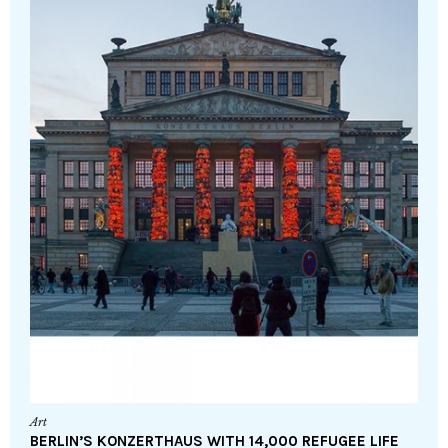
Art
BERLIN’S KONZERTHAUS WITH 14,000 REFUGEE LIFE