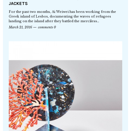
JACKETS
For the past two months, Ai Weiwei has been working from the
Greek island of Lesbos, documenting the waves of refugees
landing on the island after they battled the merciless…
March 21, 2016
comments 0