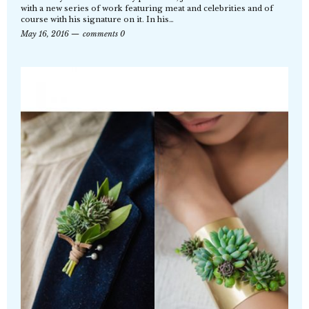
with a new series of work featuring meat and celebrities and of
course with his signature on it. In his…
May 16, 2016
comments 0