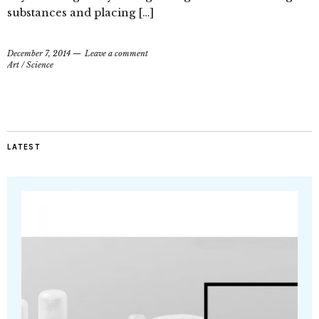
substances and placing […]
December 7, 2014
Leave a comment
Art
/
Science
LATEST