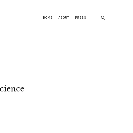
HOME
ABOUT
PRESS
cience