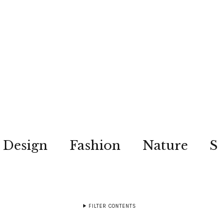
Design
Fashion
Nature
S
FILTER CONTENTS