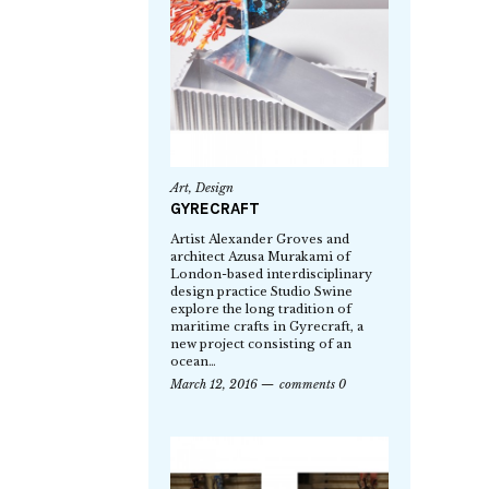
Art
,
Design
GYRECRAFT
Artist Alexander Groves and
architect Azusa Murakami of
London-based interdisciplinary
design practice Studio Swine
explore the long tradition of
maritime crafts in Gyrecraft, a
new project consisting of an
ocean…
March 12, 2016
comments 0