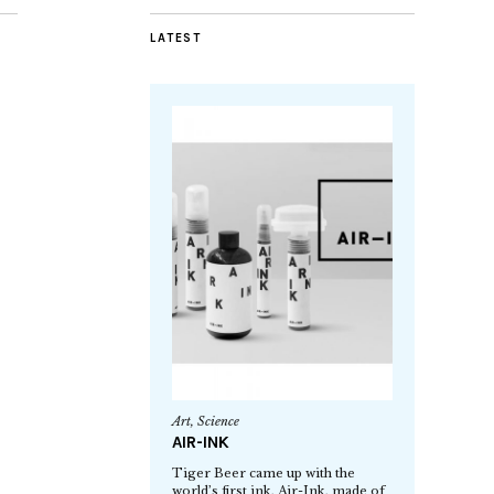
LATEST
Art
,
Science
AIR-INK
Tiger Beer came up with the
world’s first ink, Air-Ink, made of