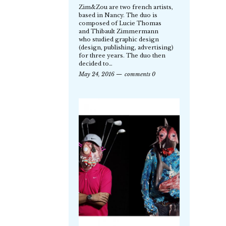
Zim&Zou are two french artists,
based in Nancy. The duo is
composed of Lucie Thomas
and Thibault Zimmermann
who studied graphic design
(design, publishing, advertising)
for three years. The duo then
decided to…
May 24, 2016
comments 0