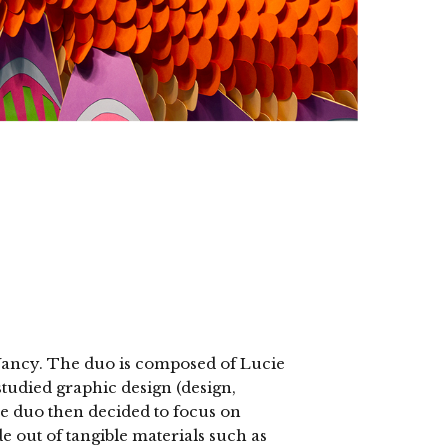
Nancy. The duo is composed of Lucie
died graphic design (design,
he duo then decided to focus on
e out of tangible materials such as