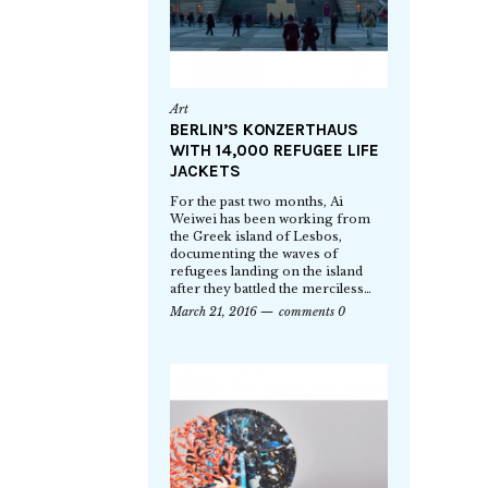
Art
BERLIN’S KONZERTHAUS
WITH 14,000 REFUGEE LIFE
JACKETS
For the past two months, Ai
Weiwei has been working from
the Greek island of Lesbos,
documenting the waves of
refugees landing on the island
after they battled the merciless…
March 21, 2016
comments 0