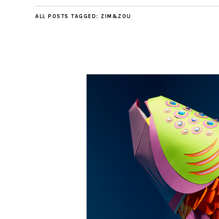
ALL POSTS TAGGED:
ZIM&ZOU