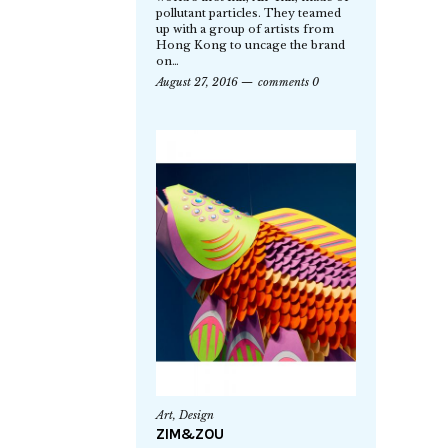
pollutant particles. They teamed
up with a group of artists from
Hong Kong to uncage the brand
on…
August 27, 2016
comments 0
Art
,
Design
ZIM&ZOU