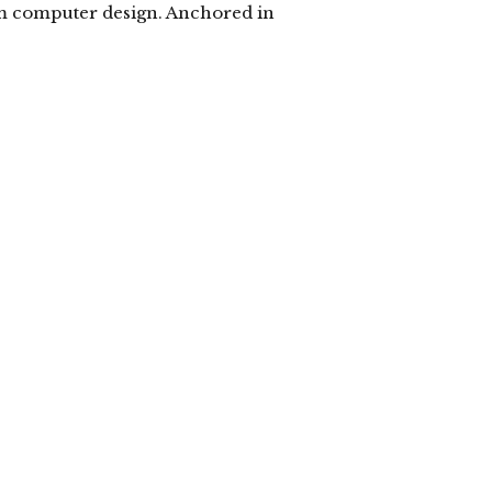
om computer design. Anchored in