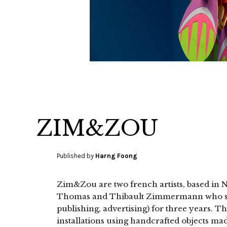
ZIM&ZOU
Published by
Harng Foong
Zim&Zou are two french artists, based in 
Thomas and Thibault Zimmermann who stu
publishing, advertising) for three years. T
installations using handcrafted objects mad