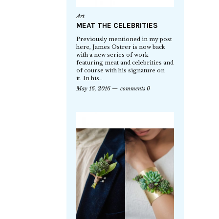
Art
MEAT THE CELEBRITIES
Previously mentioned in my post
here, James Ostrer is now back
with a new series of work
featuring meat and celebrities and
of course with his signature on
it. In his…
May 16, 2016
comments 0