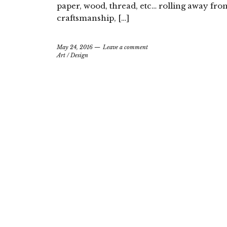
paper, wood, thread, etc… rolling away fr
craftsmanship, […]
May 24, 2016
Leave a comment
Art
/
Design