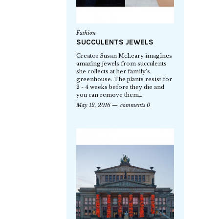
Fashion
SUCCULENTS JEWELS
Creator Susan McLeary imagines
amazing jewels from succulents
she collects at her family’s
greenhouse. The plants resist for
2 - 4 weeks before they die and
you can remove them…
May 12, 2016
comments 0