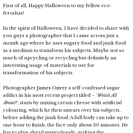
First of all, Happy Halloween to my fellow eco-
feroshas!
In the spirit of Halloween, I have decided to share with
you guys a photographer that I came across just a
month ago where he uses sugary food and junk food
as a medium to transform his subjects. Maybe not so
much of upcycling or recycling but definitely an
interesting usage of materials to use for
transformation of his subjects.
Photographer
James Ostrer
a self-confessed sugar
addict in his most recent project titled – ‘
Wotsit All
About?
‘, starts by mixing cream cheese with artificial
colouring, which he then smears over his subjects,
before adding the junk food. A full body can take up to
one hour to finish, the face only about 30 minutes. He
has to plan ahead meticulously, making the