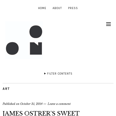
HOME
ABOUT
PRESS
FILTER CONTENTS
ART
Published on
October 31, 2014
Leave a comment
JAMES OSTRER’S SWEET