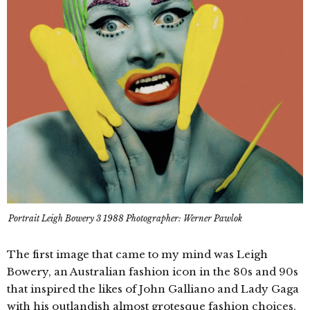
Portrait Leigh Bowery 3 1988 Photographer: Werner Pawlok
The first image that came to my mind was Leigh
Bowery, an Australian fashion icon in the 80s and 90s
that inspired the likes of John Galliano and Lady Gaga
with his outlandish almost grotesque fashion choices.