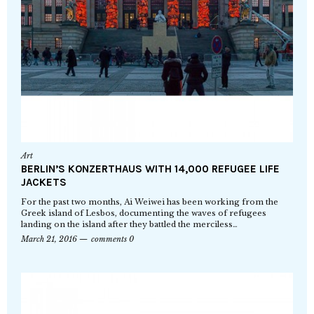
Art
BERLIN’S KONZERTHAUS WITH 14,000 REFUGEE LIFE
JACKETS
For the past two months, Ai Weiwei has been working from the
Greek island of Lesbos, documenting the waves of refugees
landing on the island after they battled the merciless…
March 21, 2016
comments 0