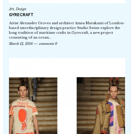
Art
,
Design
GYRECRAFT
Artist Alexander Groves and architect Azusa Murakami of London-
based interdisciplinary design practice Studio Swine explore the
long tradition of maritime crafts in Gyrecraft, a new project
consisting of an ocean…
March 12, 2016
comments 0