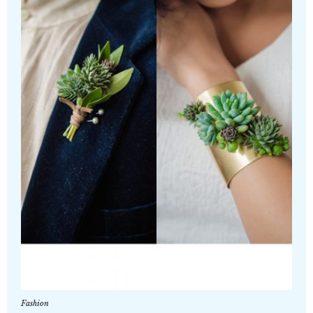
Fashion