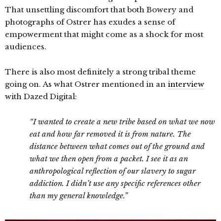
That unsettling discomfort that both Bowery and
photographs of Ostrer has exudes a sense of
empowerment that might come as a shock for most
audiences.
There is also most definitely a strong tribal theme
going on. As what Ostrer mentioned in an
interview
with Dazed Digital:
“I wanted to create a new tribe based on what we now
eat and how far removed it is from nature. The
distance between what comes out of the ground and
what we then open from a packet. I see it as an
anthropological reflection of our slavery to sugar
addiction. I didn’t use any specific references other
than my general knowledge.”