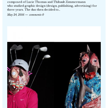
composed of Lucie Thomas and Thibault Zimmermann
who studied graphic design (design, publishing, advertising) for
three years. The duo then decided to…
May 24, 2016
comments 0