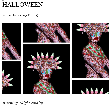
HALLOWEEN
written by
Harng Foong
Warning: Slight Nudity