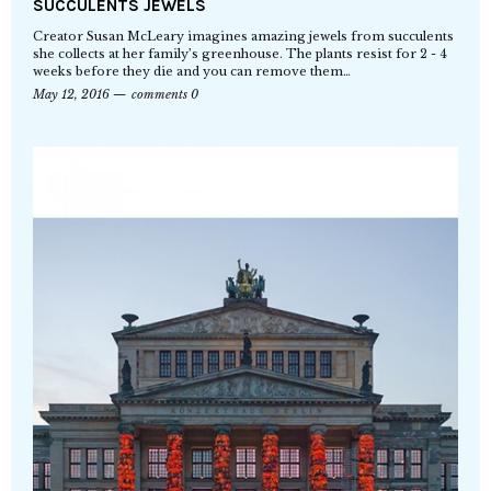
SUCCULENTS JEWELS
Creator Susan McLeary imagines amazing jewels from succulents
she collects at her family’s greenhouse. The plants resist for 2 - 4
weeks before they die and you can remove them…
May 12, 2016
comments 0