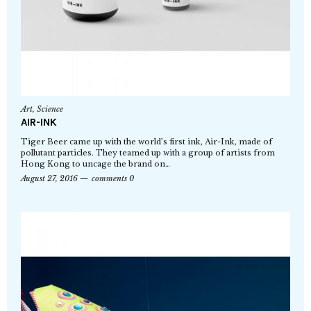
Art
,
Science
AIR-INK
Tiger Beer came up with the world’s first ink, Air-Ink, made of
pollutant particles. They teamed up with a group of artists from
Hong Kong to uncage the brand on…
August 27, 2016
comments 0