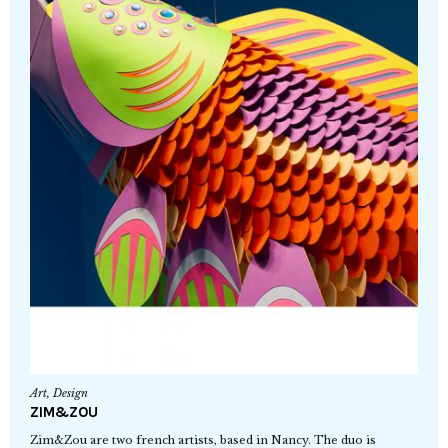
Art
,
Design
ZIM&ZOU
Zim&Zou are two french artists, based in Nancy. The duo is