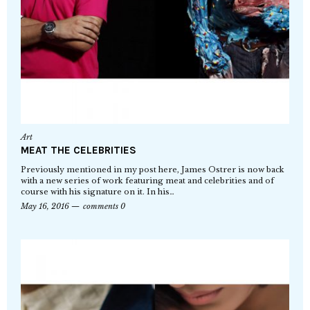
Art
MEAT THE CELEBRITIES
Previously mentioned in my post here, James Ostrer is now back
with a new series of work featuring meat and celebrities and of
course with his signature on it. In his…
May 16, 2016
comments 0