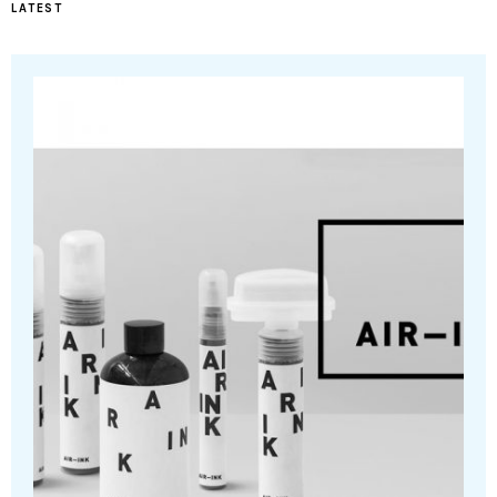
LATEST