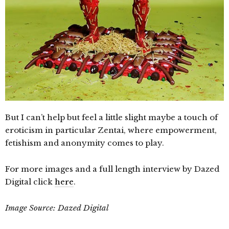
But I can’t help but feel a little slight maybe a touch of
eroticism in particular Zentai, where empowerment,
fetishism and anonymity comes to play.
For more images and a full length interview by Dazed
Digital click
here
.
Image Source: Dazed Digital