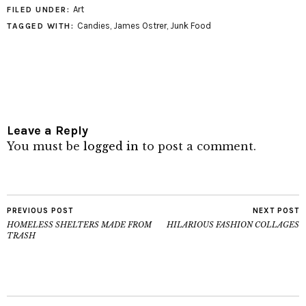
Art
FILED UNDER:
Candies
,
James Ostrer
,
Junk Food
TAGGED WITH:
Leave a Reply
You must be
logged in
to post a comment.
PREVIOUS POST
NEXT POST
HOMELESS SHELTERS MADE FROM
HILARIOUS FASHION COLLAGES
TRASH