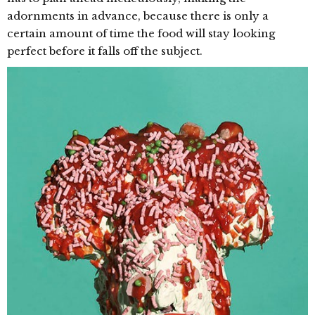
adornments in advance, because there is only a
certain amount of time the food will stay looking
perfect before it falls off the subject.