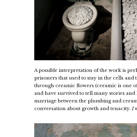
A possible interpretation of the work is per
prisoners that used to stay in the cells and
through ceramic flowers (ceramic is one of
and have survived to tell many stories and 
marriage between the plumbing and cerami
conversation about growth and tenacity.
I 