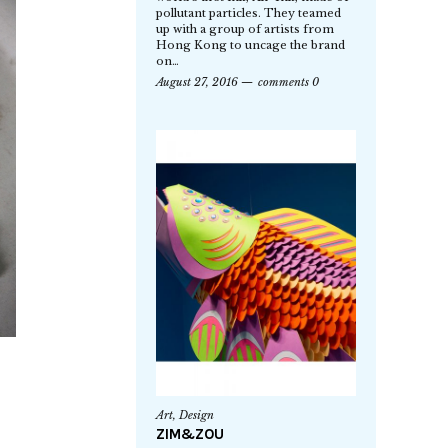
pollutant particles. They teamed
up with a group of artists from
Hong Kong to uncage the brand
on…
August 27, 2016
comments 0
Art
,
Design
ZIM&ZOU