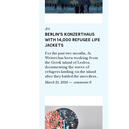
Art
BERLIN’S KONZERTHAUS
WITH 14,000 REFUGEE LIFE
JACKETS
For the past two months, Ai
Weiwei has been working from
the Greek island of Lesbos,
documenting the waves of
refugees landing on the island
after they battled the merciless…
March 21, 2016
comments 0