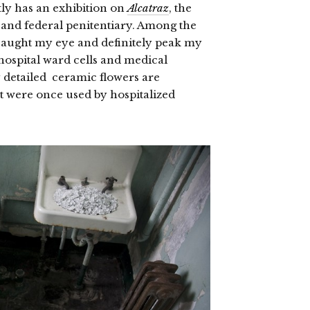
ly has an exhibition on
Alcatraz
, the
s and federal penitentiary. Among the
aught my eye and definitely peak my
 hospital ward cells and medical
ly detailed ceramic flowers are
hat were once used by hospitalized