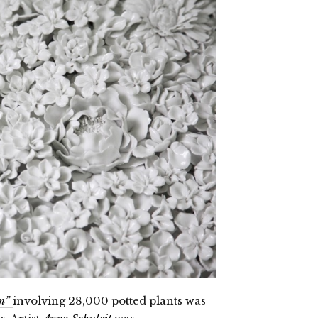
m”
involving 28,000 potted plants was