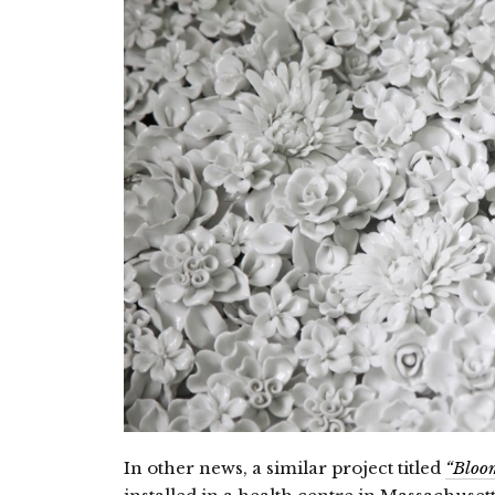
In other news, a similar project titled
“Bloo