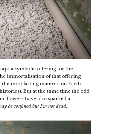
haps a symbolic offering for the
 the immortalisation of that offering
 the most lasting material on Earth
histories). But at the same time the odd
c flowers have also sparked a
may be confined but I’m not dead.