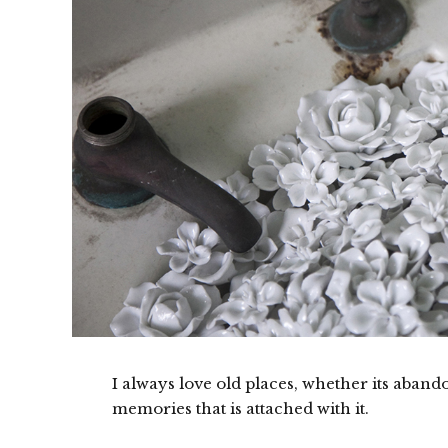
I always love old places, whether its abando
memories that is attached with it.