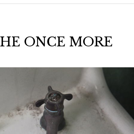
THE ONCE MORE