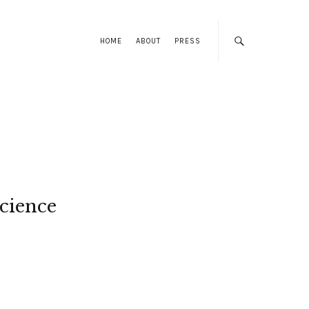
HOME
ABOUT
PRESS
cience