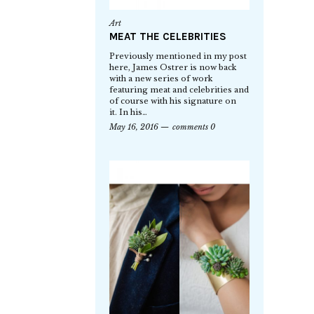
Art
MEAT THE CELEBRITIES
Previously mentioned in my post
here, James Ostrer is now back
with a new series of work
featuring meat and celebrities and
of course with his signature on
it. In his…
May 16, 2016
comments 0