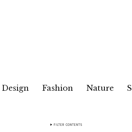
Design
Fashion
Nature
S
FILTER CONTENTS