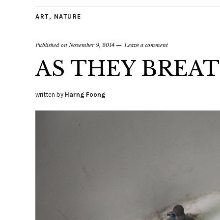
ART
,
NATURE
Published on
November 9, 2014
Leave a comment
AS THEY BREA
written by
Harng Foong