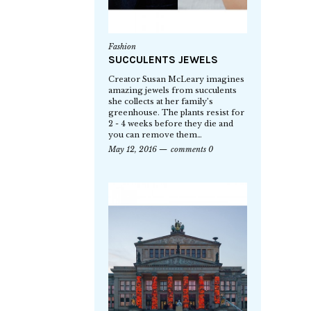
Fashion
SUCCULENTS JEWELS
Creator Susan McLeary imagines
amazing jewels from succulents
she collects at her family’s
greenhouse. The plants resist for
2 - 4 weeks before they die and
you can remove them…
May 12, 2016
comments 0