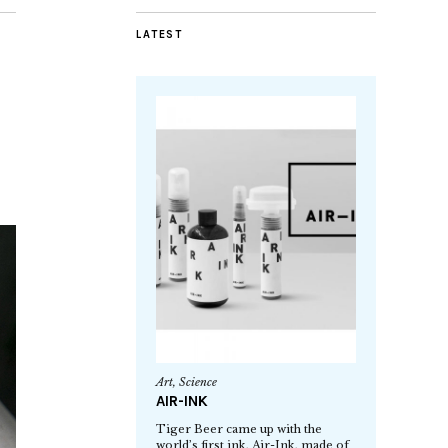
LATEST
Art
,
Science
AIR-INK
Tiger Beer came up with the
world’s first ink, Air-Ink, made of