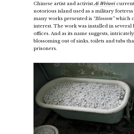
Chinese artist and activist
Ai Weiwei
current
notorious island used as a military fortres
many works presented is
“Blossom”
which c
interest. The work was installed in several
offices. And as its name suggests, intricate
blossoming out of sinks, toilets and tubs t
prisoners.