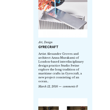
Art
,
Design
GYRECRAFT
Artist Alexander Groves and
architect Azusa Murakami of
London-based interdisciplinary
design practice Studio Swine
explore the long tradition of
maritime crafts in Gyrecraft, a
new project consisting of an
ocean…
March 12, 2016
comments 0