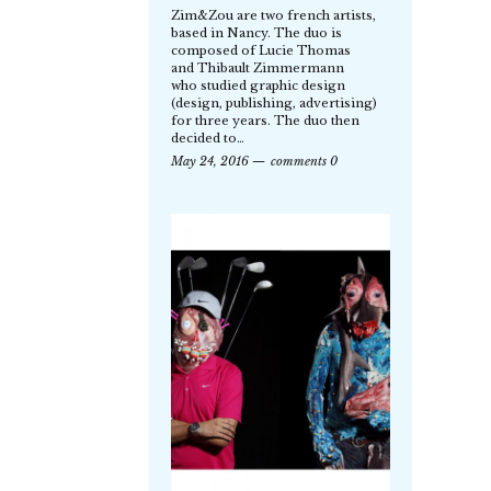
Zim&Zou are two french artists,
based in Nancy. The duo is
composed of Lucie Thomas
and Thibault Zimmermann
who studied graphic design
(design, publishing, advertising)
for three years. The duo then
decided to…
May 24, 2016
comments 0