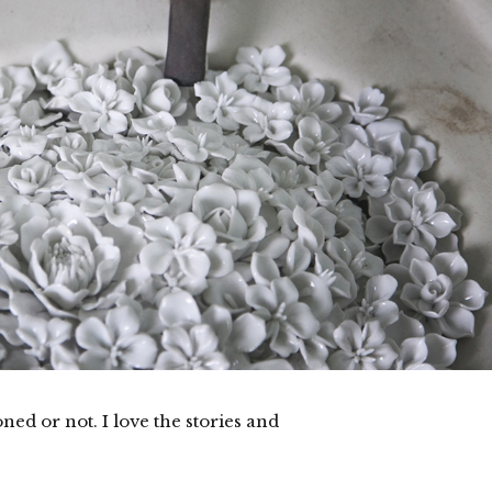
ned or not. I love the stories and