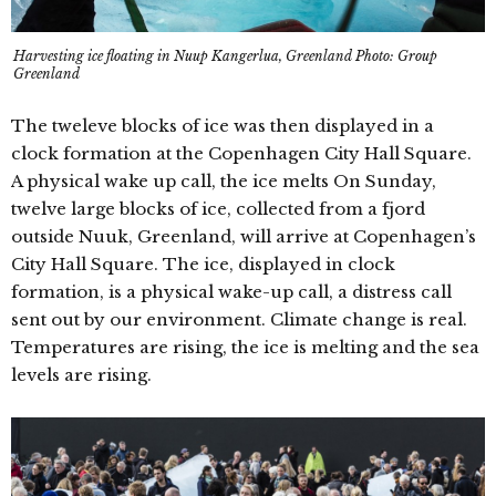
Harvesting ice floating in Nuup Kangerlua, Greenland Photo: Group
Greenland
The tweleve blocks of ice was then displayed in a
clock formation at the Copenhagen City Hall Square.
A physical wake up call, the ice melts On Sunday,
twelve large blocks of ice, collected from a fjord
outside Nuuk, Greenland, will arrive at Copenhagen’s
City Hall Square. The ice, displayed in clock
formation, is a physical wake-up call, a distress call
sent out by our environment. Climate change is real.
Temperatures are rising, the ice is melting and the sea
levels are rising.