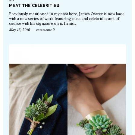
MEAT THE CELEBRITIES
Previously mentioned in my post here, James Ostrer is now back
with a new series of work featuring meat and celebrities and of
course with his signature on it. In his…
May 16, 2016
comments 0