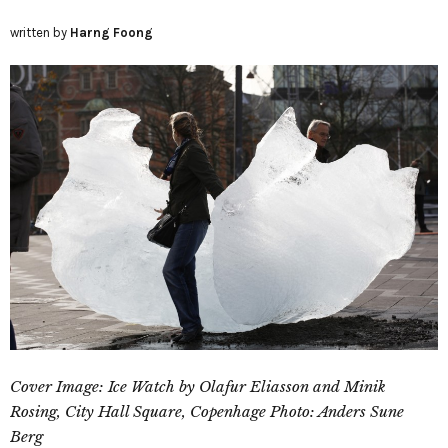
written by
Harng Foong
Cover Image: Ice Watch by Olafur Eliasson and Minik
Rosing, City Hall Square, Copenhage Photo: Anders Sune
Berg