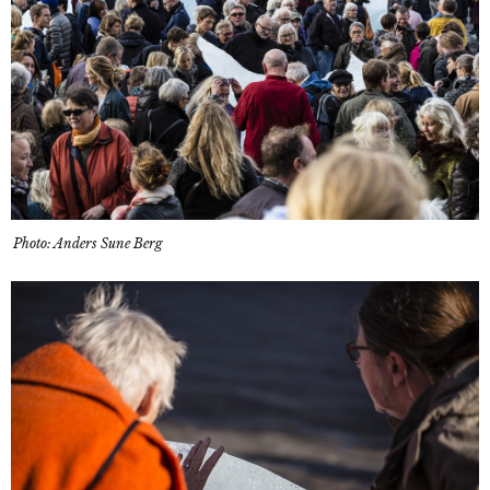
Photo: Anders Sune Berg