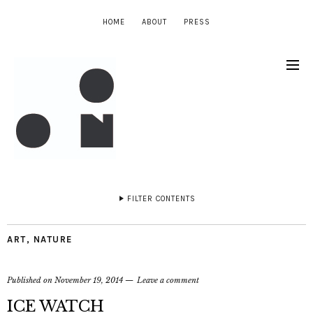
HOME
ABOUT
PRESS
FILTER CONTENTS
ART
,
NATURE
Published on
November 19, 2014
Leave a comment
ICE WATCH