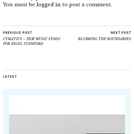
You must be
logged in
to post a comment.
PREVIOUS POST
NEXT POST
CYMATICS – NEW MUSIC VIDEO
BLURRING THE BOUNDARIES
FOR NIGEL STANFORD
LATEST