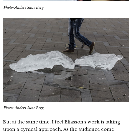
Photo: Anders Sune Berg
Photo: Anders Sune Berg
But at the same time, I feel Eliasson’s work is taking
upon a cynical approach. As the audience come