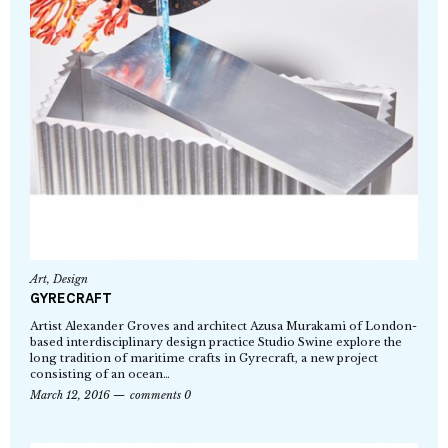
Art
,
Design
GYRECRAFT
Artist Alexander Groves and architect Azusa Murakami of London-
based interdisciplinary design practice Studio Swine explore the
long tradition of maritime crafts in Gyrecraft, a new project
consisting of an ocean…
March 12, 2016
comments 0