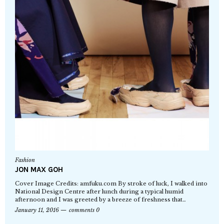
Fashion
JON MAX GOH
Cover Image Credits: amfuku.com By stroke of luck, I walked into
National Design Centre after lunch during a typical humid
afternoon and I was greeted by a breeze of freshness that…
January 11, 2016
comments 0