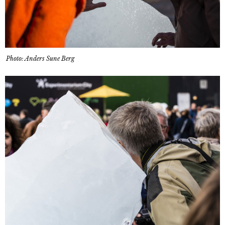
Photo: Anders Sune Berg