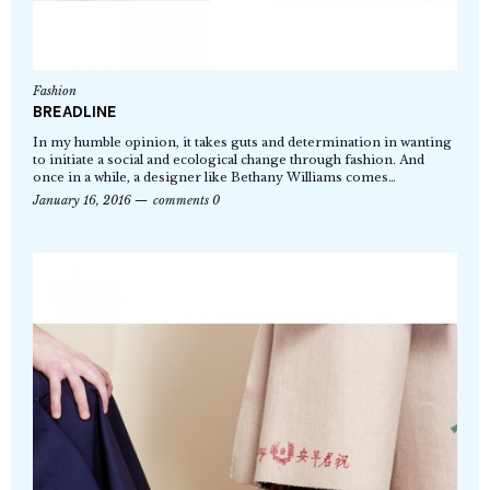
Fashion
BREADLINE
In my humble opinion, it takes guts and determination in wanting
to initiate a social and ecological change through fashion. And
once in a while, a designer like Bethany Williams comes…
January 16, 2016
comments 0