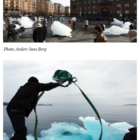
Photo: Anders Sune Berg