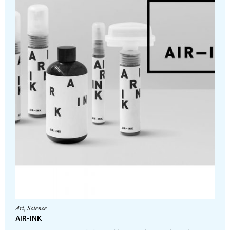
Art
,
Science
AIR-INK