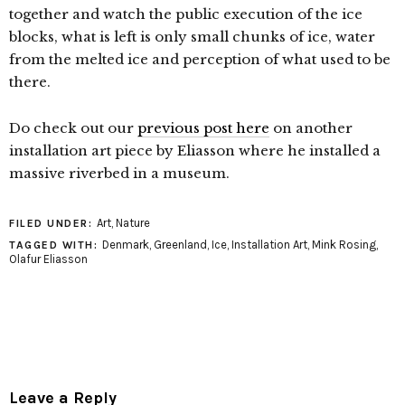
together and watch the public execution of the ice
blocks, what is left is only small chunks of ice, water
from the melted ice and perception of what used to be
there.
Do check out our
previous post here
on another
installation art piece by Eliasson where he installed a
massive riverbed in a museum.
Art
,
Nature
FILED UNDER:
Denmark
,
Greenland
,
Ice
,
Installation Art
,
Mink Rosing
,
TAGGED WITH:
Olafur Eliasson
Leave a Reply