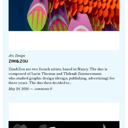
Art
,
Design
ZIM&ZOU
Zim&Zou are two french artists, based in Nancy. The duo is
composed of Lucie Thomas and Thibault Zimmermann
who studied graphic design (design, publishing, advertising) for
three years. The duo then decided to…
May 24, 2016
comments 0