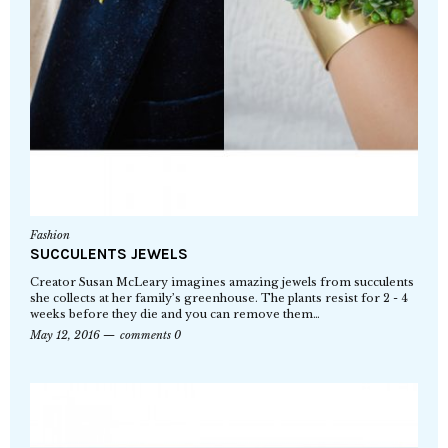
Fashion
SUCCULENTS JEWELS
Creator Susan McLeary imagines amazing jewels from succulents
she collects at her family’s greenhouse. The plants resist for 2 - 4
weeks before they die and you can remove them…
May 12, 2016
comments 0