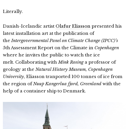
Literally.
Danish-Icelandic artist
Olafur Eliasson
presented his
latest installation art at the publication of
the
Intergovernmental Panel on Climate Change (IPCC)’s
5th Assessment Report on the Climate in
Copenhagen
where he invites the public to watch the ice
melt. Collaborating with
Mink Rosing
a professor of
geology at the
Natural History Museum, Copenhagen
University
, Eliasson
tranported 100 tonnes of ice from
the region of
Nuup Kangerlua fjord, Greenland
with the
help of a container ship to Denmark.