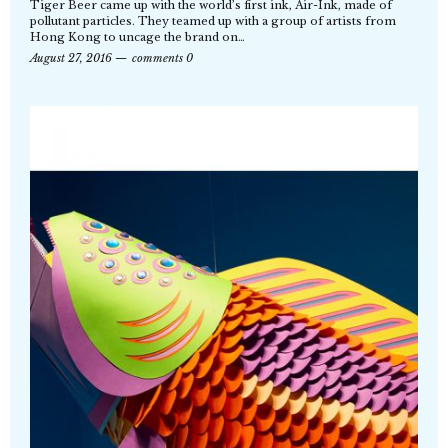
Tiger Beer came up with the world’s first ink, Air-Ink, made of
pollutant particles. They teamed up with a group of artists from
Hong Kong to uncage the brand on…
August 27, 2016
comments 0