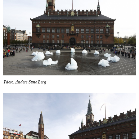
Photo: Anders Sune Berg