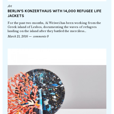
Art
BERLIN’S KONZERTHAUS WITH 14,000 REFUGEE LIFE
JACKETS
For the past two months, Ai Weiwei has been working from the
Greek island of Lesbos, documenting the waves of refugees
landing on the island after they battled the merciless…
March 21, 2016
comments 0