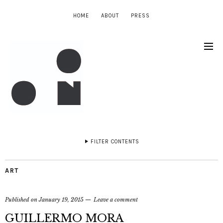
HOME
ABOUT
PRESS
FILTER CONTENTS
ART
Published on
January 19, 2015
Leave a comment
GUILLERMO MORA