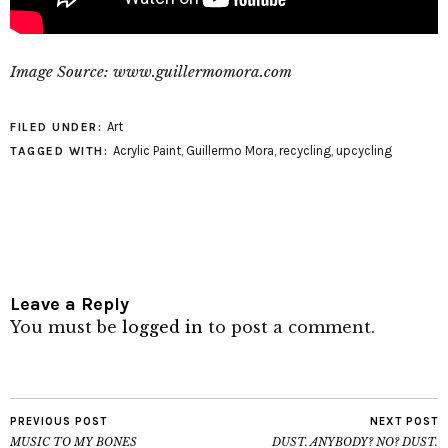
Image Source: www.guillermomora.com
Art
FILED UNDER:
Acrylic Paint
,
Guillermo Mora
,
recycling
,
upcycling
TAGGED WITH:
Leave a Reply
You must be
logged in
to post a comment.
PREVIOUS POST
NEXT POST
MUSIC TO MY BONES
DUST. ANYBODY? NO? DUST.