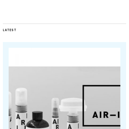
LATEST