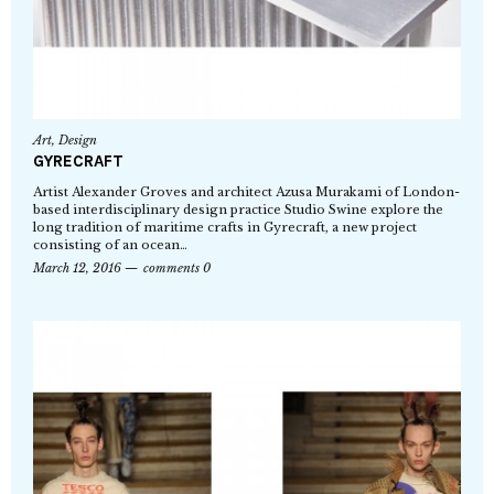
Art
,
Design
GYRECRAFT
Artist Alexander Groves and architect Azusa Murakami of London-
based interdisciplinary design practice Studio Swine explore the
long tradition of maritime crafts in Gyrecraft, a new project
consisting of an ocean…
March 12, 2016
comments 0