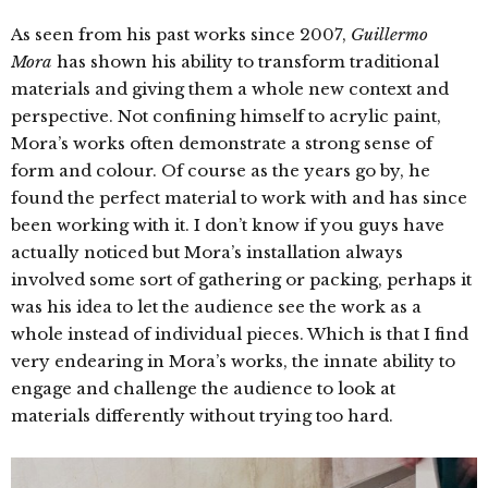
As seen from his past works since 2007,
Guillermo
Mora
has shown his ability to transform traditional
materials and giving them a whole new context and
perspective. Not confining himself to acrylic paint,
Mora’s works often demonstrate a strong sense of
form and colour. Of course as the years go by, he
found the perfect material to work with and has since
been working with it. I don’t know if you guys have
actually noticed but Mora’s installation always
involved some sort of gathering or packing, perhaps it
was his idea to let the audience see the work as a
whole instead of individual pieces. Which is that I find
very endearing in Mora’s works, the innate ability to
engage and challenge the audience to look at
materials differently without trying too hard.