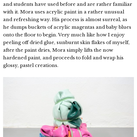
and students have used before and are rather familiar
with it. Mora uses acrylic paint in a rather unusual
and refreshing way. His
process is almost surreal, as
he dumps buckets of acrylic magentas and baby blues
onto the floor to begin. Very much like how I enjoy
peeling off dried glue, sunburnt skin flakes of myself,
after the paint dries, Mora simply lifts the now
hardened paint, and proceeds to fold and wrap his
glossy, pastel creations.