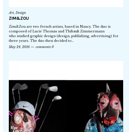
Art
,
Design
ZIM&ZOU
Zim&Zou are two french artists, based in Nancy. The duo is
composed of Lucie Thomas and Thibault Zimmermann
who studied graphic design (design, publishing, advertising) for
three years. The duo then decided to…
May 24, 2016
comments 0