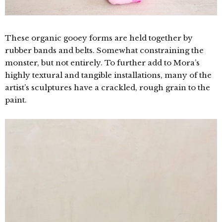
These organic gooey forms are held together by
rubber bands and belts. Somewhat constraining the
monster, but not entirely. To further add to Mora’s
highly textural and tangible installations, many of the
artist’s sculptures have a crackled, rough grain to the
paint.