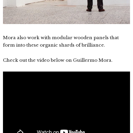
Mora also work with modular wooden panels that
form into these organic shards of brilliance.
Check out the video below on
Guillermo Mora.