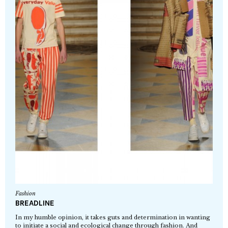
Fashion
BREADLINE
In my humble opinion, it takes guts and determination in wanting
to initiate a social and ecological change through fashion. And