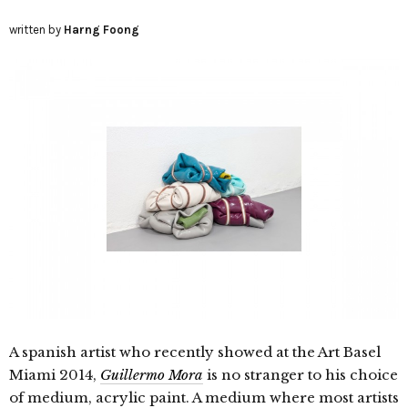
written by
Harng Foong
A spanish artist who recently showed at the Art Basel
Miami 2014,
Guillermo Mora
is no stranger to his choice
of medium, acrylic paint. A medium where most artists