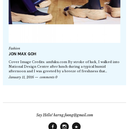
Fashion
JON MAX GOH
Cover Image Credits: amfuku.com By stroke of luck, I walked into
National Design Centre after lunch during a typical humid
afternoon and I was greeted by a breeze of freshness that…
January 11, 2016
comments 0
Say Hello! harng.foong@gmail.com