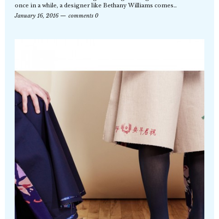
once in a while, a designer like Bethany Williams comes…
January 16, 2016
comments 0