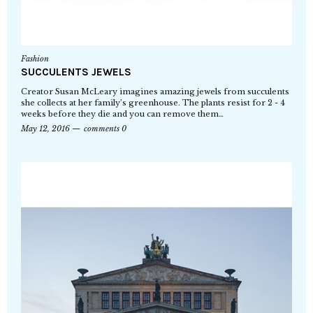
Fashion
SUCCULENTS JEWELS
Creator Susan McLeary imagines amazing jewels from succulents
she collects at her family’s greenhouse. The plants resist for 2 - 4
weeks before they die and you can remove them…
May 12, 2016
comments 0