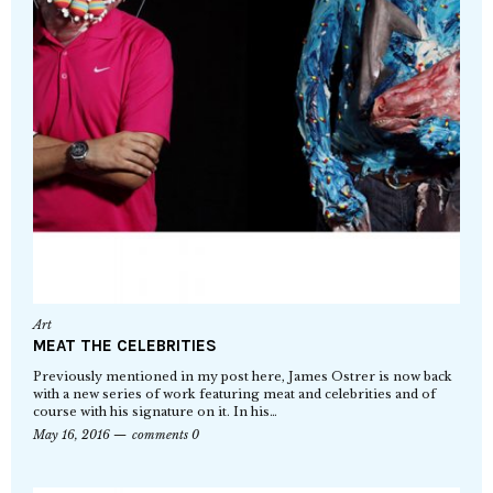
Art
MEAT THE CELEBRITIES
Previously mentioned in my post here, James Ostrer is now back
with a new series of work featuring meat and celebrities and of
course with his signature on it. In his…
May 16, 2016
comments 0