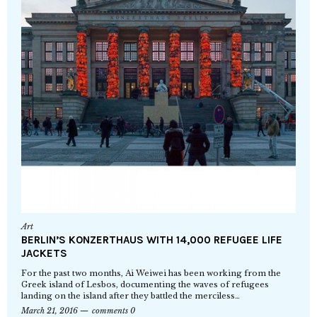
Art
BERLIN’S KONZERTHAUS WITH 14,000 REFUGEE LIFE
JACKETS
For the past two months, Ai Weiwei has been working from the
Greek island of Lesbos, documenting the waves of refugees
landing on the island after they battled the merciless…
March 21, 2016
comments 0