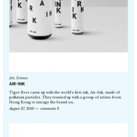
Art
,
Science
AIR-INK
Tiger Beer came up with the world’s first ink, Air-Ink, made of
pollutant particles. They teamed up with a group of artists from
Hong Kong to uncage the brand on…
August 27, 2016
comments 0