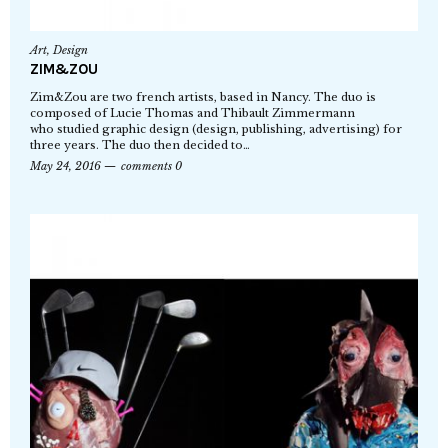
Art
,
Design
ZIM&ZOU
Zim&Zou are two french artists, based in Nancy. The duo is
composed of Lucie Thomas and Thibault Zimmermann
who studied graphic design (design, publishing, advertising) for
three years. The duo then decided to…
May 24, 2016
comments 0