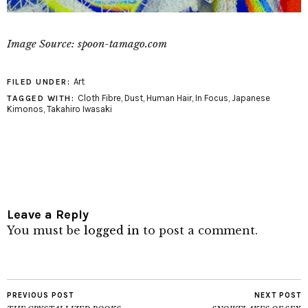
Image Source: spoon-tamago.com
Art
FILED UNDER:
Cloth Fibre
,
Dust
,
Human Hair
,
In Focus
,
Japanese
TAGGED WITH:
Kimonos
,
Takahiro Iwasaki
Leave a Reply
You must be
logged in
to post a comment.
PREVIOUS POST
NEXT POST