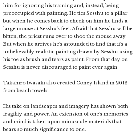
him for ignoring his training and, instead, being
preoccupied with painting. He ties Sesshu to a pillar
but when he comes back to check on him he finds a
large mouse at Sesshu’s feet. Afraid that Sesshu will be
bitten, the priest runs over to shoo the mouse away.
But when he arrives he’s astounded to find that it’s a
unbelievably realistic painting drawn by Sesshu using
his toe as brush and tears as paint. From that day on
Sesshu is never discouraged to paint ever again.
Takahiro Iwasaki also created C
oney Island in 2012
from beach towels.
His take on landscapes and imagery has shown both
fragility and power. An extension of one’s memories
and mind is taken upon minuscule materials that
bears so much significance to one.