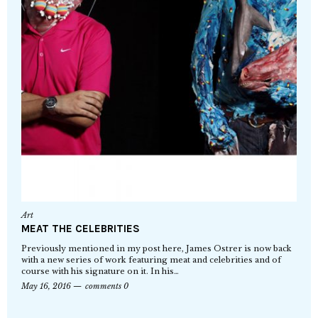
Art
MEAT THE CELEBRITIES
Previously mentioned in my post here, James Ostrer is now back
with a new series of work featuring meat and celebrities and of
course with his signature on it. In his…
May 16, 2016
comments 0