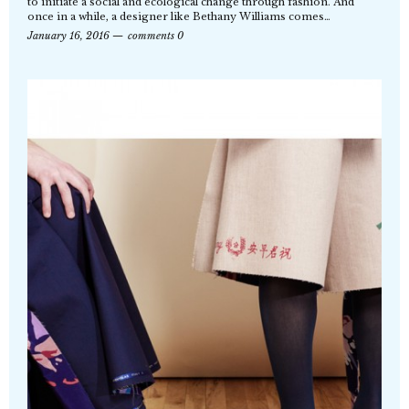
to initiate a social and ecological change through fashion. And
once in a while, a designer like Bethany Williams comes…
January 16, 2016
comments 0