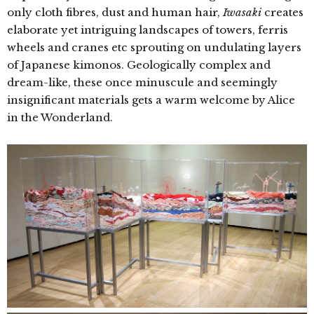
only cloth fibres, dust and human hair,
Iwasaki
creates
elaborate yet intriguing landscapes of towers, ferris
wheels and cranes etc sprouting on undulating layers
of Japanese kimonos. Geologically complex and
dream-like, these once
minuscule and seemingly
insignificant materials gets a warm welcome by Alice
in the Wonderland.