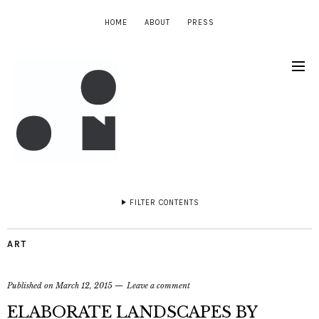
HOME
ABOUT
PRESS
FILTER CONTENTS
ART
Published on
March 12, 2015
Leave a comment
ELABORATE LANDSCAPES BY