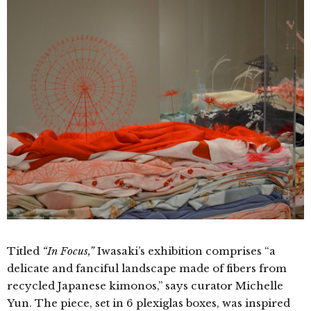
Titled
“In Focus,”
Iwasaki’s exhibition comprises “a
delicate and fanciful landscape made of fibers from
recycled Japanese kimonos,” says curator Michelle
Yun. The piece, set in 6 plexiglas boxes, was inspired