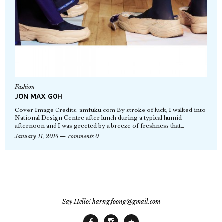
Fashion
JON MAX GOH
Cover Image Credits: amfuku.com By stroke of luck, I walked into
National Design Centre after lunch during a typical humid
afternoon and I was greeted by a breeze of freshness that…
January 11, 2016
comments 0
Say Hello! harng.foong@gmail.com