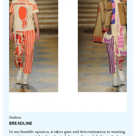
Fashion
BREADLINE
In my humble opinion, it takes guts and determination in wanting