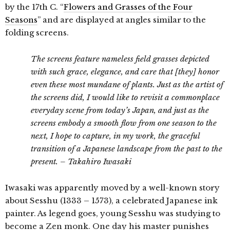
by the 17th C. “
Flowers and Grasses of the Four
Seasons
” and are displayed at angles similar to the
folding screens.
The screens feature nameless field grasses depicted
with such grace, elegance, and care that [they] honor
even these most mundane of plants. Just as the artist of
the screens did, I would like to revisit a commonplace
everyday scene from today’s Japan, and just as the
screens embody a smooth flow from one season to the
next, I hope to capture, in my work, the graceful
transition of a Japanese landscape from the past to the
present. – Takahiro Iwasaki
Iwasaki was apparently moved by a well-known story
about Sesshu (1333 – 1573), a celebrated Japanese ink
painter. As legend goes, young Sesshu was studying to
become a Zen monk. One day his master punishes