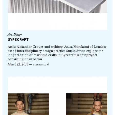
Art
,
Design
GYRECRAFT
Artist Alexander Groves and architect Azusa Murakami of London-
based interdisciplinary design practice Studio Swine explore the
long tradition of maritime crafts in Gyrecraft, a new project
consisting of an ocean…
March 12, 2016
comments 0