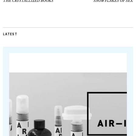
THE CRYSTALLIZED BOOKS
SNOWFLAKES OF SEX
LATEST