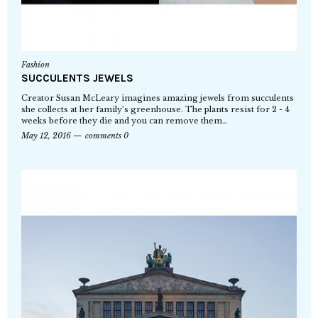
Fashion
SUCCULENTS JEWELS
Creator Susan McLeary imagines amazing jewels from succulents
she collects at her family’s greenhouse. The plants resist for 2 - 4
weeks before they die and you can remove them…
May 12, 2016
comments 0