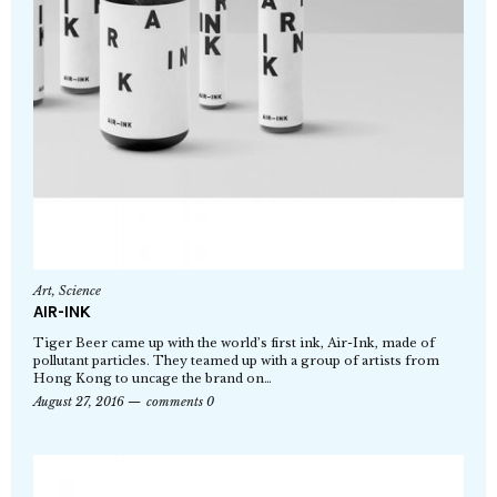
Art
,
Science
AIR-INK
Tiger Beer came up with the world’s first ink, Air-Ink, made of
pollutant particles. They teamed up with a group of artists from
Hong Kong to uncage the brand on…
August 27, 2016
comments 0