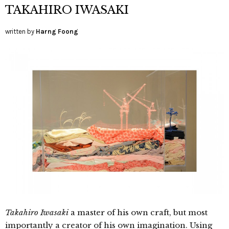
TAKAHIRO IWASAKI
written by
Harng Foong
Takahiro Iwasaki
a master of his own craft, but most
importantly a creator of his own imagination. Using