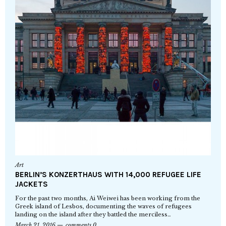
Art
BERLIN’S KONZERTHAUS WITH 14,000 REFUGEE LIFE
JACKETS
For the past two months, Ai Weiwei has been working from the
Greek island of Lesbos, documenting the waves of refugees
landing on the island after they battled the merciless…
March 21, 2016
comments 0