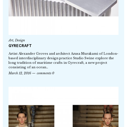
Art
,
Design
GYRECRAFT
Artist Alexander Groves and architect Azusa Murakami of London-
based interdisciplinary design practice Studio Swine explore the
long tradition of maritime crafts in Gyrecraft, a new project
consisting of an ocean…
March 12, 2016
comments 0