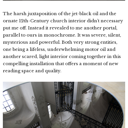
The harsh juxtaposition of the jet-black oil and the
ornate 12th-Century church interior didn’t necessary
put me off. Instead it revealed to me another portal,
parallel to ours in monochrome. It was severe, silent,
mysterious and powerful. Both very strong entities,
one being a lifeless, underwhelming motor oil and
another scared, light interior coming together in this
compelling installation that offers a moment of new
reading space and quality.