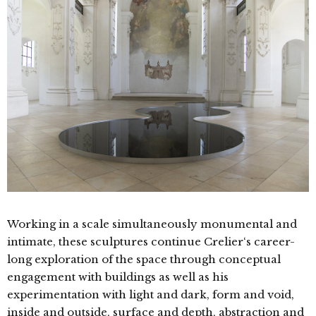
Working in a scale simultaneously monumental and
intimate, these sculptures continue Crelier‘s career-
long exploration of the space through conceptual
engagement with buildings as well as his
experimentation with light and dark, form and void,
inside and outside, surface and depth, abstraction and