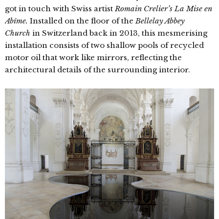
got in touch with Swiss artist
Romain Crelier’s
La Mise en
Abîme.
Installed on the floor of the
Bellelay Abbey
Church
in Switzerland back in 2013, this mesmerising
installation consists of two shallow pools of recycled
motor oil that work like mirrors, reflecting the
architectural details of the surrounding interior.