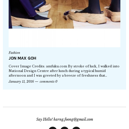
Fashion
JON MAX GOH
Cover Image Credits: amfuku.com By stroke of luck, I walked into
National Design Centre after lunch during a typical humid
afternoon and I was greeted by a breeze of freshness that…
January 11, 2016
comments 0
Say Hello! harng.foong@gmail.com