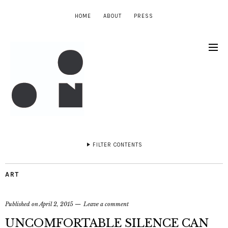
HOME
ABOUT
PRESS
FILTER CONTENTS
ART
Published on
April 2, 2015
Leave a comment
UNCOMFORTABLE SILENCE CAN