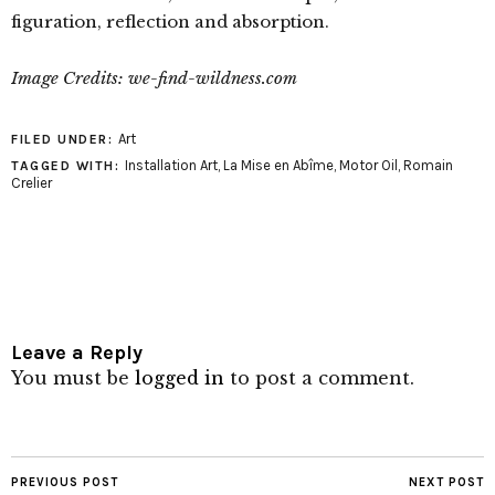
figuration, reflection and absorption.
Image Credits: we-find-wildness.com
Art
FILED UNDER:
Installation Art
,
La Mise en Abîme
,
Motor Oil
,
Romain
TAGGED WITH:
Crelier
Leave a Reply
You must be
logged in
to post a comment.
PREVIOUS POST
NEXT POST