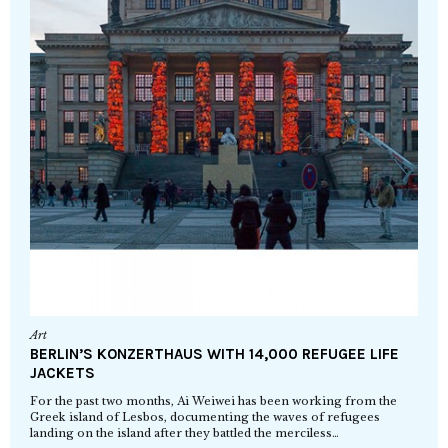
Art
BERLIN’S KONZERTHAUS WITH 14,000 REFUGEE LIFE
JACKETS
For the past two months, Ai Weiwei has been working from the
Greek island of Lesbos, documenting the waves of refugees
landing on the island after they battled the merciless…