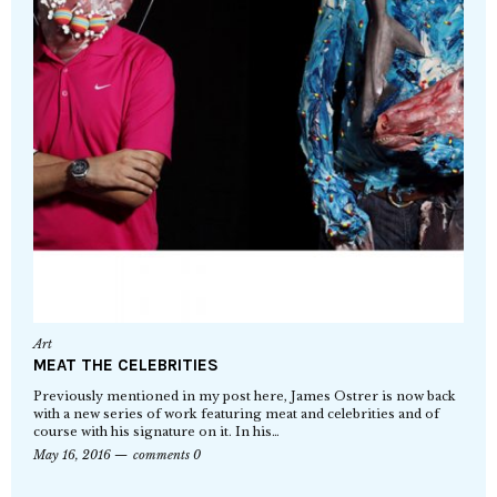
Art
MEAT THE CELEBRITIES
Previously mentioned in my post here, James Ostrer is now back
with a new series of work featuring meat and celebrities and of
course with his signature on it. In his…
May 16, 2016
comments 0