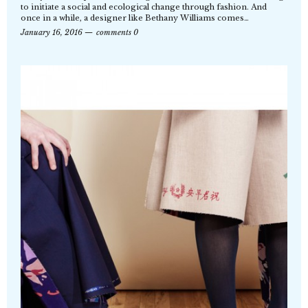
to initiate a social and ecological change through fashion. And
once in a while, a designer like Bethany Williams comes…
January 16, 2016
comments 0