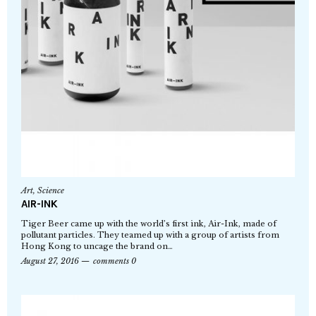
Art
,
Science
AIR-INK
Tiger Beer came up with the world’s first ink, Air-Ink, made of
pollutant particles. They teamed up with a group of artists from
Hong Kong to uncage the brand on…
August 27, 2016
comments 0