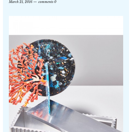
March 21, 2016
comments 0