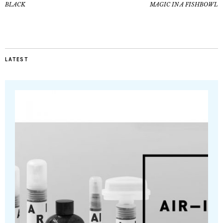
BLACK
MAGIC IN A FISHBOWL
LATEST