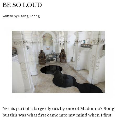
BE SO LOUD
written by
Harng Foong
Yes its part of a larger lyrics by one of Madonna’s Song
but this was what first came into my mind when I first