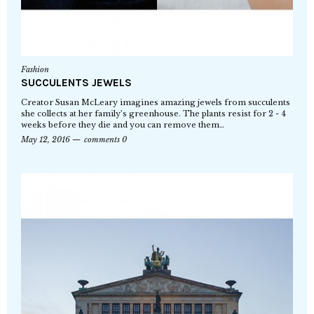
Fashion
SUCCULENTS JEWELS
Creator Susan McLeary imagines amazing jewels from succulents
she collects at her family’s greenhouse. The plants resist for 2 - 4
weeks before they die and you can remove them…
May 12, 2016
comments 0