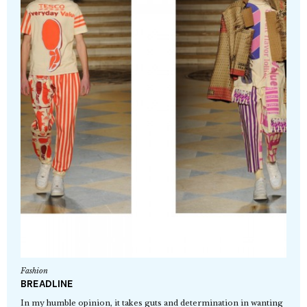
Fashion
BREADLINE
In my humble opinion, it takes guts and determination in wanting