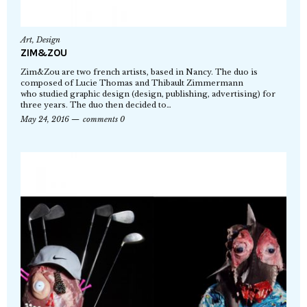
Art
,
Design
ZIM&ZOU
Zim&Zou are two french artists, based in Nancy. The duo is
composed of Lucie Thomas and Thibault Zimmermann
who studied graphic design (design, publishing, advertising) for
three years. The duo then decided to…
May 24, 2016
comments 0