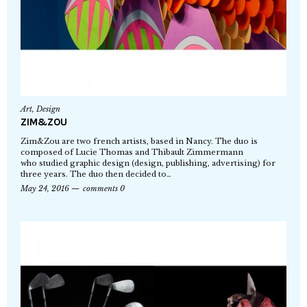
Art
,
Design
ZIM&ZOU
Zim&Zou are two french artists, based in Nancy. The duo is
composed of Lucie Thomas and Thibault Zimmermann
who studied graphic design (design, publishing, advertising) for
three years. The duo then decided to…
May 24, 2016
comments 0