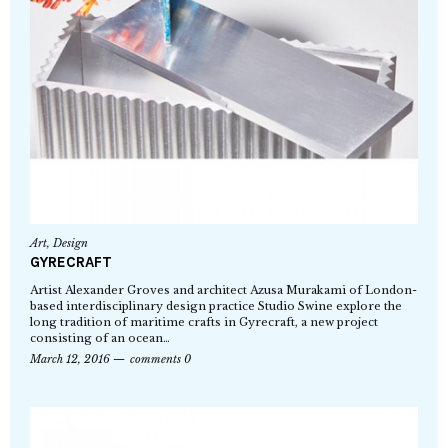
Art
,
Design
GYRECRAFT
Artist Alexander Groves and architect Azusa Murakami of London-
based interdisciplinary design practice Studio Swine explore the
long tradition of maritime crafts in Gyrecraft, a new project
consisting of an ocean…
March 12, 2016
comments 0