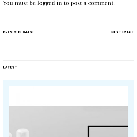
You must be
logged in
to post a comment.
PREVIOUS IMAGE
NEXT IMAGE
LATEST