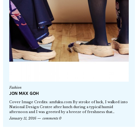
Fashion
JON MAX GOH
Cover Image Credits: amfuku.com By stroke of luck, I walked into
National Design Centre after lunch during a typical humid
afternoon and I was greeted by a breeze of freshness that…
January 11, 2016
comments 0