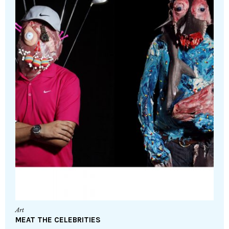
Art
MEAT THE CELEBRITIES