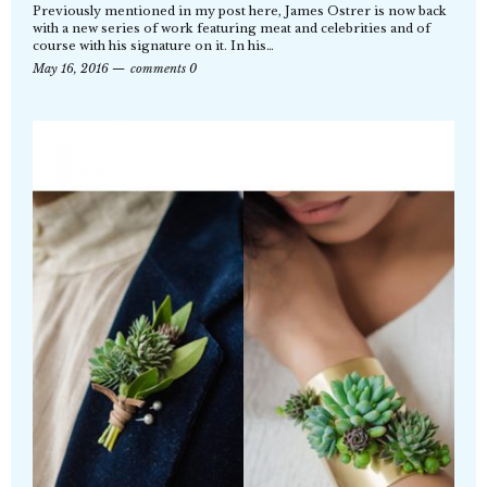
Previously mentioned in my post here, James Ostrer is now back
with a new series of work featuring meat and celebrities and of
course with his signature on it. In his…
May 16, 2016
comments 0