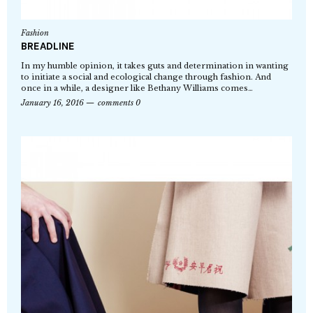
Fashion
BREADLINE
In my humble opinion, it takes guts and determination in wanting
to initiate a social and ecological change through fashion. And
once in a while, a designer like Bethany Williams comes…
January 16, 2016
comments 0