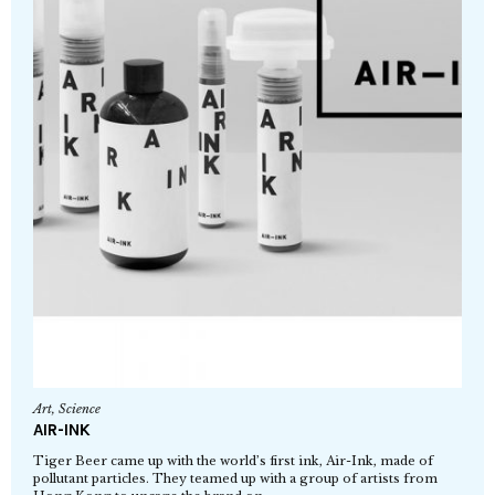
Art
,
Science
AIR-INK
Tiger Beer came up with the world’s first ink, Air-Ink, made of
pollutant particles. They teamed up with a group of artists from