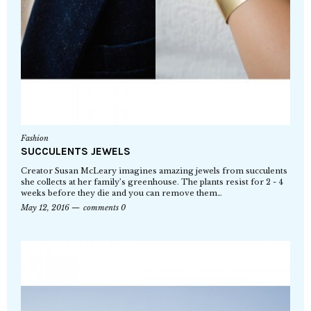
Fashion
SUCCULENTS JEWELS
Creator Susan McLeary imagines amazing jewels from succulents
she collects at her family’s greenhouse. The plants resist for 2 - 4
weeks before they die and you can remove them…
May 12, 2016
comments 0