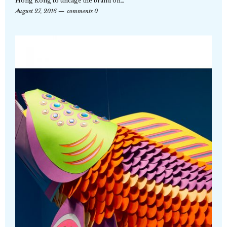
Hong Kong to uncage the brand on…
August 27, 2016
comments 0