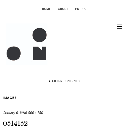
HOME
ABOUT
PRESS
FILTER CONTENTS
IMAGES
January 6, 2016
500 × 750
0514152