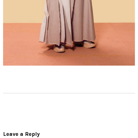
Leave a Reply