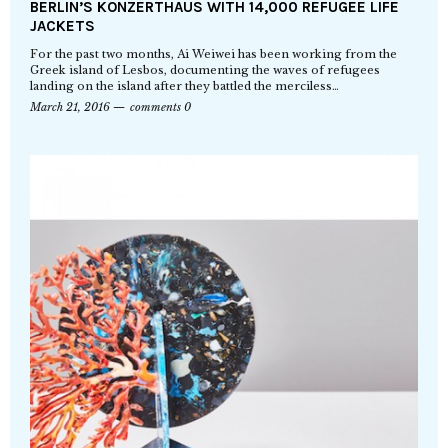
BERLIN’S KONZERTHAUS WITH 14,000 REFUGEE LIFE
JACKETS
For the past two months, Ai Weiwei has been working from the
Greek island of Lesbos, documenting the waves of refugees
landing on the island after they battled the merciless…
March 21, 2016
comments 0