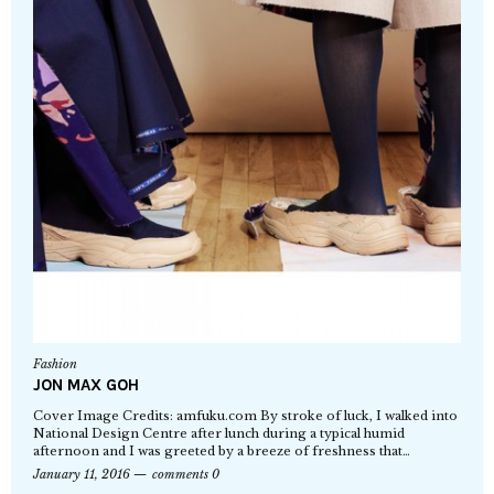
Fashion
JON MAX GOH
Cover Image Credits: amfuku.com By stroke of luck, I walked into
National Design Centre after lunch during a typical humid
afternoon and I was greeted by a breeze of freshness that…
January 11, 2016
comments 0