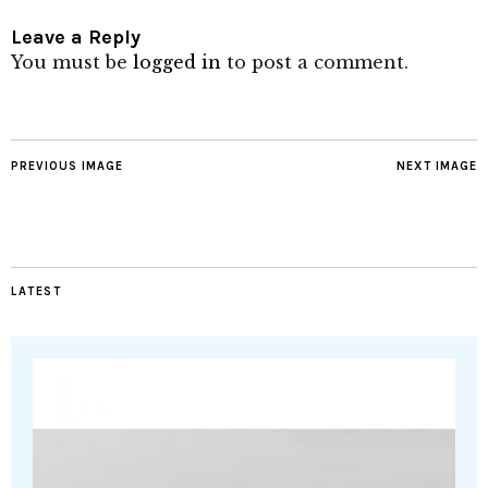
Leave a Reply
You must be
logged in
to post a comment.
PREVIOUS IMAGE
NEXT IMAGE
LATEST