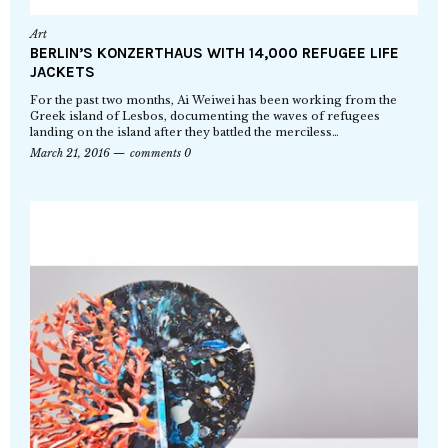
Art
BERLIN’S KONZERTHAUS WITH 14,000 REFUGEE LIFE
JACKETS
For the past two months, Ai Weiwei has been working from the
Greek island of Lesbos, documenting the waves of refugees
landing on the island after they battled the merciless…
March 21, 2016
comments 0