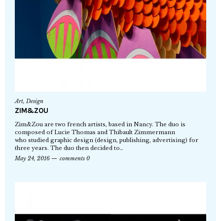
Art
,
Design
ZIM&ZOU
Zim&Zou are two french artists, based in Nancy. The duo is
composed of Lucie Thomas and Thibault Zimmermann
who studied graphic design (design, publishing, advertising) for
three years. The duo then decided to…
May 24, 2016
comments 0