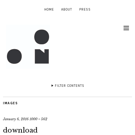
HOME
ABOUT
PRESS
FILTER CONTENTS
IMAGES
January 6, 2016
1000 × 562
download