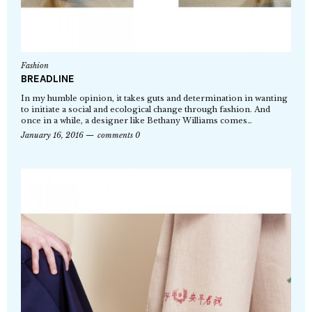
Fashion
BREADLINE
In my humble opinion, it takes guts and determination in wanting
to initiate a social and ecological change through fashion. And
once in a while, a designer like Bethany Williams comes…
January 16, 2016
comments 0