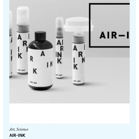
Art
,
Science
AIR-INK