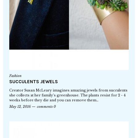
Fashion
SUCCULENTS JEWELS
Creator Susan McLeary imagines amazing jewels from succulents
she collects at her family’s greenhouse. The plants resist for 2 - 4
weeks before they die and you can remove them…
May 12, 2016
comments 0