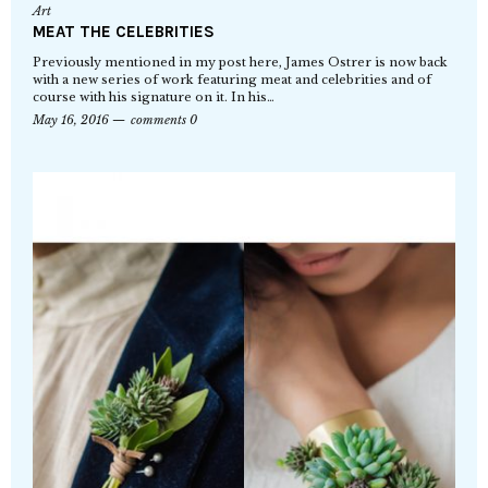
Art
MEAT THE CELEBRITIES
Previously mentioned in my post here, James Ostrer is now back
with a new series of work featuring meat and celebrities and of
course with his signature on it. In his…
May 16, 2016
comments 0