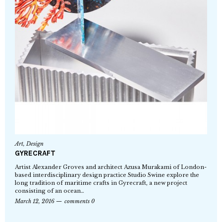
Art
,
Design
GYRECRAFT
Artist Alexander Groves and architect Azusa Murakami of London-
based interdisciplinary design practice Studio Swine explore the
long tradition of maritime crafts in Gyrecraft, a new project
consisting of an ocean…
March 12, 2016
comments 0