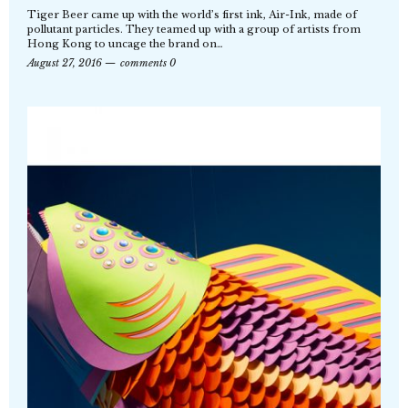
Tiger Beer came up with the world’s first ink, Air-Ink, made of
pollutant particles. They teamed up with a group of artists from
Hong Kong to uncage the brand on…
August 27, 2016
comments 0