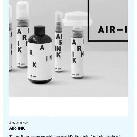
Art
,
Science
AIR-INK
Tiger Beer came up with the world’s first ink, Air-Ink, made of