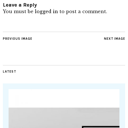
Leave a Reply
You must be
logged in
to post a comment.
PREVIOUS IMAGE
NEXT IMAGE
LATEST