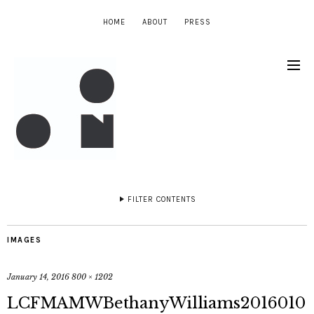
HOME
ABOUT
PRESS
FILTER CONTENTS
IMAGES
January 14, 2016
800 × 1202
LCFMAMWBethanyWilliams2016010