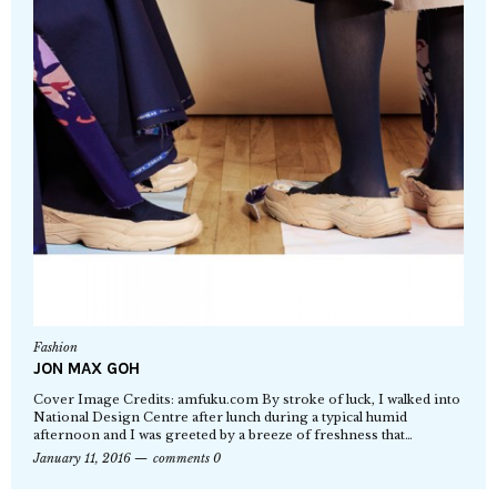
Fashion
JON MAX GOH
Cover Image Credits: amfuku.com By stroke of luck, I walked into
National Design Centre after lunch during a typical humid
afternoon and I was greeted by a breeze of freshness that…
January 11, 2016
comments 0