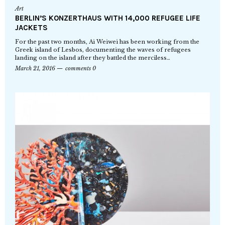
Art
BERLIN’S KONZERTHAUS WITH 14,000 REFUGEE LIFE
JACKETS
For the past two months, Ai Weiwei has been working from the
Greek island of Lesbos, documenting the waves of refugees
landing on the island after they battled the merciless…
March 21, 2016
comments 0