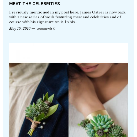
MEAT THE CELEBRITIES
Previously mentioned in my post here, James Ostrer is now back
with a new series of work featuring meat and celebrities and of
course with his signature on it. In his…
May 16, 2016
comments 0