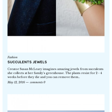
Fashion
SUCCULENTS JEWELS
Creator Susan McLeary imagines amazing jewels from succulents
she collects at her family’s greenhouse. The plants resist for 2 - 4
weeks before they die and you can remove them…
May 12, 2016
comments 0