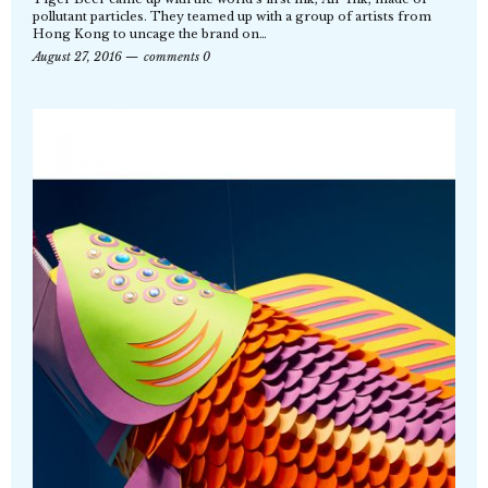
pollutant particles. They teamed up with a group of artists from
Hong Kong to uncage the brand on…
August 27, 2016
comments 0