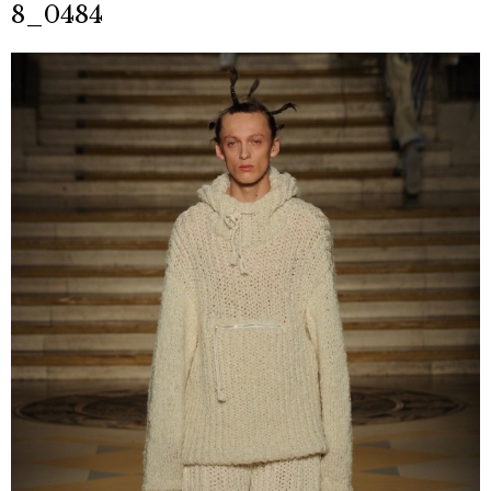
8_0484