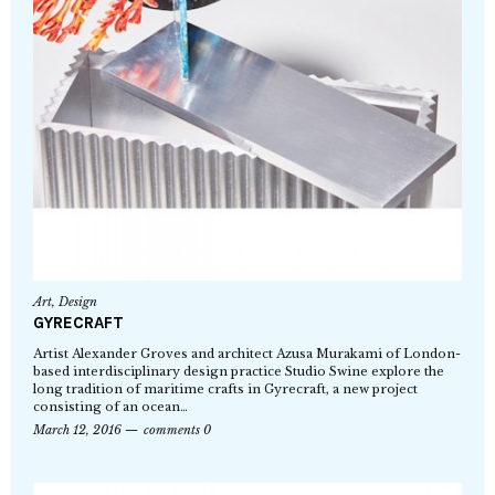
Art
,
Design
GYRECRAFT
Artist Alexander Groves and architect Azusa Murakami of London-
based interdisciplinary design practice Studio Swine explore the
long tradition of maritime crafts in Gyrecraft, a new project
consisting of an ocean…
March 12, 2016
comments 0