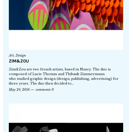
Art
,
Design
ZIM&ZOU
Zim&Zou are two french artists, based in Nancy. The duo is
composed of Lucie Thomas and Thibault Zimmermann
who studied graphic design (design, publishing, advertising) for
three years. The duo then decided to…
May 24, 2016
comments 0