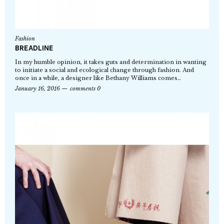
Fashion
BREADLINE
In my humble opinion, it takes guts and determination in wanting
to initiate a social and ecological change through fashion. And
once in a while, a designer like Bethany Williams comes…
January 16, 2016
comments 0