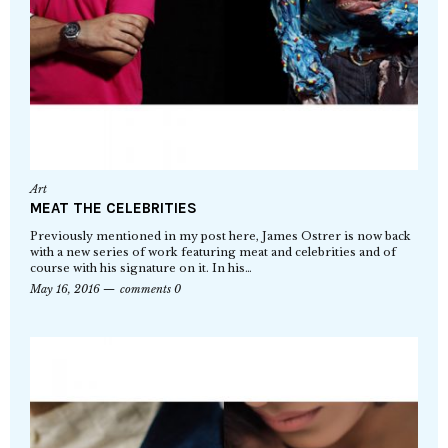
Art
MEAT THE CELEBRITIES
Previously mentioned in my post here, James Ostrer is now back
with a new series of work featuring meat and celebrities and of
course with his signature on it. In his…
May 16, 2016
comments 0