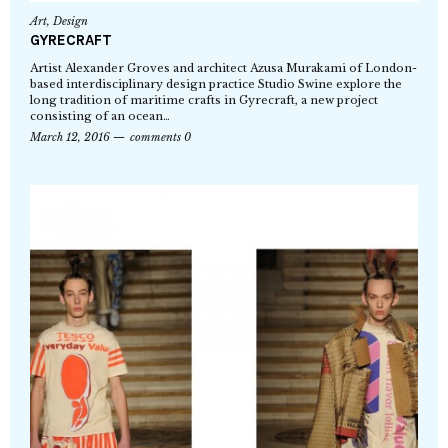
Art
,
Design
GYRECRAFT
Artist Alexander Groves and architect Azusa Murakami of London-
based interdisciplinary design practice Studio Swine explore the
long tradition of maritime crafts in Gyrecraft, a new project
consisting of an ocean…
March 12, 2016
comments 0