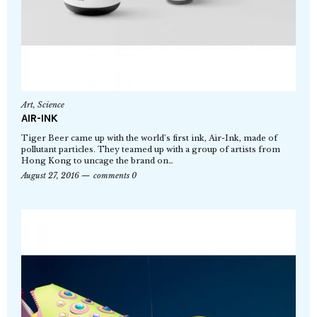
Art
,
Science
AIR-INK
Tiger Beer came up with the world’s first ink, Air-Ink, made of
pollutant particles. They teamed up with a group of artists from
Hong Kong to uncage the brand on…
August 27, 2016
comments 0