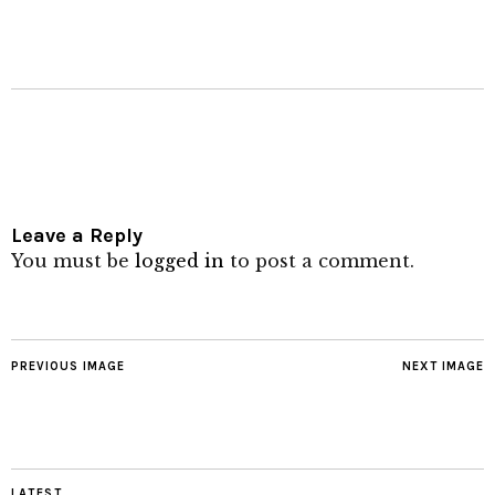
Leave a Reply
You must be
logged in
to post a comment.
PREVIOUS IMAGE
NEXT IMAGE
LATEST