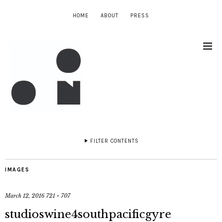
HOME
ABOUT
PRESS
FILTER CONTENTS
IMAGES
March 12, 2016
721 × 707
studioswine4southpacificgyre