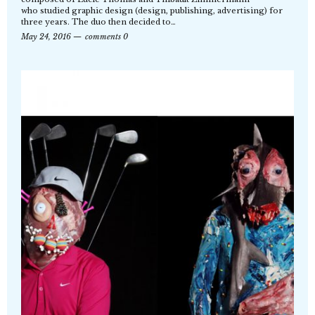
who studied graphic design (design, publishing, advertising) for
three years. The duo then decided to…
May 24, 2016
comments 0