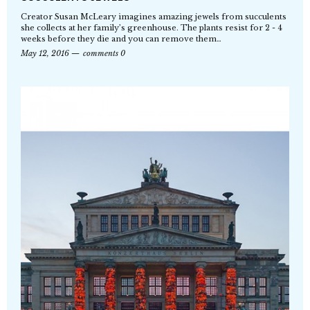
Creator Susan McLeary imagines amazing jewels from succulents
she collects at her family’s greenhouse. The plants resist for 2 - 4
weeks before they die and you can remove them…
May 12, 2016
comments 0