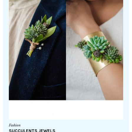
Fashion
SUCCULENTS JEWELS