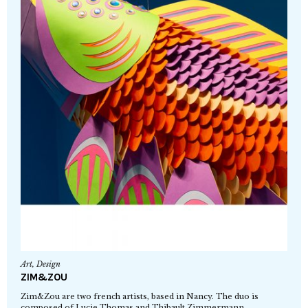
Art
,
Design
ZIM&ZOU
Zim&Zou are two french artists, based in Nancy. The duo is
composed of Lucie Thomas and Thibault Zimmermann