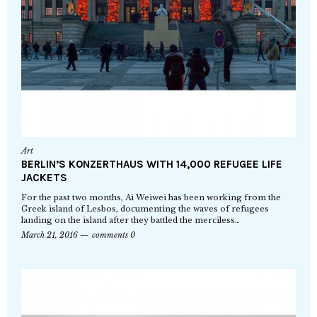
Art
BERLIN’S KONZERTHAUS WITH 14,000 REFUGEE LIFE
JACKETS
For the past two months, Ai Weiwei has been working from the
Greek island of Lesbos, documenting the waves of refugees
landing on the island after they battled the merciless…
March 21, 2016
comments 0