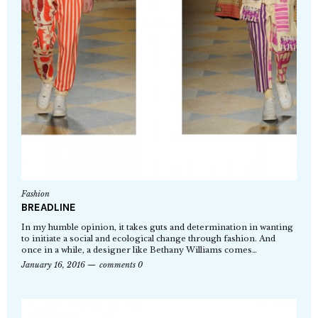
Fashion
BREADLINE
In my humble opinion, it takes guts and determination in wanting
to initiate a social and ecological change through fashion. And
once in a while, a designer like Bethany Williams comes…
January 16, 2016
comments 0