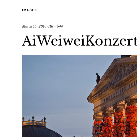
IMAGES
March 15, 2016
818 × 544
AiWeiweiKonzer