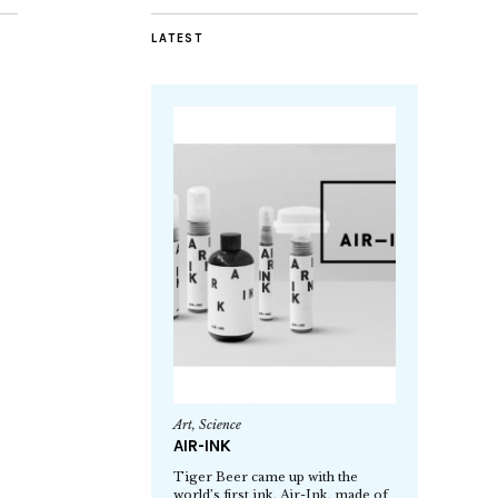
LATEST
Art
,
Science
AIR-INK
Tiger Beer came up with the
world’s first ink, Air-Ink, made of