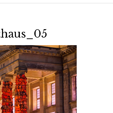
thaus_05