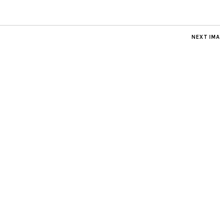
NEXT IM