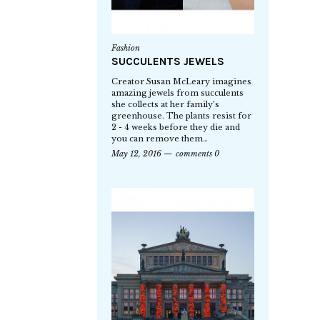
Fashion
SUCCULENTS JEWELS
Creator Susan McLeary imagines
amazing jewels from succulents
she collects at her family’s
greenhouse. The plants resist for
2 - 4 weeks before they die and
you can remove them…
May 12, 2016
comments 0