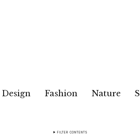
Design
Fashion
Nature
S
FILTER CONTENTS