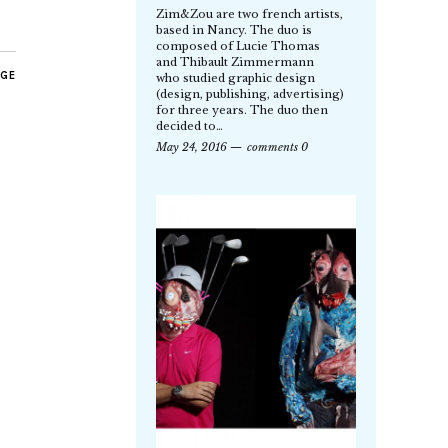
Zim&Zou are two french artists,
based in Nancy. The duo is
composed of Lucie Thomas
and Thibault Zimmermann
AGE
who studied graphic design
(design, publishing, advertising)
for three years. The duo then
decided to…
May 24, 2016
comments 0