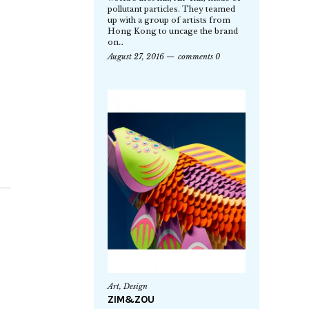
pollutant particles. They teamed
up with a group of artists from
Hong Kong to uncage the brand
on…
August 27, 2016
comments 0
Art
,
Design
ZIM&ZOU