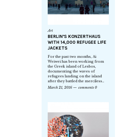
Art
BERLIN’S KONZERTHAUS
WITH 14,000 REFUGEE LIFE
JACKETS
For the past two months, Ai
Weiwei has been working from
the Greek island of Lesbos,
documenting the waves of
refugees landing on the island
after they battled the merciless…
March 21, 2016
comments 0