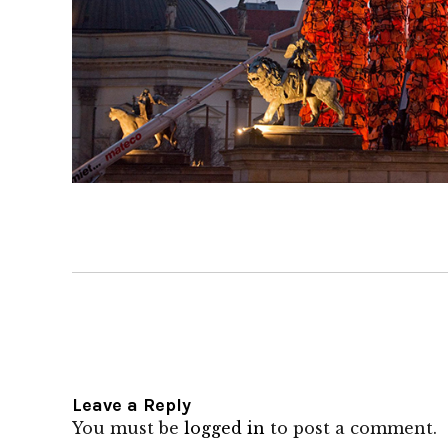
Leave a Reply
You must be
logged in
to post a comment.