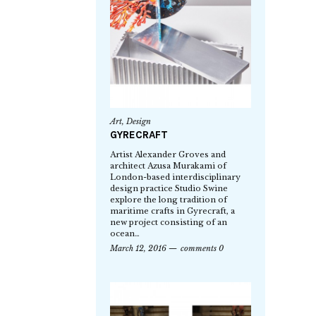
Art
,
Design
GYRECRAFT
Artist Alexander Groves and
architect Azusa Murakami of
London-based interdisciplinary
design practice Studio Swine
explore the long tradition of
maritime crafts in Gyrecraft, a
new project consisting of an
ocean…
March 12, 2016
comments 0