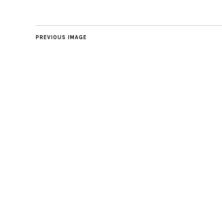
PREVIOUS IMAGE