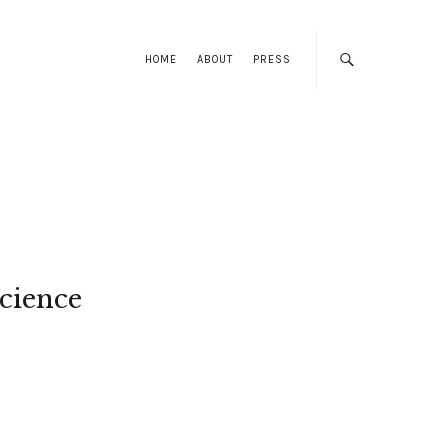
HOME
ABOUT
PRESS
cience