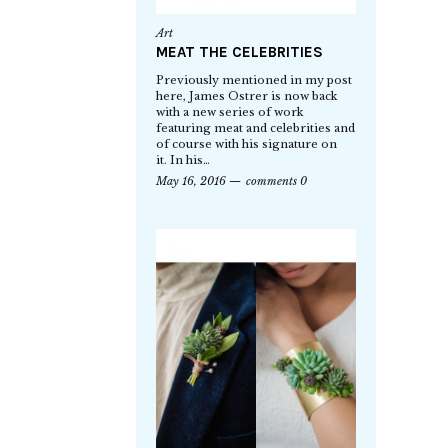
Art
MEAT THE CELEBRITIES
Previously mentioned in my post
here, James Ostrer is now back
with a new series of work
featuring meat and celebrities and
of course with his signature on
it. In his…
May 16, 2016
comments 0