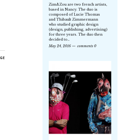
Zim&Zou are two french artists,
based in Nancy. The duo is
composed of Lucie Thomas
and Thibault Zimmermann
who studied graphic design
(design, publishing, advertising)
for three years. The duo then
decided to…
May 24, 2016
comments 0
AGE