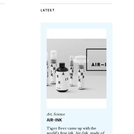
LATEST
Art
,
Science
AIR-INK
Tiger Beer came up with the
world’s first ink, Air-Ink, made of