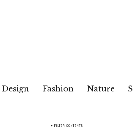
Design
Fashion
Nature
S
FILTER CONTENTS