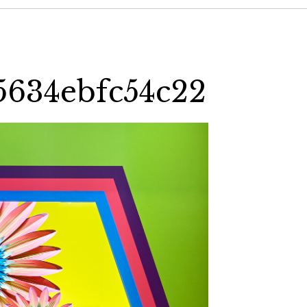
5634ebfc54c22