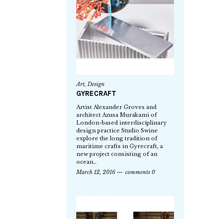
Art
,
Design
GYRECRAFT
Artist Alexander Groves and
architect Azusa Murakami of
London-based interdisciplinary
design practice Studio Swine
explore the long tradition of
maritime crafts in Gyrecraft, a
new project consisting of an
ocean…
March 12, 2016
comments 0