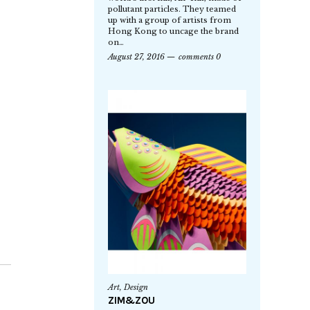
pollutant particles. They teamed
up with a group of artists from
Hong Kong to uncage the brand
on…
August 27, 2016
comments 0
Art
,
Design
ZIM&ZOU