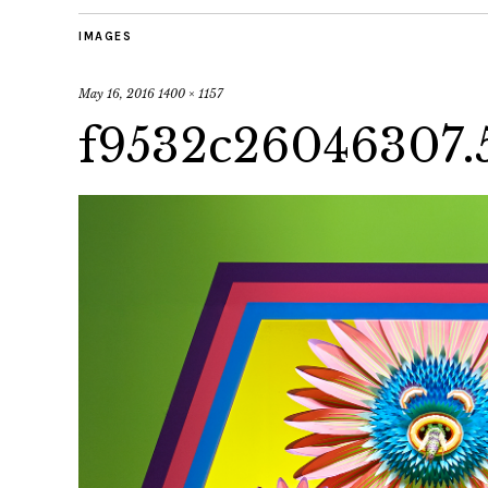
IMAGES
May 16, 2016
1400 × 1157
f9532c26046307.