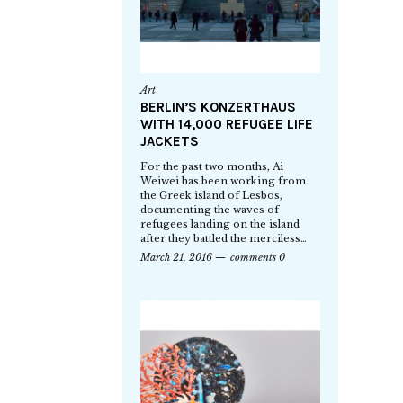
Art
BERLIN’S KONZERTHAUS
WITH 14,000 REFUGEE LIFE
JACKETS
For the past two months, Ai
Weiwei has been working from
the Greek island of Lesbos,
documenting the waves of
refugees landing on the island
after they battled the merciless…
March 21, 2016
comments 0