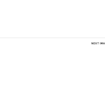
NEXT IM