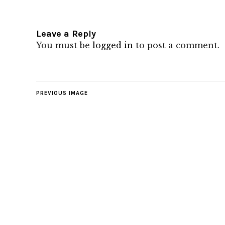
Leave a Reply
You must be
logged in
to post a comment.
PREVIOUS IMAGE