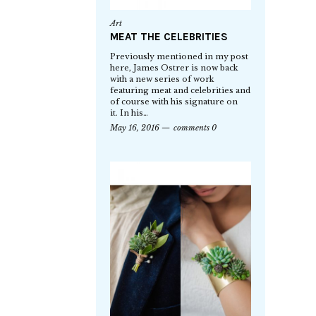
Art
MEAT THE CELEBRITIES
Previously mentioned in my post
here, James Ostrer is now back
with a new series of work
featuring meat and celebrities and
of course with his signature on
it. In his…
May 16, 2016
comments 0