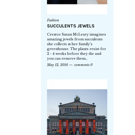
Fashion
SUCCULENTS JEWELS
Creator Susan McLeary imagines
amazing jewels from succulents
she collects at her family’s
greenhouse. The plants resist for
2 - 4 weeks before they die and
you can remove them…
May 12, 2016
comments 0