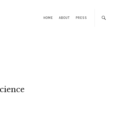
HOME
ABOUT
PRESS
cience