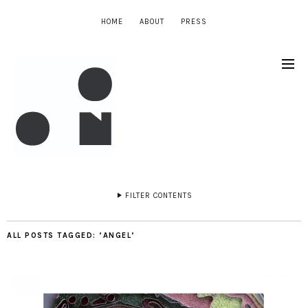
HOME
ABOUT
PRESS
FILTER CONTENTS
ALL POSTS TAGGED:
‘ANGEL’