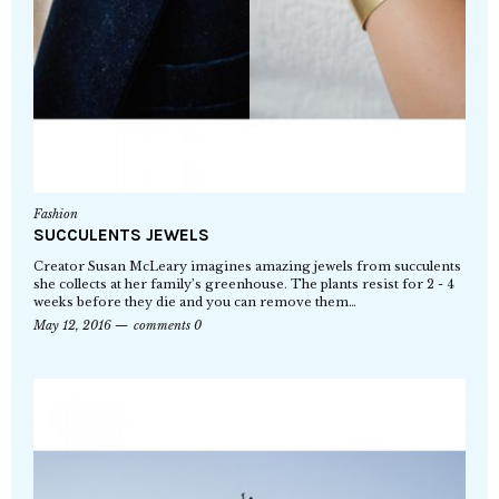
Fashion
SUCCULENTS JEWELS
Creator Susan McLeary imagines amazing jewels from succulents
she collects at her family’s greenhouse. The plants resist for 2 - 4
weeks before they die and you can remove them…
May 12, 2016
comments 0