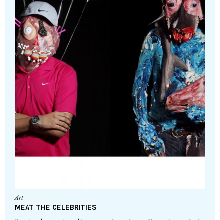
Art
MEAT THE CELEBRITIES