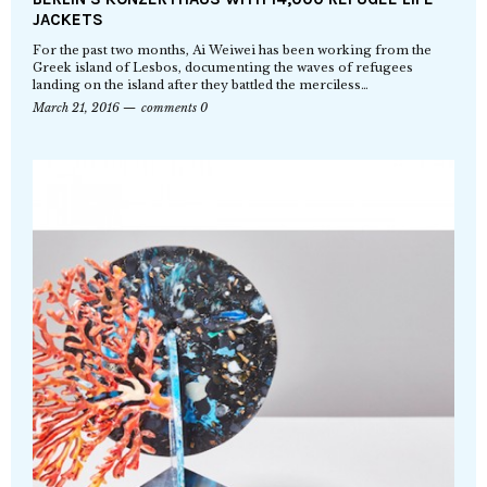
JACKETS
For the past two months, Ai Weiwei has been working from the
Greek island of Lesbos, documenting the waves of refugees
landing on the island after they battled the merciless…
March 21, 2016
comments 0