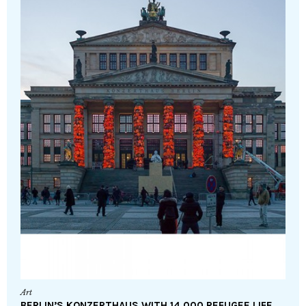
Art
BERLIN’S KONZERTHAUS WITH 14,000 REFUGEE LIFE