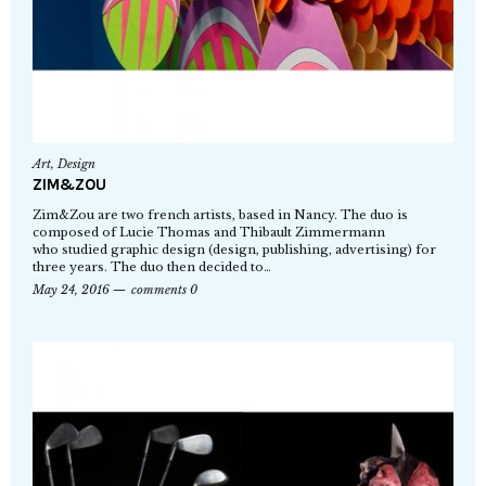
Art
,
Design
ZIM&ZOU
Zim&Zou are two french artists, based in Nancy. The duo is
composed of Lucie Thomas and Thibault Zimmermann
who studied graphic design (design, publishing, advertising) for
three years. The duo then decided to…
May 24, 2016
comments 0