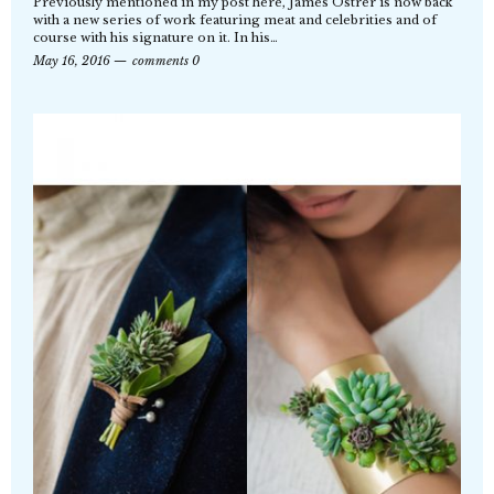
Previously mentioned in my post here, James Ostrer is now back
with a new series of work featuring meat and celebrities and of
course with his signature on it. In his…
May 16, 2016
comments 0