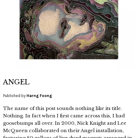
ANGEL
Published by
Harng Foong
The name of this post sounds nothing like its title.
Nothing. In fact when I first came across this, I had
goosebumps all over. In 2000, Nick Knight and Lee
McQueen collaborated on their Angel installation,
featuring 80 gallons of live dyed maggots arranged in