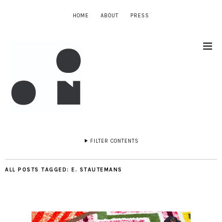
HOME
ABOUT
PRESS
FILTER CONTENTS
ALL POSTS TAGGED:
E. STAUTEMANS