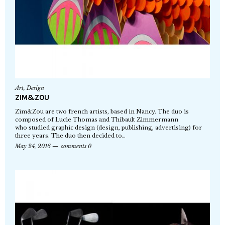
Art
,
Design
ZIM&ZOU
Zim&Zou are two french artists, based in Nancy. The duo is
composed of Lucie Thomas and Thibault Zimmermann
who studied graphic design (design, publishing, advertising) for
three years. The duo then decided to…
May 24, 2016
comments 0