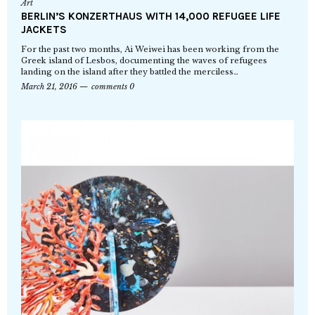
Art
BERLIN’S KONZERTHAUS WITH 14,000 REFUGEE LIFE
JACKETS
For the past two months, Ai Weiwei has been working from the
Greek island of Lesbos, documenting the waves of refugees
landing on the island after they battled the merciless…
March 21, 2016
comments 0