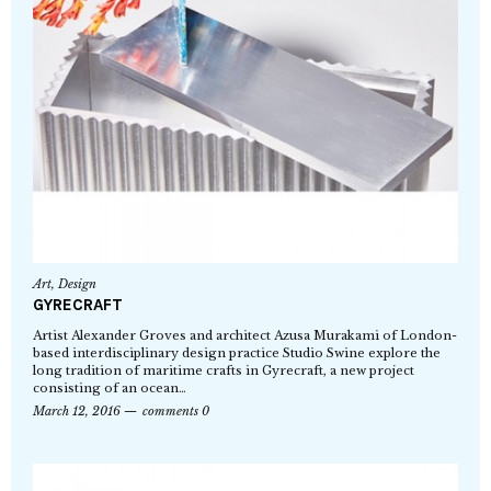
Art
,
Design
GYRECRAFT
Artist Alexander Groves and architect Azusa Murakami of London-
based interdisciplinary design practice Studio Swine explore the
long tradition of maritime crafts in Gyrecraft, a new project
consisting of an ocean…
March 12, 2016
comments 0