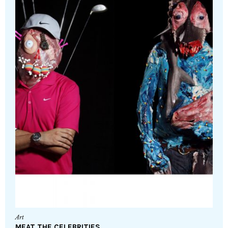
Art
MEAT THE CELEBRITIES