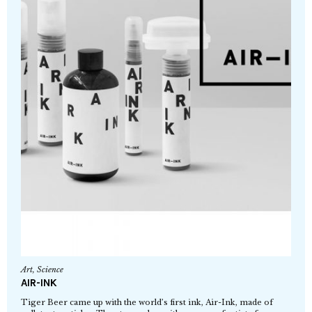
Art
,
Science
AIR-INK
Tiger Beer came up with the world’s first ink, Air-Ink, made of