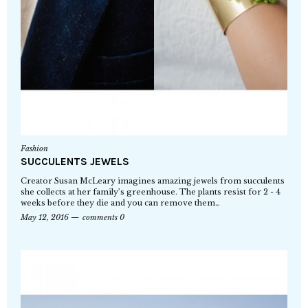
Fashion
SUCCULENTS JEWELS
Creator Susan McLeary imagines amazing jewels from succulents
she collects at her family’s greenhouse. The plants resist for 2 - 4
weeks before they die and you can remove them…
May 12, 2016
comments 0