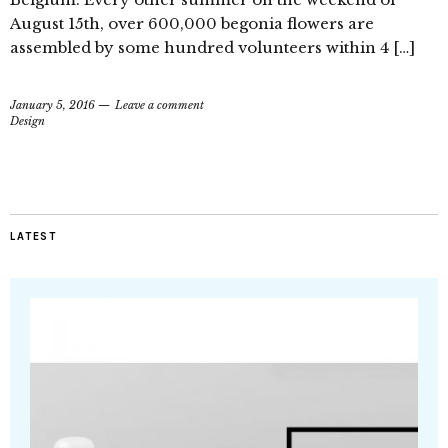
August 15th, over 600,000 begonia flowers are
assembled by some hundred volunteers within 4 […]
January 5, 2016
Leave a comment
Design
LATEST