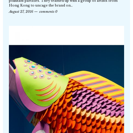
pollutant particles. They teamed up with a group of artists from
Hong Kong to uncage the brand on…
August 27, 2016
comments 0