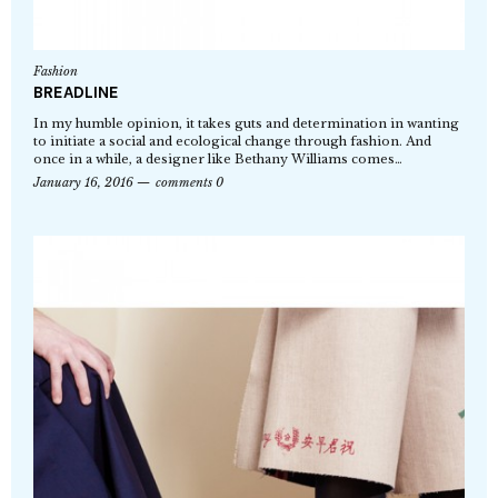
Fashion
BREADLINE
In my humble opinion, it takes guts and determination in wanting
to initiate a social and ecological change through fashion. And
once in a while, a designer like Bethany Williams comes…
January 16, 2016
comments 0