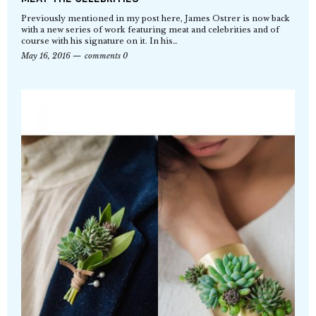
Previously mentioned in my post here, James Ostrer is now back
with a new series of work featuring meat and celebrities and of
course with his signature on it. In his…
May 16, 2016
comments 0