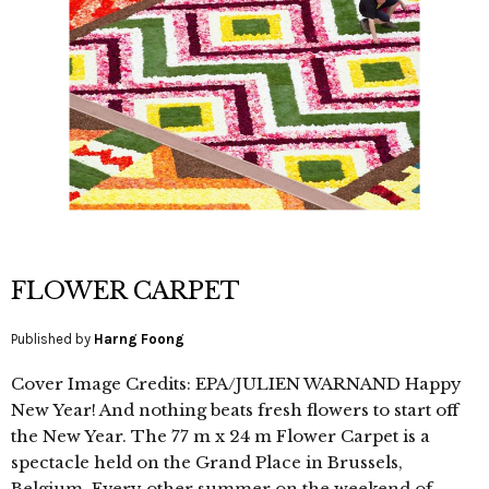
FLOWER CARPET
Published by
Harng Foong
Cover Image Credits: EPA/JULIEN WARNAND Happy
New Year! And nothing beats fresh flowers to start off
the New Year. The 77 m x 24 m Flower Carpet is a
spectacle held on the Grand Place in Brussels,
Belgium. Every other summer on the weekend of