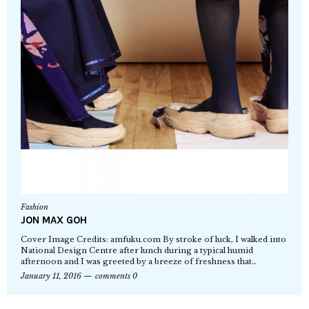
Fashion
JON MAX GOH
Cover Image Credits: amfuku.com By stroke of luck, I walked into
National Design Centre after lunch during a typical humid
afternoon and I was greeted by a breeze of freshness that…
January 11, 2016
comments 0