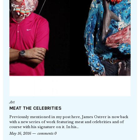
Art
MEAT THE CELEBRITIES
Previously mentioned in my post here, James Ostrer is now back
with a new series of work featuring meat and celebrities and of
course with his signature on it. In his…
May 16, 2016
comments 0