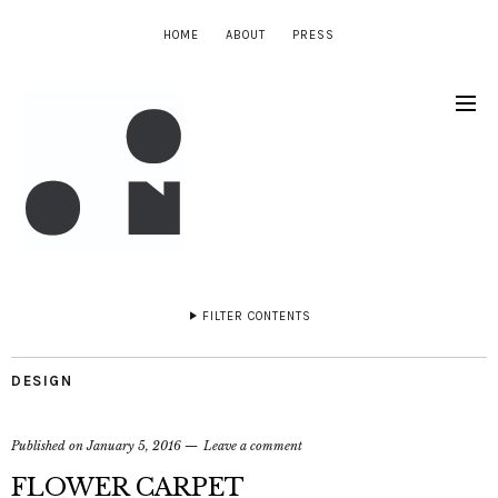
HOME
ABOUT
PRESS
FILTER CONTENTS
DESIGN
Published on
January 5, 2016
Leave a comment
FLOWER CARPET