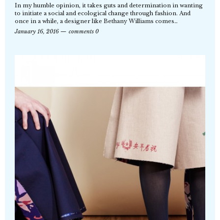
In my humble opinion, it takes guts and determination in wanting
to initiate a social and ecological change through fashion. And
once in a while, a designer like Bethany Williams comes…
January 16, 2016
comments 0