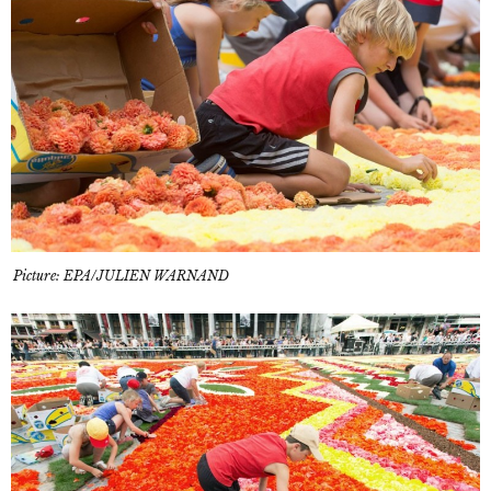
Picture: EPA/JULIEN WARNAND