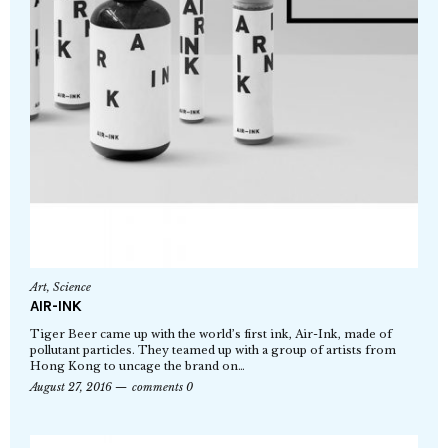
Art
,
Science
AIR-INK
Tiger Beer came up with the world’s first ink, Air-Ink, made of
pollutant particles. They teamed up with a group of artists from
Hong Kong to uncage the brand on…
August 27, 2016
comments 0