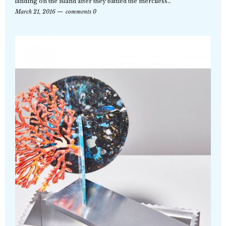
landing on the island after they battled the merciless…
March 21, 2016
comments 0