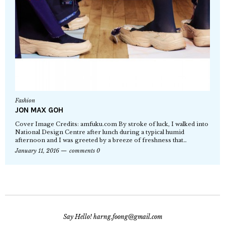
Fashion
JON MAX GOH
Cover Image Credits: amfuku.com By stroke of luck, I walked into
National Design Centre after lunch during a typical humid
afternoon and I was greeted by a breeze of freshness that…
January 11, 2016
comments 0
Say Hello! harng.foong@gmail.com