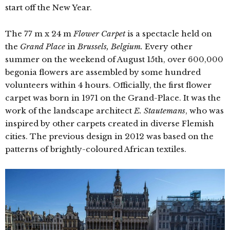
start off the New Year.
The 77 m x 24 m
Flower Carpet
is a spectacle held on
the
Grand Place
in
Brussels, Belgium.
Every other
summer on the weekend of August 15th, over 600,000
begonia flowers are assembled by some hundred
volunteers within 4 hours. Officially, the first flower
carpet was born in 1971 on the Grand-Place. It was the
work of the landscape architect
E. Stautemans
, who was
inspired by other carpets created in diverse Flemish
cities. The previous design in 2012 was based on the
patterns of brightly-coloured African textiles.