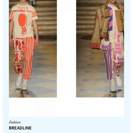
Fashion
BREADLINE