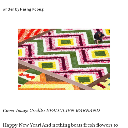
written by
Harng Foong
Cover Image Credits: EPA/JULIEN WARNAND
Happy New Year! And nothing beats fresh flowers to