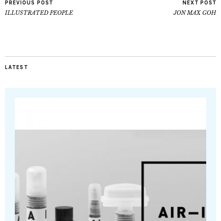
PREVIOUS POST
NEXT POST
ILLUSTRATED PEOPLE
JON MAX GOH
LATEST