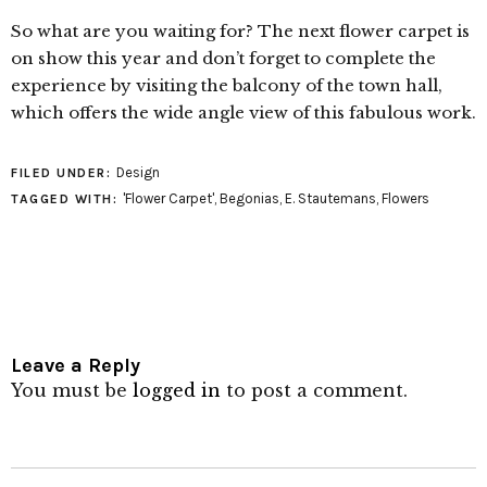
So what are you waiting for? The next flower carpet is
on show this year and don’t forget to complete the
experience by visiting the balcony of the town hall,
which offers the wide angle view of this fabulous work.
Design
FILED UNDER:
'Flower Carpet'
,
Begonias
,
E. Stautemans
,
Flowers
TAGGED WITH:
Leave a Reply
You must be
logged in
to post a comment.