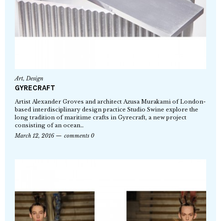
Art
,
Design
GYRECRAFT
Artist Alexander Groves and architect Azusa Murakami of London-
based interdisciplinary design practice Studio Swine explore the
long tradition of maritime crafts in Gyrecraft, a new project
consisting of an ocean…
March 12, 2016
comments 0