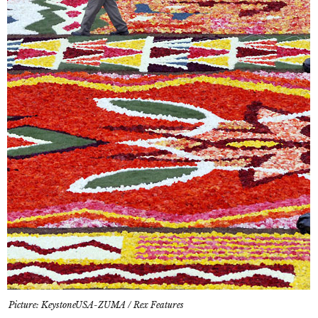
Picture: KeystoneUSA-ZUMA / Rex Features