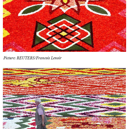
Picture: REUTERS/Francois Lenoir