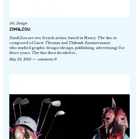
Art
,
Design
ZIM&ZOU
Zim&Zou are two french artists, based in Nancy. The duo is
composed of Lucie Thomas and Thibault Zimmermann
who studied graphic design (design, publishing, advertising) for
three years. The duo then decided to…
May 24, 2016
comments 0