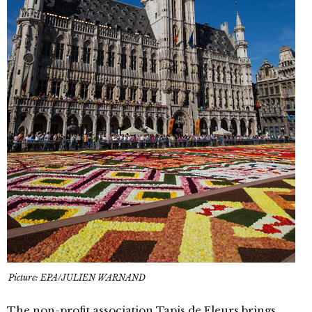
Picture: EPA/JULIEN WARNAND
The non-profit association Tapis de Fleurs brings