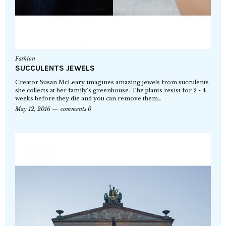
Fashion
SUCCULENTS JEWELS
Creator Susan McLeary imagines amazing jewels from succulents
she collects at her family’s greenhouse. The plants resist for 2 - 4
weeks before they die and you can remove them…
May 12, 2016
comments 0