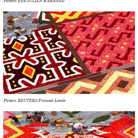
Picture: EPA/JULIEN WARNAND
Picture: REUTERS/Francois Lenoir