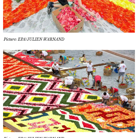
Picture: EPA/JULIEN WARNAND