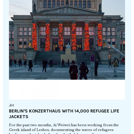
Art
BERLIN’S KONZERTHAUS WITH 14,000 REFUGEE LIFE
JACKETS
For the past two months, Ai Weiwei has been working from the
Greek island of Lesbos, documenting the waves of refugees