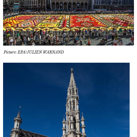
Picture: EPA/JULIEN WARNAND