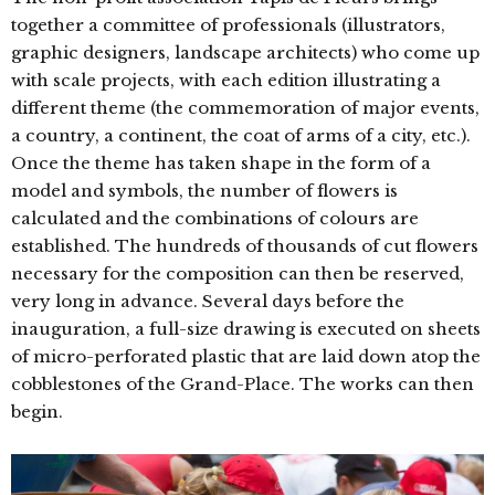
together a committee of professionals (illustrators,
graphic designers, landscape architects) who come up
with scale projects, with each edition illustrating a
different theme (the commemoration of major events,
a country, a continent, the coat of arms of a city, etc.).
Once the theme has taken shape in the form of a
model and symbols, the number of flowers is
calculated and the combinations of colours are
established. The hundreds of thousands of cut flowers
necessary for the composition can then be reserved,
very long in advance. Several days before the
inauguration, a full-size drawing is executed on sheets
of micro-perforated plastic that are laid down atop the
cobblestones of the Grand-Place. The works can then
begin.