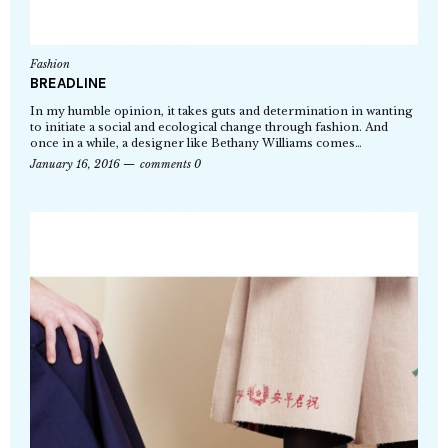
Fashion
BREADLINE
In my humble opinion, it takes guts and determination in wanting
to initiate a social and ecological change through fashion. And
once in a while, a designer like Bethany Williams comes…
January 16, 2016
comments 0