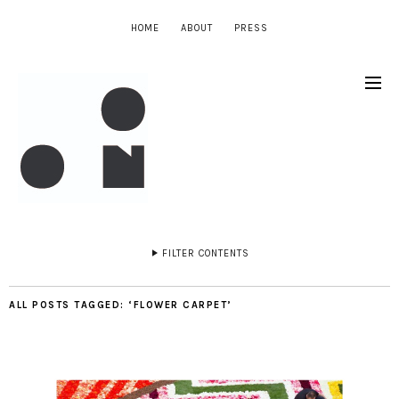
HOME
ABOUT
PRESS
FILTER CONTENTS
ALL POSTS TAGGED:
‘FLOWER CARPET’