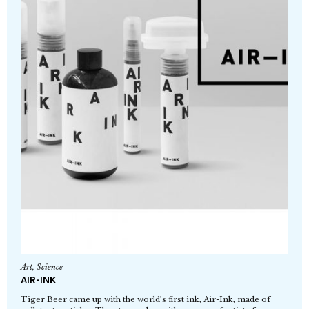
Art
,
Science
AIR-INK
Tiger Beer came up with the world’s first ink, Air-Ink, made of