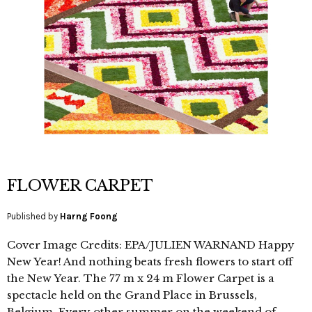
FLOWER CARPET
Published by
Harng Foong
Cover Image Credits: EPA/JULIEN WARNAND Happy
New Year! And nothing beats fresh flowers to start off
the New Year. The 77 m x 24 m Flower Carpet is a
spectacle held on the Grand Place in Brussels,
Belgium. Every other summer on the weekend of