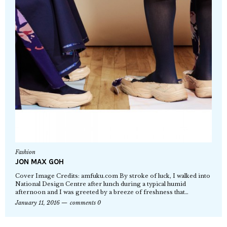
Fashion
JON MAX GOH
Cover Image Credits: amfuku.com By stroke of luck, I walked into
National Design Centre after lunch during a typical humid
afternoon and I was greeted by a breeze of freshness that…
January 11, 2016
comments 0