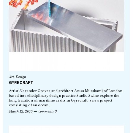
Art
,
Design
GYRECRAFT
Artist Alexander Groves and architect Azusa Murakami of London-
based interdisciplinary design practice Studio Swine explore the
long tradition of maritime crafts in Gyrecraft, a new project
consisting of an ocean…
March 12, 2016
comments 0