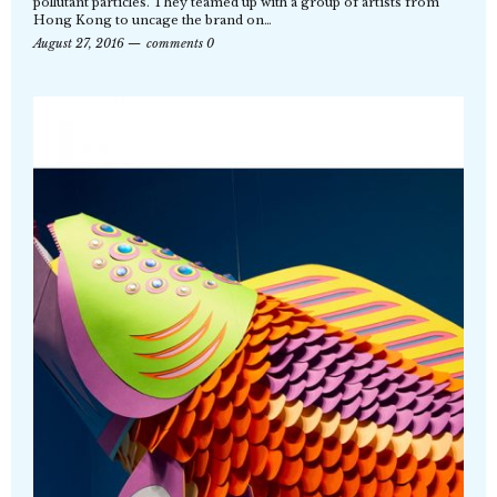
pollutant particles. They teamed up with a group of artists from
Hong Kong to uncage the brand on…
August 27, 2016
comments 0