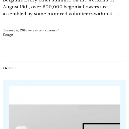
August 15th, over 600,000 begonia flowers are
assembled by some hundred volunteers within 4 […]
January 5, 2016
Leave a comment
Design
LATEST