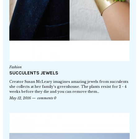
Fashion
SUCCULENTS JEWELS
Creator Susan McLeary imagines amazing jewels from succulents
she collects at her family’s greenhouse. The plants resist for 2 - 4
weeks before they die and you can remove them…
May 12, 2016
comments 0