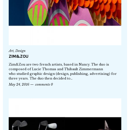
Art
,
Design
ZIM&ZOU
Zim&Zou are two french artists, based in Nancy. The duo is
composed of Lucie Thomas and Thibault Zimmermann
who studied graphic design (design, publishing, advertising) for
three years. The duo then decided to…
May 24, 2016
comments 0