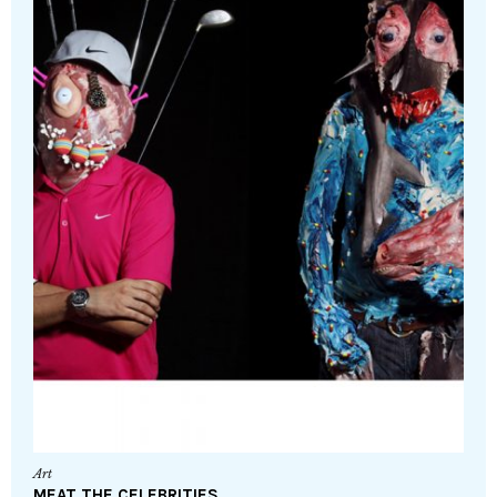
Art
MEAT THE CELEBRITIES