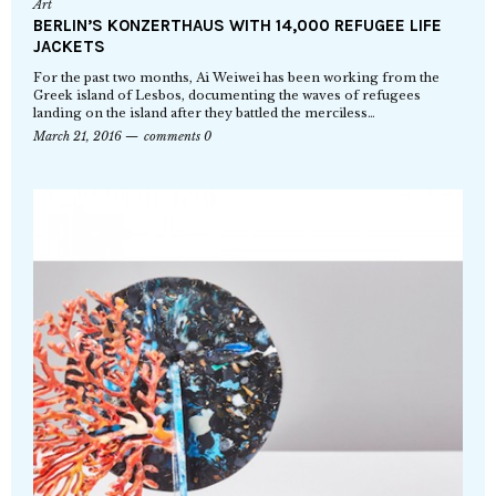
Art
BERLIN’S KONZERTHAUS WITH 14,000 REFUGEE LIFE
JACKETS
For the past two months, Ai Weiwei has been working from the
Greek island of Lesbos, documenting the waves of refugees
landing on the island after they battled the merciless…
March 21, 2016
comments 0