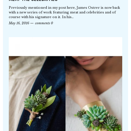
Previously mentioned in my post here, James Ostrer is now back
with a new series of work featuring meat and celebrities and of
course with his signature on it. In his…
May 16, 2016
comments 0