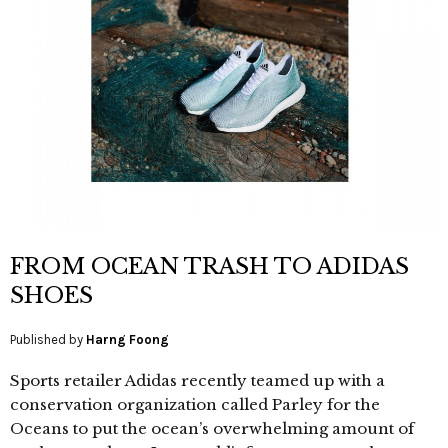
FROM OCEAN TRASH TO ADIDAS
SHOES
Published by
Harng Foong
Sports retailer Adidas recently teamed up with a
conservation organization called Parley for the
Oceans to put the ocean’s overwhelming amount of