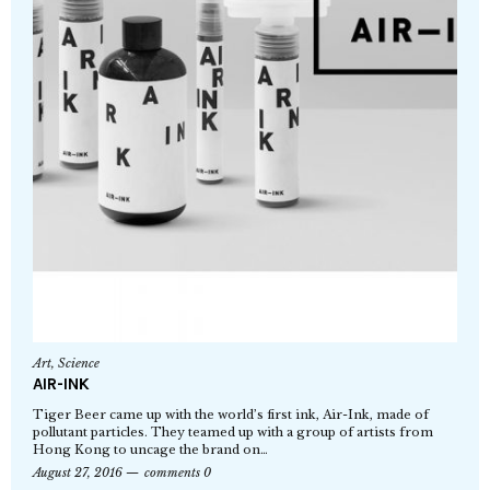
Art
,
Science
AIR-INK
Tiger Beer came up with the world’s first ink, Air-Ink, made of
pollutant particles. They teamed up with a group of artists from
Hong Kong to uncage the brand on…
August 27, 2016
comments 0