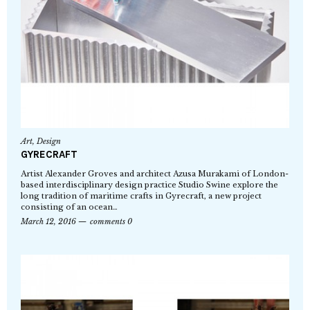
Art
,
Design
GYRECRAFT
Artist Alexander Groves and architect Azusa Murakami of London-
based interdisciplinary design practice Studio Swine explore the
long tradition of maritime crafts in Gyrecraft, a new project
consisting of an ocean…
March 12, 2016
comments 0