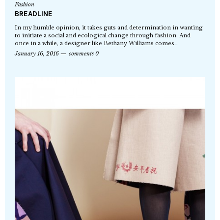
Fashion
BREADLINE
In my humble opinion, it takes guts and determination in wanting
to initiate a social and ecological change through fashion. And
once in a while, a designer like Bethany Williams comes…
January 16, 2016
comments 0