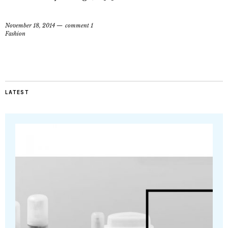
November 18, 2014
comment 1
Fashion
LATEST