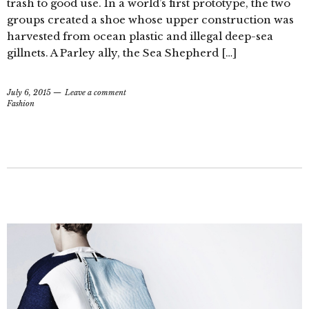
trash to good use. In a world’s first prototype, the two
groups created a shoe whose upper construction was
harvested from ocean plastic and illegal deep-sea
gillnets. A Parley ally, the Sea Shepherd […]
July 6, 2015
Leave a comment
Fashion