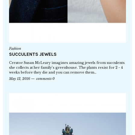
Fashion
SUCCULENTS JEWELS
Creator Susan McLeary imagines amazing jewels from succulents
she collects at her family’s greenhouse. The plants resist for 2 - 4
weeks before they die and you can remove them…
May 12, 2016
comments 0