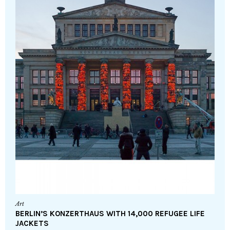
Art
BERLIN’S KONZERTHAUS WITH 14,000 REFUGEE LIFE
JACKETS