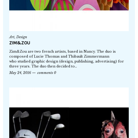
Art
,
Design
ZIM&ZOU
Zim&Zou are two french artists, based in Nancy. The duo is
composed of Lucie Thomas and Thibault Zimmermann
who studied graphic design (design, publishing, advertising) for
three years. The duo then decided to…
May 24, 2016
comments 0