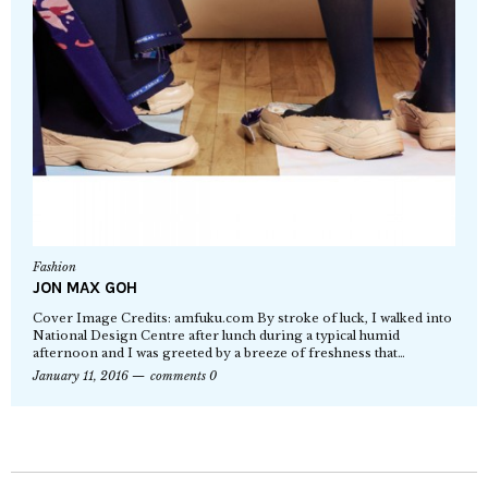
Fashion
JON MAX GOH
Cover Image Credits: amfuku.com By stroke of luck, I walked into
National Design Centre after lunch during a typical humid
afternoon and I was greeted by a breeze of freshness that…
January 11, 2016
comments 0