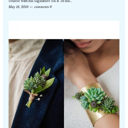
course with his signature on it. In his…
May 16, 2016
comments 0