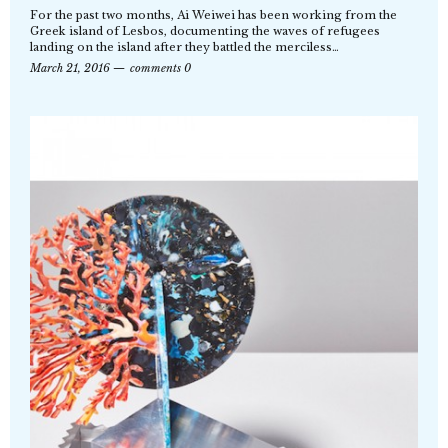
For the past two months, Ai Weiwei has been working from the
Greek island of Lesbos, documenting the waves of refugees
landing on the island after they battled the merciless…
March 21, 2016
comments 0