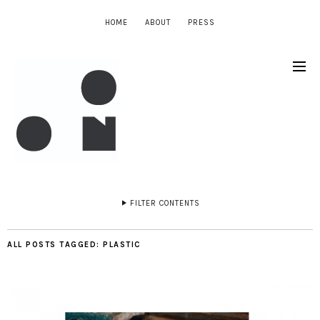
HOME
ABOUT
PRESS
FILTER CONTENTS
ALL POSTS TAGGED:
PLASTIC