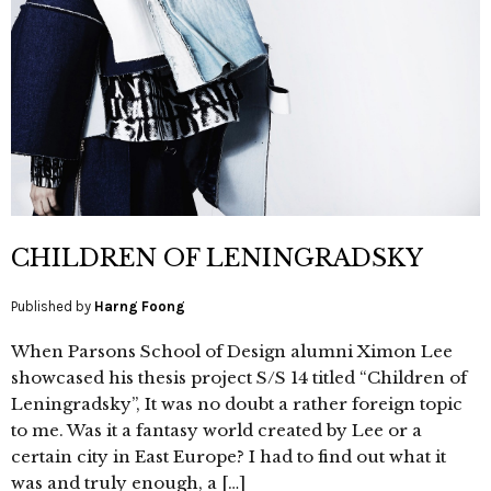
CHILDREN OF LENINGRADSKY
Published by
Harng Foong
When Parsons School of Design alumni Ximon Lee
showcased his thesis project S/S 14 titled “Children of
Leningradsky”, It was no doubt a rather foreign topic
to me. Was it a fantasy world created by Lee or a
certain city in East Europe? I had to find out what it
was and truly enough, a […]