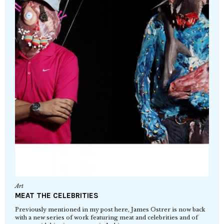
Art
MEAT THE CELEBRITIES
Previously mentioned in my post here, James Ostrer is now back
with a new series of work featuring meat and celebrities and of