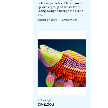
pollutant particles. They teamed
up with a group of artists from
Hong Kong to uncage the brand
on…
August 27, 2016
comments 0
Art
,
Design
ZIM&ZOU