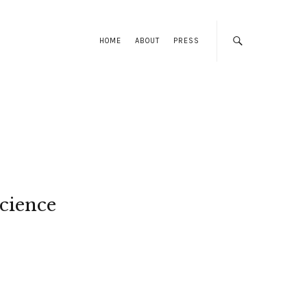
HOME
ABOUT
PRESS
cience