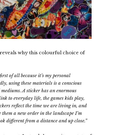
 reveals why this colourful choice of
irst of all because it’s my personal
ly, using these materials is a conscious
l mediums. A sticker has an enormous
link to everyday life, the games kids play,
ers reflect the time we are living in, and
e them a new order in the landscape I’m
look different from a distance and up close.”