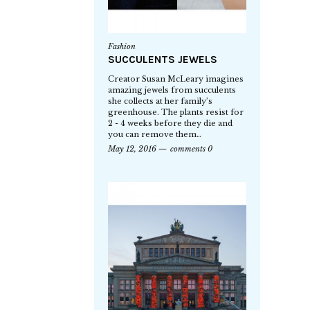
Fashion
SUCCULENTS JEWELS
Creator Susan McLeary imagines
amazing jewels from succulents
she collects at her family’s
greenhouse. The plants resist for
2 - 4 weeks before they die and
you can remove them…
May 12, 2016
comments 0