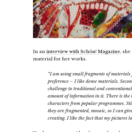
In an
interview with Schön! Magazine
, she
material for her works.
“I am using small fragments of materials f
preference – I like dense materials.
Second
challenge to traditional and conventiona
amount of information in it. There is the 
characters from popular programmes. Stick
they are fragmented, mosaic, so I can giv
creating. I like the fact that my pictures 