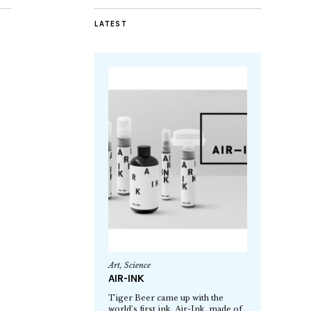
LATEST
Art
,
Science
AIR-INK
Tiger Beer came up with the
world’s first ink, Air-Ink, made of