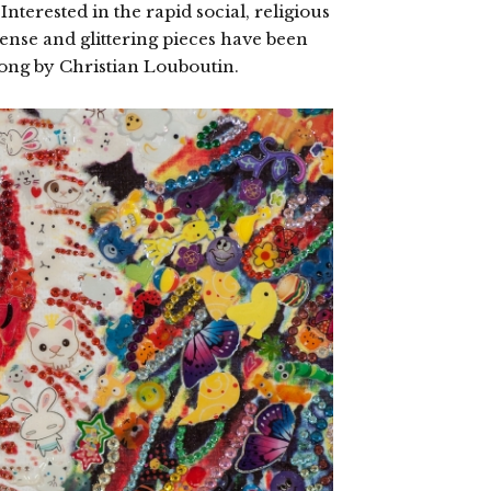
nterested in the rapid social, religious
ense and glittering pieces have been
Kong by Christian Louboutin.