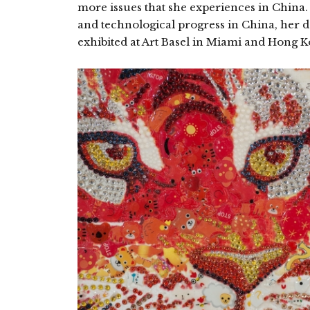
more issues that she experiences in China. I
and technological progress in China, her d
exhibited at Art Basel in Miami and Hong 