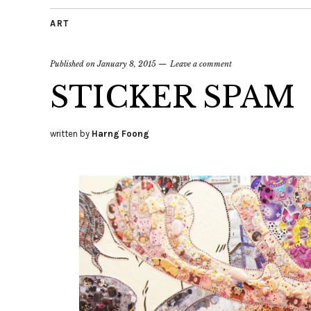
ART
Published on
January 8, 2015
Leave a comment
STICKER SPAM
written by
Harng Foong