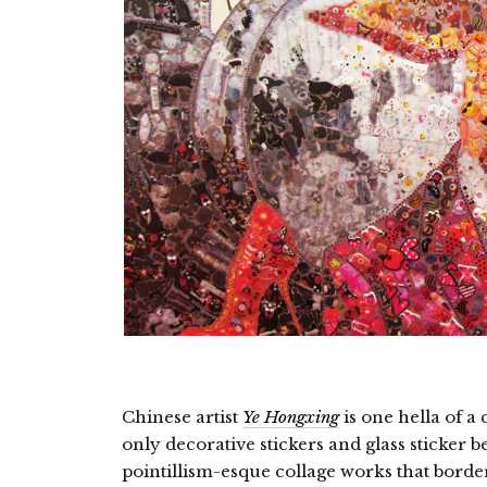
Chinese artist
Ye Hongxing
is one hella of a
only decorative stickers and glass sticker 
pointillism-esque collage works that border