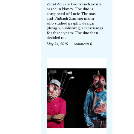
Zim&Zou are two french artists,
based in Nancy. The duo is
composed of Lucie Thomas
and Thibault Zimmermann
who studied graphic design
(design, publishing, advertising)
for three years. The duo then
decided to…
May 24, 2016
comments 0