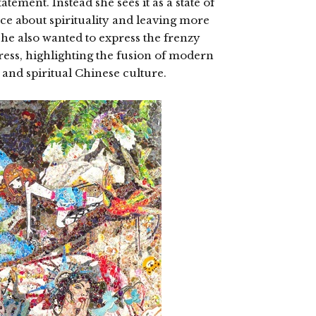
tement. Instead she sees it as a state of
e about spirituality and leaving more
She also wanted to express the frenzy
ss, highlighting the fusion of modern
 and spiritual Chinese culture.