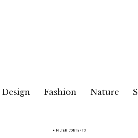
Design
Fashion
Nature
S
FILTER CONTENTS