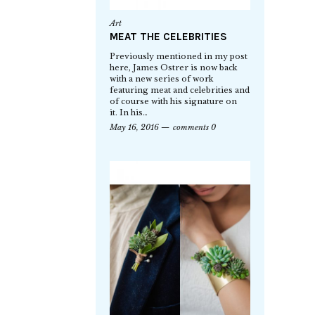
Art
MEAT THE CELEBRITIES
Previously mentioned in my post
here, James Ostrer is now back
with a new series of work
featuring meat and celebrities and
of course with his signature on
it. In his…
May 16, 2016
comments 0