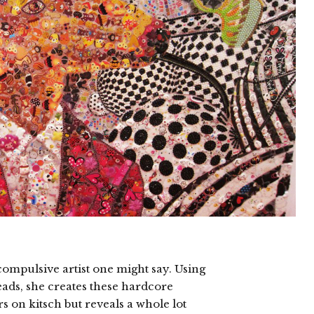
 compulsive artist one might say. Using
beads, she creates these hardcore
s on kitsch but reveals a whole lot