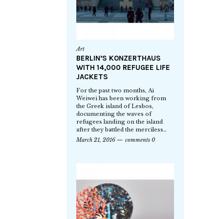
Art
BERLIN’S KONZERTHAUS
WITH 14,000 REFUGEE LIFE
JACKETS
For the past two months, Ai
Weiwei has been working from
the Greek island of Lesbos,
documenting the waves of
refugees landing on the island
after they battled the merciless…
March 21, 2016
comments 0