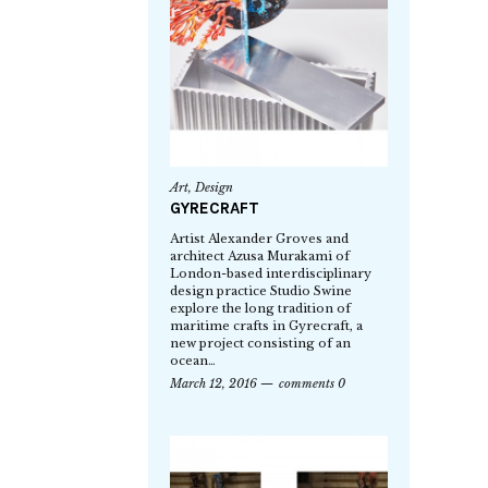
Art
,
Design
GYRECRAFT
Artist Alexander Groves and
architect Azusa Murakami of
London-based interdisciplinary
design practice Studio Swine
explore the long tradition of
maritime crafts in Gyrecraft, a
new project consisting of an
ocean…
March 12, 2016
comments 0