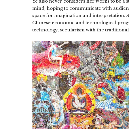
Ye also never considers her works to be a sta
mind, hoping to communicate with audienc
space for imagination and interpretation. 
Chinese economic and technological progre
technology, secularism with the traditional