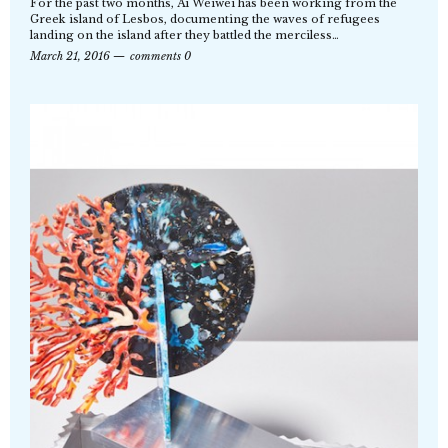
For the past two months, Ai Weiwei has been working from the
Greek island of Lesbos, documenting the waves of refugees
landing on the island after they battled the merciless…
March 21, 2016
comments 0