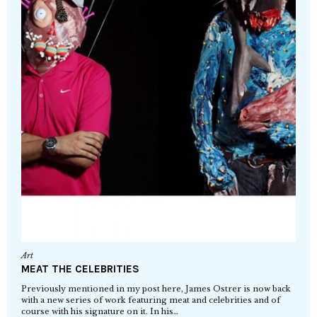
Art
MEAT THE CELEBRITIES
Previously mentioned in my post here, James Ostrer is now back
with a new series of work featuring meat and celebrities and of
course with his signature on it. In his…