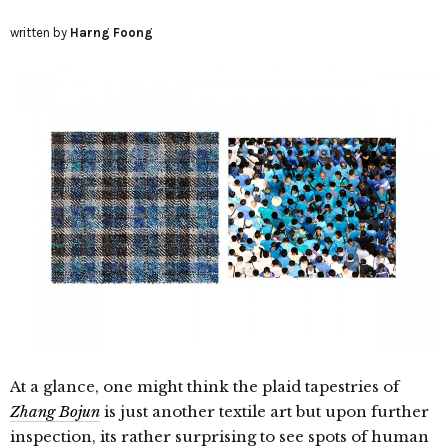
written by
Harng Foong
At a glance, one might think the plaid tapestries of
Zhang Bojun
is just another textile art but upon further
inspection, its rather surprising to see spots of human