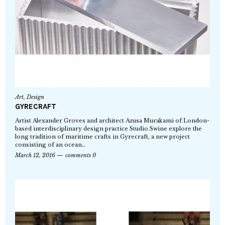
Art
,
Design
GYRECRAFT
Artist Alexander Groves and architect Azusa Murakami of London-
based interdisciplinary design practice Studio Swine explore the
long tradition of maritime crafts in Gyrecraft, a new project
consisting of an ocean…
March 12, 2016
comments 0