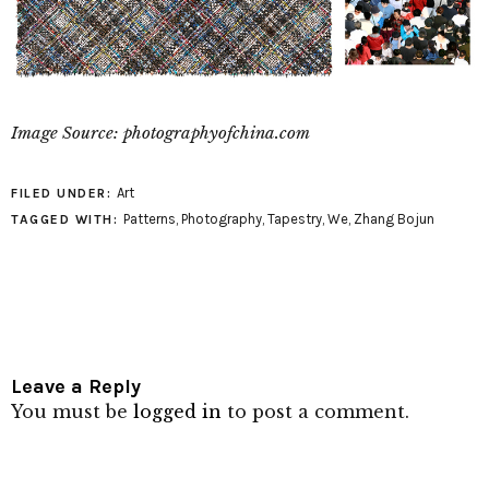
Image Source: photographyofchina.com
Art
FILED UNDER:
Patterns
,
Photography
,
Tapestry
,
We
,
Zhang Bojun
TAGGED WITH:
Leave a Reply
You must be
logged in
to post a comment.