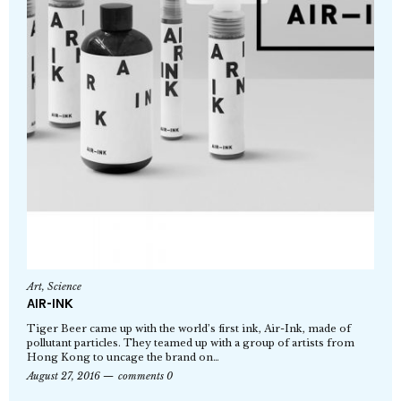
Art
,
Science
AIR-INK
Tiger Beer came up with the world’s first ink, Air-Ink, made of
pollutant particles. They teamed up with a group of artists from
Hong Kong to uncage the brand on…
August 27, 2016
comments 0