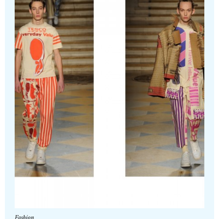
Fashion