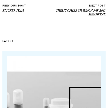
PREVIOUS POST
NEXT POST
STICKER SPAM
CHRISTOPHER SHANNON F/W 2015
MENSWEAR
LATEST