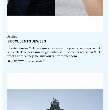
Fashion
SUCCULENTS JEWELS
Creator Susan McLeary imagines amazing jewels from succulents
she collects at her family’s greenhouse. The plants resist for 2 - 4
weeks before they die and you can remove them…
May 12, 2016
comments 0