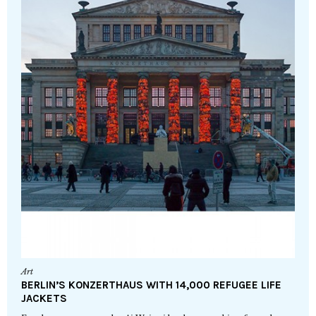
Art
BERLIN’S KONZERTHAUS WITH 14,000 REFUGEE LIFE
JACKETS