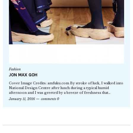
Fashion
JON MAX GOH
Cover Image Credits: amfuku.com By stroke of luck, I walked into
National Design Centre after lunch during a typical humid
afternoon and I was greeted by a breeze of freshness that…
January 11, 2016
comments 0