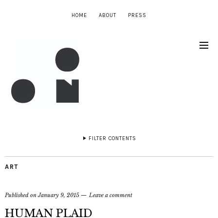
HOME
ABOUT
PRESS
FILTER CONTENTS
ART
Published on
January 9, 2015
Leave a comment
HUMAN PLAID