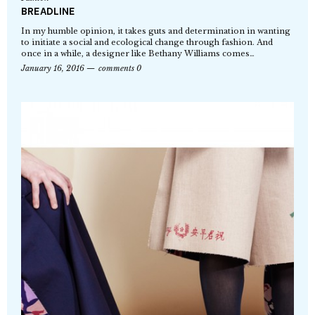
BREADLINE
In my humble opinion, it takes guts and determination in wanting
to initiate a social and ecological change through fashion. And
once in a while, a designer like Bethany Williams comes…
January 16, 2016
comments 0