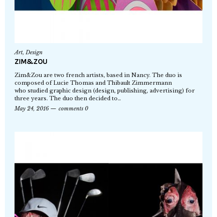
Art
,
Design
ZIM&ZOU
Zim&Zou are two french artists, based in Nancy. The duo is
composed of Lucie Thomas and Thibault Zimmermann
who studied graphic design (design, publishing, advertising) for
three years. The duo then decided to…
May 24, 2016
comments 0