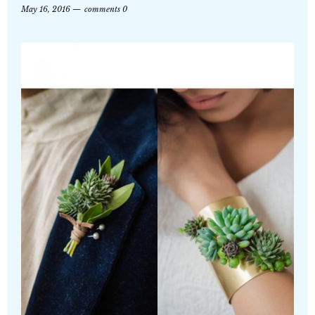
May 16, 2016
comments 0