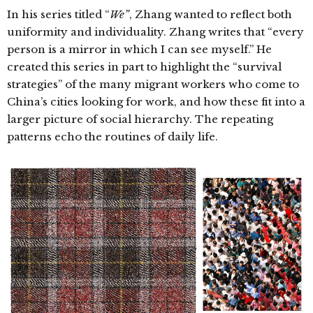
In his series titled “
We”
, Zhang wanted to reflect both
uniformity and individuality.
Zhang writes that “every
person is a mirror in which I can see myself.” He
created this series in part to highlight the “survival
strategies” of the many migrant workers who come to
China’s cities looking for work, and how these fit into a
larger picture of social hierarchy.
The repeating
patterns echo the routines of daily life.