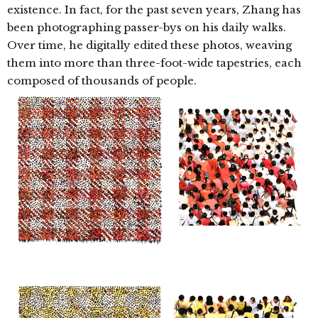
existence. In fact, for the past seven years, Zhang has
been photographing passer-bys
on his daily walks.
Over time, he digitally edited these photos, weaving
them into more than three-foot-wide tapestries, each
composed of thousands of people.