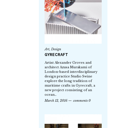
Art
,
Design
GYRECRAFT
Artist Alexander Groves and
architect Azusa Murakami of
London-based interdisciplinary
design practice Studio Swine
explore the long tradition of
maritime crafts in Gyrecraft, a
new project consisting of an
ocean…
March 12, 2016
comments 0