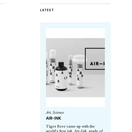
LATEST
Art
,
Science
AIR-INK
Tiger Beer came up with the
world’s first ink, Air-Ink, made of