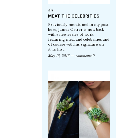
Art
MEAT THE CELEBRITIES
Previously mentioned in my post
here, James Ostrer is now back
with a new series of work
featuring meat and celebrities and
of course with his signature on
it. In his…
May 16, 2016
comments 0