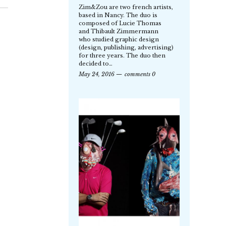
Zim&Zou are two french artists,
based in Nancy. The duo is
composed of Lucie Thomas
and Thibault Zimmermann
who studied graphic design
(design, publishing, advertising)
for three years. The duo then
decided to…
May 24, 2016
comments 0