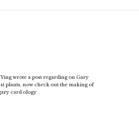
i Ying wrote a post regarding on Gary
ust plants. now check out the making of
 gary card.ology