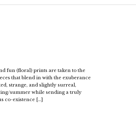
fun (floral) prints are taken to the
eces that blend in with the exuberance
ited, strange, and slightly surreal,
pring/summer while sending a truly
s co-existence […]