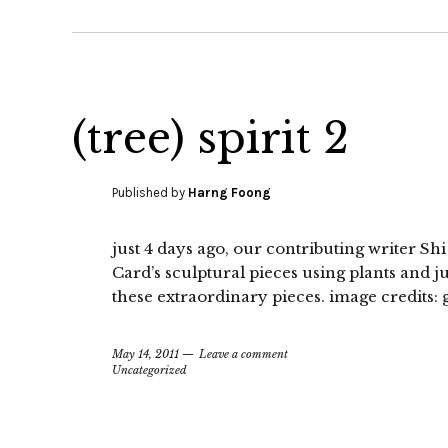
(tree) spirit 2
Published by
Harng Foong
just 4 days ago, our contributing writer Sh
Card’s sculptural pieces using plants and j
these extraordinary pieces. image credits:
May 14, 2011
Leave a comment
Uncategorized