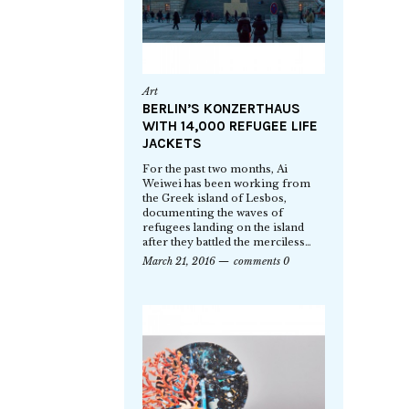
Art
BERLIN’S KONZERTHAUS
WITH 14,000 REFUGEE LIFE
JACKETS
For the past two months, Ai
Weiwei has been working from
the Greek island of Lesbos,
documenting the waves of
refugees landing on the island
after they battled the merciless…
March 21, 2016
comments 0