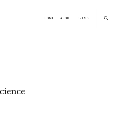
HOME
ABOUT
PRESS
cience