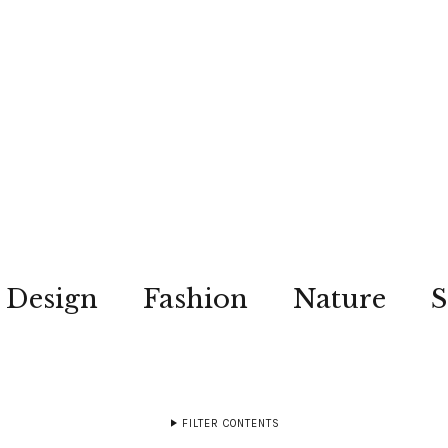
Design
Fashion
Nature
S
FILTER CONTENTS