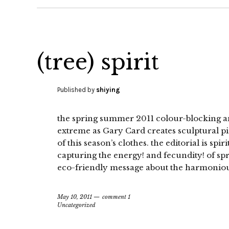
(tree) spirit
Published by
shiying
the spring summer 2011 colour-blocking and 
extreme as Gary Card creates sculptural pi
of this season’s clothes. the editorial is spir
capturing the energy! and fecundity! of s
eco-friendly message about the harmoniou
May 10, 2011
comment 1
Uncategorized