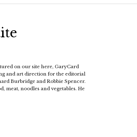
ite
atured on our site here, GaryCard
g and art direction for the editorial
chard Burbridge and Robbie Spencer.
od, meat, noodles and vegetables. He