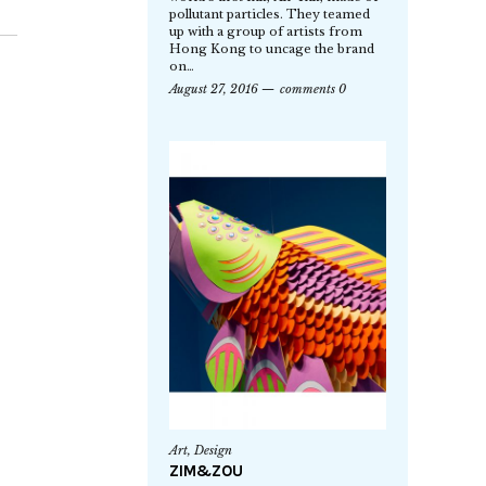
pollutant particles. They teamed
up with a group of artists from
Hong Kong to uncage the brand
on…
August 27, 2016
comments 0
Art
,
Design
ZIM&ZOU