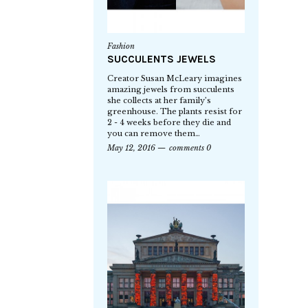
Fashion
SUCCULENTS JEWELS
Creator Susan McLeary imagines
amazing jewels from succulents
she collects at her family’s
greenhouse. The plants resist for
2 - 4 weeks before they die and
you can remove them…
May 12, 2016
comments 0