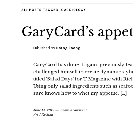
ALL POSTS TAGGED:
CARDIOLOGY
GaryCard’s appet
Published by
Harng Foong
GaryCard has done it again. previously fe
challenged himself to create dynamic stylin
titled ‘Salad Days’ for T Magazine with Ri
Using only salad ingredients such as seafo
sure knows how to whet my appetite. […]
June 14, 2012
Leave a comment
Art
/
Fashion