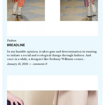
Fashion
BREADLINE
In my humble opinion, it takes guts and determination in wanting
to initiate a social and ecological change through fashion. And
once in a while, a designer like Bethany Williams comes…
January 16, 2016
comments 0