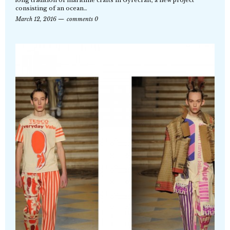
consisting of an ocean…
March 12, 2016
comments 0