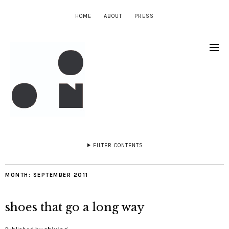
HOME
ABOUT
PRESS
FILTER CONTENTS
MONTH:
SEPTEMBER 2011
shoes that go a long way