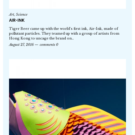
Art
,
Science
AIR-INK
Tiger Beer came up with the world’s first ink, Air-Ink, made of
pollutant particles. They teamed up with a group of artists from
Hong Kong to uncage the brand on…
August 27, 2016
comments 0