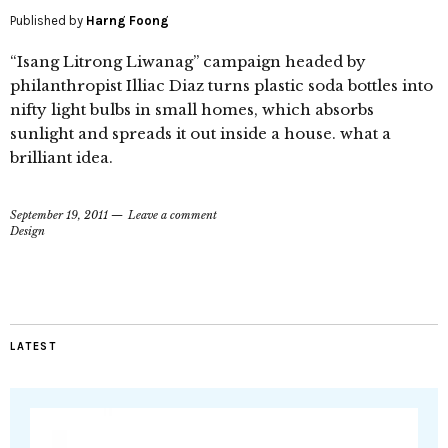
Published by
Harng Foong
“Isang Litrong Liwanag” campaign headed by
philanthropist Illiac Diaz turns plastic soda bottles into
nifty light bulbs in small homes, which absorbs
sunlight and spreads it out inside a house. what a
brilliant idea.
September 19, 2011
Leave a comment
Design
LATEST