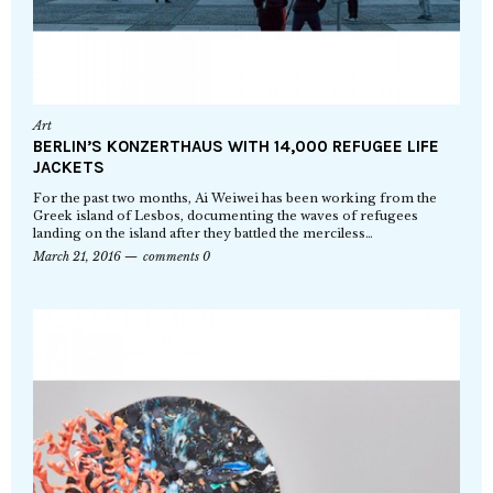
Art
BERLIN’S KONZERTHAUS WITH 14,000 REFUGEE LIFE
JACKETS
For the past two months, Ai Weiwei has been working from the
Greek island of Lesbos, documenting the waves of refugees
landing on the island after they battled the merciless…
March 21, 2016
comments 0