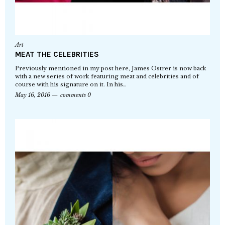
Art
MEAT THE CELEBRITIES
Previously mentioned in my post here, James Ostrer is now back
with a new series of work featuring meat and celebrities and of
course with his signature on it. In his…
May 16, 2016
comments 0