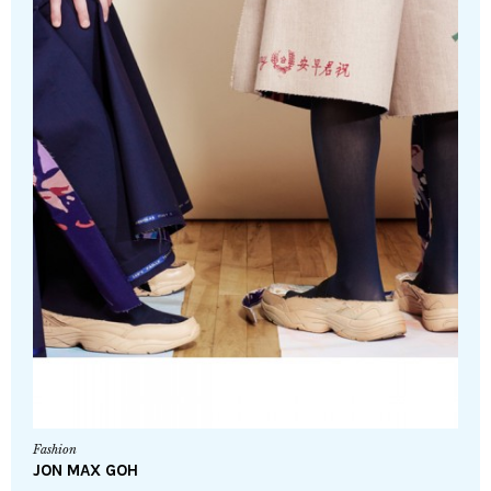
Fashion
JON MAX GOH