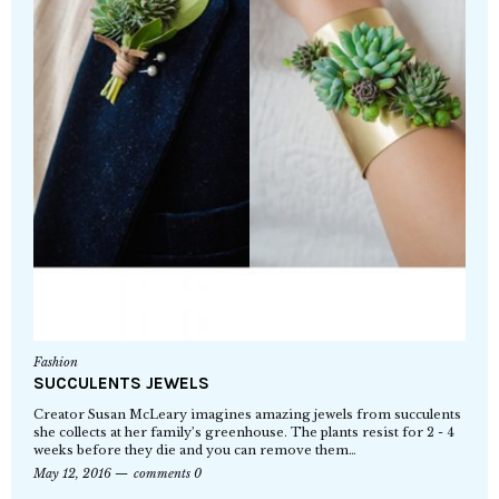
Fashion
SUCCULENTS JEWELS
Creator Susan McLeary imagines amazing jewels from succulents
she collects at her family’s greenhouse. The plants resist for 2 - 4
weeks before they die and you can remove them…
May 12, 2016
comments 0