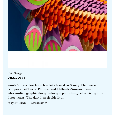
Art
,
Design
ZIM&ZOU
Zim&Zou are two french artists, based in Nancy. The duo is
composed of Lucie Thomas and Thibault Zimmermann
who studied graphic design (design, publishing, advertising) for
three years. The duo then decided to…
May 24, 2016
comments 0