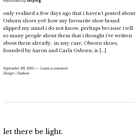
Published by
shiying
only realised a few days ago that i haven’t posted about
Osborn shoes yet! how my favourite shoe brand
slipped my mind i do not know, perhaps because i tell
so many people about them that i thought i’ve written
about them already.. in any case, Obsorn shoes,
founded by Aaron and Carla Osborn, is […]
September 20, 2011
Leave a comment
Design
/
Fashion
let there be light.