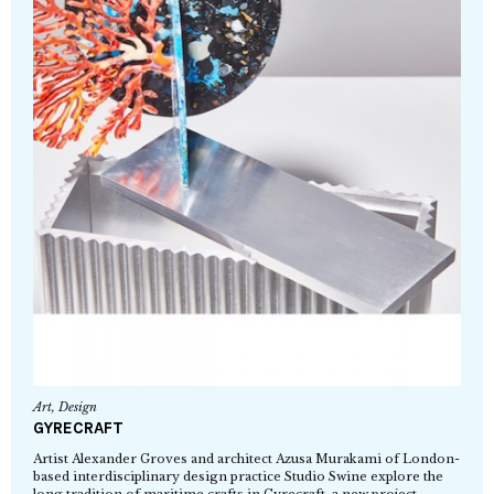
Art
,
Design
GYRECRAFT
Artist Alexander Groves and architect Azusa Murakami of London-
based interdisciplinary design practice Studio Swine explore the
long tradition of maritime crafts in Gyrecraft, a new project