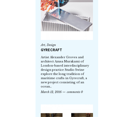
Art
,
Design
GYRECRAFT
Artist Alexander Groves and
architect Azusa Murakami of
London-based interdisciplinary
design practice Studio Swine
explore the long tradition of
maritime crafts in Gyrecraft, a
new project consisting of an
ocean…
March 12, 2016
comments 0