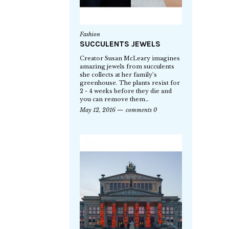
Fashion
SUCCULENTS JEWELS
Creator Susan McLeary imagines
amazing jewels from succulents
she collects at her family’s
greenhouse. The plants resist for
2 - 4 weeks before they die and
you can remove them…
May 12, 2016
comments 0