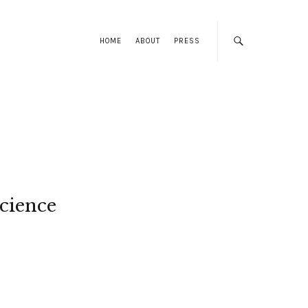
HOME
ABOUT
PRESS
cience