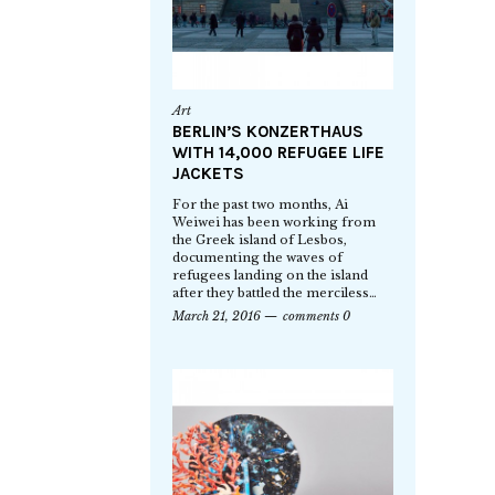
Art
BERLIN’S KONZERTHAUS
WITH 14,000 REFUGEE LIFE
JACKETS
For the past two months, Ai
Weiwei has been working from
the Greek island of Lesbos,
documenting the waves of
refugees landing on the island
after they battled the merciless…
March 21, 2016
comments 0