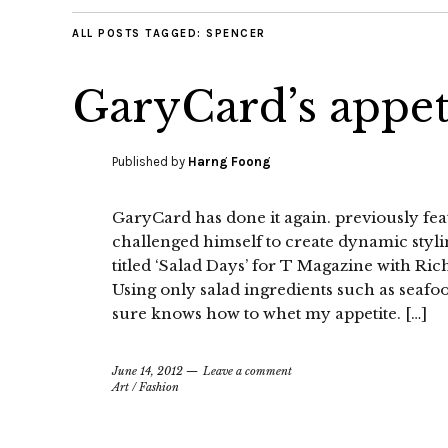
ALL POSTS TAGGED:
SPENCER
GaryCard’s appet
Published by
Harng Foong
GaryCard has done it again. previously fe
challenged himself to create dynamic stylin
titled ‘Salad Days’ for T Magazine with Ri
Using only salad ingredients such as seafo
sure knows how to whet my appetite. […]
June 14, 2012
Leave a comment
Art
/
Fashion