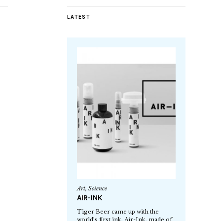
LATEST
Art
,
Science
AIR-INK
Tiger Beer came up with the
world’s first ink, Air-Ink, made of