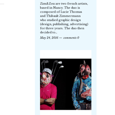
Zim&Zou are two french artists,
based in Nancy. The duo is
composed of Lucie Thomas
and Thibault Zimmermann
who studied graphic design
(design, publishing, advertising)
for three years. The duo then
decided to…
May 24, 2016
comments 0