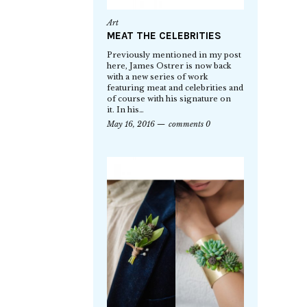
Art
MEAT THE CELEBRITIES
Previously mentioned in my post
here, James Ostrer is now back
with a new series of work
featuring meat and celebrities and
of course with his signature on
it. In his…
May 16, 2016
comments 0