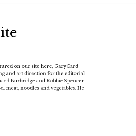
ite
atured on our site here, GaryCard
g and art direction for the editorial
chard Burbridge and Robbie Spencer.
od, meat, noodles and vegetables. He