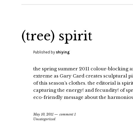
(tree) spirit
Published by
shiying
the spring summer 2011 colour-blocking and 
extreme as Gary Card creates sculptural pi
of this season’s clothes. the editorial is spir
capturing the energy! and fecundity! of s
eco-friendly message about the harmoniou
May 10, 2011
comment 1
Uncategorized