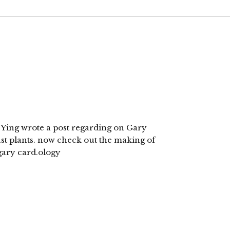
i Ying wrote a post regarding on Gary
ust plants. now check out the making of
 gary card.ology