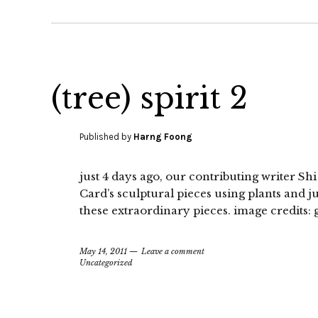
(tree) spirit 2
Published by
Harng Foong
just 4 days ago, our contributing writer Sh
Card’s sculptural pieces using plants and j
these extraordinary pieces. image credits:
May 14, 2011
Leave a comment
Uncategorized