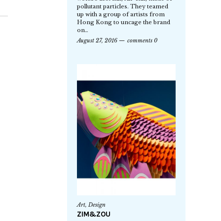
pollutant particles. They teamed
up with a group of artists from
Hong Kong to uncage the brand
on…
August 27, 2016
comments 0
Art
,
Design
ZIM&ZOU