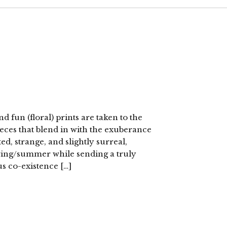
fun (floral) prints are taken to the
eces that blend in with the exuberance
ited, strange, and slightly surreal,
pring/summer while sending a truly
s co-existence […]