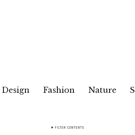
Design
Fashion
Nature
S
FILTER CONTENTS