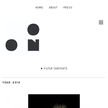
HOME
ABOUT
PRESS
FILTER CONTENTS
YEAR:
2014