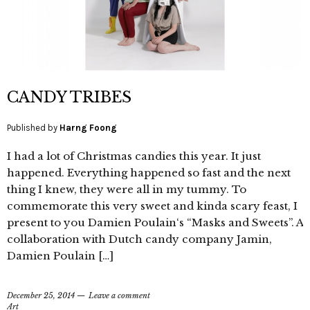
CANDY TRIBES
Published by
Harng Foong
I had a lot of Christmas candies this year. It just
happened. Everything happened so fast and the next
thing I knew, they were all in my tummy. To
commemorate this very sweet and kinda scary feast, I
present to you Damien Poulain‘s “Masks and Sweets”. A
collaboration with Dutch candy company Jamin,
Damien Poulain […]
December 25, 2014
Leave a comment
Art