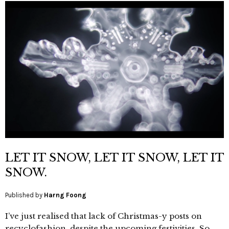
LET IT SNOW, LET IT SNOW, LET IT
SNOW.
Published by
Harng Foong
I’ve just realised that lack of Christmas-y posts on
recyclofashion, despite the upcoming festivities. So