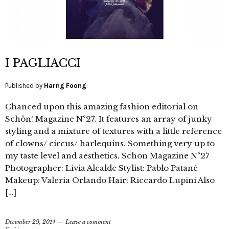
I PAGLIACCI
Published by
Harng Foong
Chanced upon this amazing fashion editorial on
Schön! Magazine N°27. It features an array of junky
styling and a mixture of textures with a little reference
of clowns/ circus/ harlequins. Something very up to
my taste level and aesthetics. Schon Magazine N°27
Photographer: Livia Alcalde Stylist: Pablo Patanè
Makeup: Valeria Orlando Hair: Riccardo Lupini Also
[…]
December 29, 2014
Leave a comment