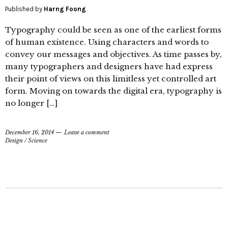
Published by
Harng Foong
Typography could be seen as one of the earliest forms
of human existence. Using characters and words to
convey our messages and objectives. As time passes by,
many typographers and designers have had express
their point of views on this limitless yet controlled art
form. Moving on towards the digital era, typography is
no longer […]
December 16, 2014
Leave a comment
Design
/
Science