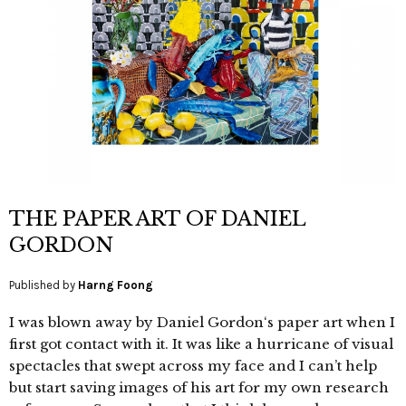
THE PAPER ART OF DANIEL
GORDON
Published by
Harng Foong
I was blown away by Daniel Gordon‘s paper art when I
first got contact with it. It was like a hurricane of visual
spectacles that swept across my face and I can’t help
but start saving images of his art for my own research