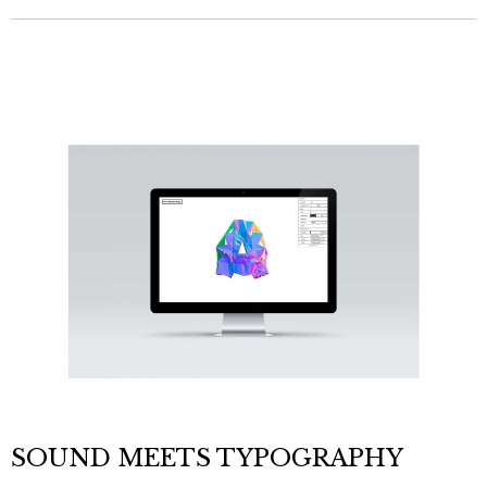
SOUND MEETS TYPOGRAPHY