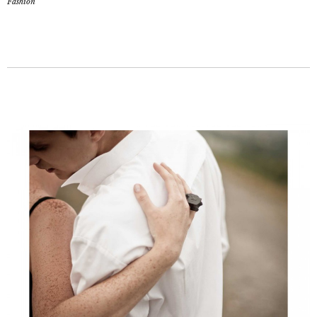
Fashion