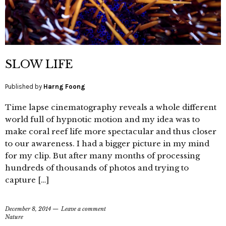
SLOW LIFE
Published by
Harng Foong
Time lapse cinematography reveals a whole different
world full of hypnotic motion and my idea was to
make coral reef life more spectacular and thus closer
to our awareness. I had a bigger picture in my mind
for my clip. But after many months of processing
hundreds of thousands of photos and trying to
capture […]
December 8, 2014
Leave a comment
Nature