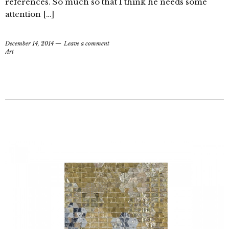
references. So much so that I think he needs some
attention […]
December 14, 2014
Leave a comment
Art