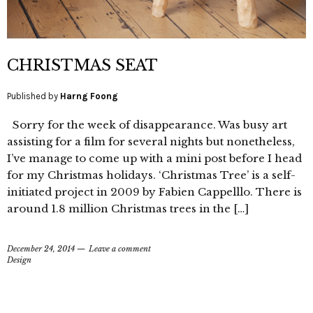
CHRISTMAS SEAT
Published by
Harng Foong
Sorry for the week of disappearance. Was busy art
assisting for a film for several nights but nonetheless,
I’ve manage to come up with a mini post before I head
for my Christmas holidays. ‘Christmas Tree’ is a self-
initiated project in 2009 by Fabien Cappelllo. There is
around 1.8 million Christmas trees in the […]
December 24, 2014
Leave a comment
Design