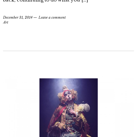
December 31, 2014
Leave a comment
Art