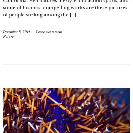
California. He captures lifestyle and action sports, and
some of his most compelling works are these pictures
of people surfing among the […]
December 8, 2014
Leave a comment
Nature