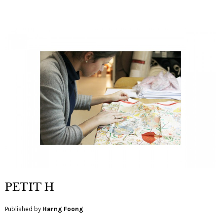
PETIT H
Published by
Harng Foong