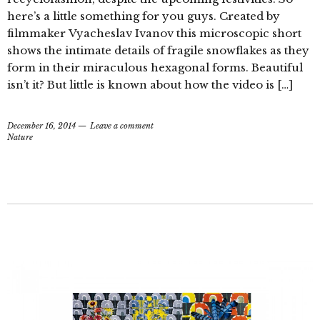
here’s a little something for you guys. Created by
filmmaker Vyacheslav Ivanov this microscopic short
shows the intimate details of fragile snowflakes as they
form in their miraculous hexagonal forms. Beautiful
isn’t it? But little is known about how the video is […]
December 16, 2014
Leave a comment
Nature