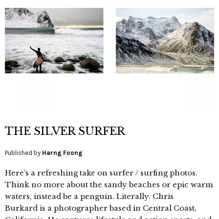
THE SILVER SURFER
Published by
Harng Foong
Here’s a refreshing take on surfer / surfing photos.
Think no more about the sandy beaches or epic warm
waters, instead be a penguin. Literally. Chris
Burkard is a photographer based in Central Coast,