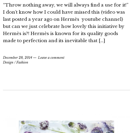
“Throw nothing away, we will always find a use for it!”
I don’t know how I could have missed this (video was
last posted a year ago on Hermès youtube channel)
but can we just celebrate how lovely this initiative by
Hermès is?! Hermès is known for its quality goods
made to perfection and its inevitable that […]
December 28, 2014
Leave a comment
Design
/
Fashion