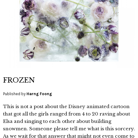
FROZEN
Published by
Harng Foong
This is not a post about the Disney animated cartoon
that got all the girls ranged from 4 to 20 raving about
Elsa and singing to each other about building
snowmen. Someone please tell me what is this sorcery.
As we wait for that answer that might not even come to