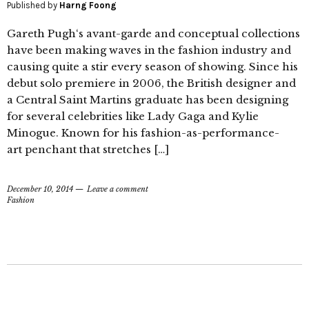
Published by
Harng Foong
Gareth Pugh‘s avant-garde and conceptual collections
have been making waves in the fashion industry and
causing quite a stir every season of showing. Since his
debut solo premiere in 2006, the British designer and
a Central Saint Martins graduate has been designing
for several celebrities like Lady Gaga and Kylie
Minogue. Known for his fashion-as-performance-
art penchant that stretches […]
December 10, 2014
Leave a comment
Fashion