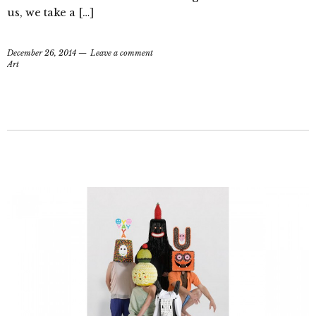
us, we take a […]
December 26, 2014
Leave a comment
Art