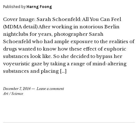
Published by
Harng Foong
Cover Image: Sarah Schoenfeld: All You Can Feel
(MDMA detail) After working in notorious Berlin
nightclubs for years, photographer Sarah
Schoenfeld who had ample exposure to the realities of
drugs wanted to know how these effect of euphoric
substances look like. So she decided to bypass her
voyeuristic gaze by taking a range of mind-altering
substances and placing […]
December 7, 2014
Leave a comment
Art
/
Science