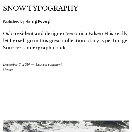
SNOW TYPOGRAPHY
Published by
Harng Foong
Oslo resident and designer Veronica Falsen Hiis really
let herself go in this great collection of icy type. Image
Source: kindergraph.co.uk
December 6, 2014
Leave a comment
Design