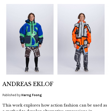
ANDREAS EKLOF
Published by
Harng Foong
This work explores how action fashion can be used as