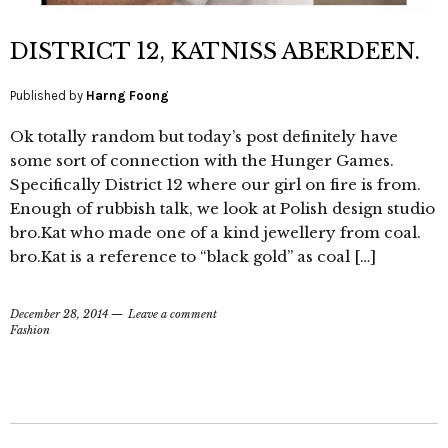
DISTRICT 12, KATNISS ABERDEEN.
Published by
Harng Foong
Ok totally random but today’s post definitely have
some sort of connection with the Hunger Games.
Specifically District 12 where our girl on fire is from.
Enough of rubbish talk, we look at Polish design studio
bro.Kat who made one of a kind jewellery from coal.
bro.Kat is a reference to “black gold” as coal […]
December 28, 2014
Leave a comment
Fashion