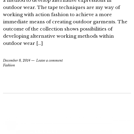
a method to develop alternative expressions in
outdoor wear. The tape techniques are my way of
working with action fashion to achieve a more
immediate means of creating outdoor garments. The
outcome of the collection shows possibilities of
developing alternative working methods within
outdoor wear […]
December 8, 2014
Leave a comment
Fashion