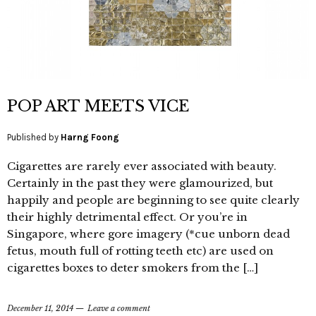
POP ART MEETS VICE
Published by
Harng Foong
Cigarettes are rarely ever associated with beauty.
Certainly in the past they were glamourized, but
happily and people are beginning to see quite clearly
their highly detrimental effect. Or you’re in
Singapore, where gore imagery (*cue unborn dead
fetus, mouth full of rotting teeth etc) are used on
cigarettes boxes to deter smokers from the […]
December 11, 2014
Leave a comment