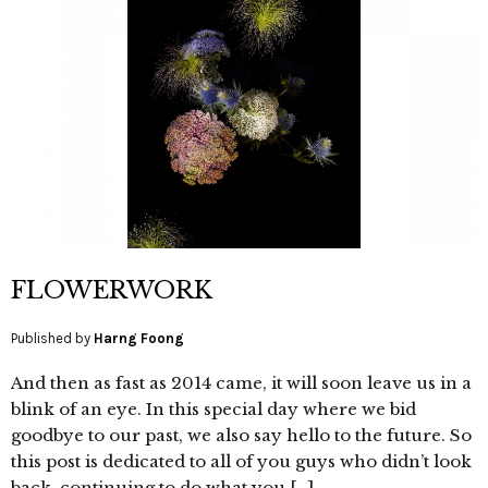
FLOWERWORK
Published by
Harng Foong
And then as fast as 2014 came, it will soon leave us in a
blink of an eye. In this special day where we bid
goodbye to our past, we also say hello to the future. So
this post is dedicated to all of you guys who didn’t look
back, continuing to do what you […]