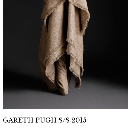
GARETH PUGH S/S 2015