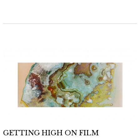
GETTING HIGH ON FILM