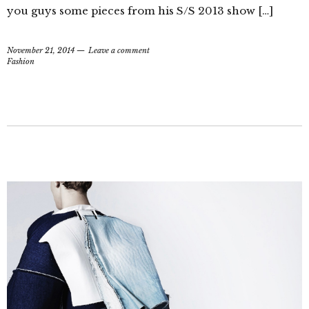
you guys some pieces from his S/S 2013 show […]
November 21, 2014
Leave a comment
Fashion