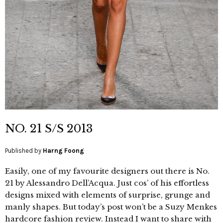
NO. 21 S/S 2013
Published by
Harng Foong
Easily, one of my favourite designers out there is No.
21 by Alessandro Dell’Acqua. Just cos’ of his effortless
designs mixed with elements of surprise, grunge and
manly shapes. But today’s post won’t be a Suzy Menkes
hardcore fashion review. Instead I want to share with