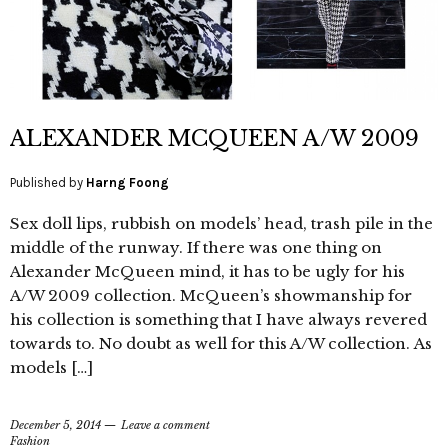
ALEXANDER MCQUEEN A/W 2009
Published by
Harng Foong
Sex doll lips, rubbish on models’ head, trash pile in the
middle of the runway. If there was one thing on
Alexander McQueen mind, it has to be ugly for his
A/W 2009 collection. McQueen’s showmanship for
his collection is something that I have always revered
towards to. No doubt as well for this A/W collection. As
models […]
December 5, 2014
Leave a comment
Fashion