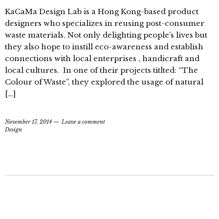
KaCaMa Design Lab is a Hong Kong-based product
designers who specializes in reusing post-consumer
waste materials. Not only delighting people’s lives but
they also hope to instill eco-awareness and establish
connections with local enterprises , handicraft and
local cultures. In one of their projects titlted: “The
Colour of Waste”, they explored the usage of natural
[…]
November 17, 2014
Leave a comment
Design