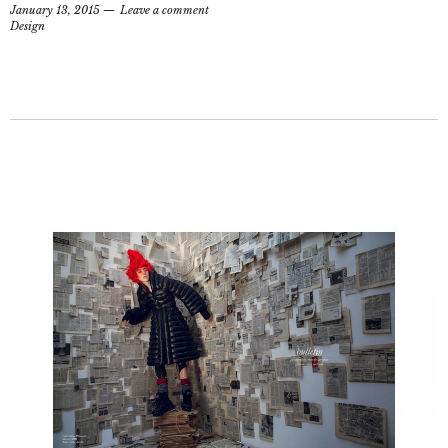
January 13, 2015
Leave a comment
Design