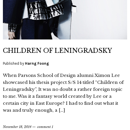
CHILDREN OF LENINGRADSKY
Published by
Harng Foong
When Parsons School of Design alumni Ximon Lee
showcased his thesis project S/S 14 titled “Children of
Leningradsky”, It was no doubt a rather foreign topic
to me. Was it a fantasy world created by Lee or a
certain city in East Europe? I had to find out what it
was and truly enough, a […]
November 18, 2014
comment 1