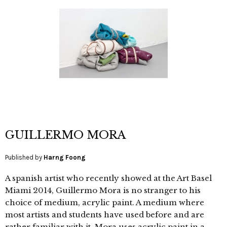
GUILLERMO MORA
Published by
Harng Foong
A spanish artist who recently showed at the Art Basel
Miami 2014, Guillermo Mora is no stranger to his
choice of medium, acrylic paint. A medium where
most artists and students have used before and are
rather familiar with it. Mora uses acrylic paint in a