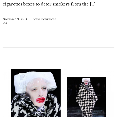
cigarettes boxes to deter smokers from the […]
December 11, 2014
Leave a comment
Art