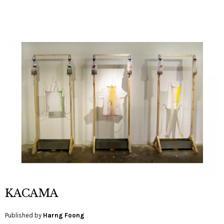
KACAMA
Published by
Harng Foong