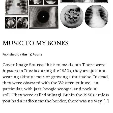
MUSIC TO MY BONES
Published by
Harng Foong
Cover Image Source: thisiscolossal.com There were
hipsters in Russia during the 1950s, they are just not
wearing skinny jeans or growing a mustache. Instead,
they were obsessed with the Western culture—in
particular, with jazz, boogie woogie, and rock ‘n’
roll. They were called stilyagi. But in the 1950s, unless
you had a radio near the border, there was no way […]