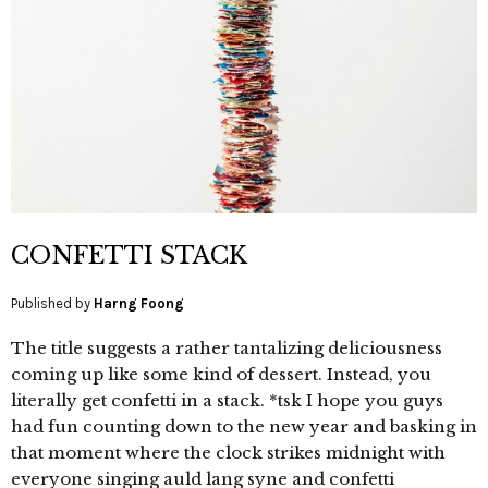
CONFETTI STACK
Published by
Harng Foong
The title suggests a rather tantalizing deliciousness
coming up like some kind of dessert. Instead, you
literally get confetti in a stack. *tsk I hope you guys
had fun counting down to the new year and basking in
that moment where the clock strikes midnight with
everyone singing auld lang syne and confetti