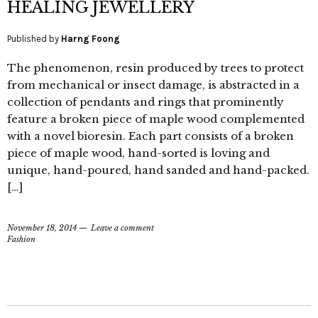
HEALING JEWELLERY
Published by
Harng Foong
The phenomenon, resin produced by trees to protect
from mechanical or insect damage, is abstracted in a
collection of pendants and rings that prominently
feature a broken piece of maple wood complemented
with a novel bioresin. Each part consists of a broken
piece of maple wood, hand-sorted is loving and
unique, hand-poured, hand sanded and hand-packed.
[…]
November 18, 2014
Leave a comment
Fashion