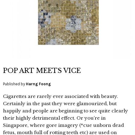
POP ART MEETS VICE
Published by
Harng Foong
Cigarettes are rarely ever associated with beauty.
Certainly in the past they were glamourized, but
happily and people are beginning to see quite clearly
their highly detrimental effect. Or you’re in
Singapore, where gore imagery (*cue unborn dead
fetus, mouth full of rotting teeth etc) are used on