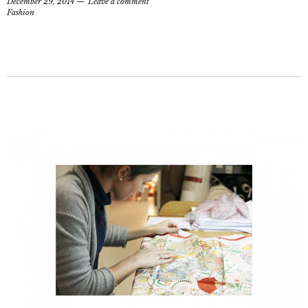
December 29, 2014
Leave a comment
Fashion