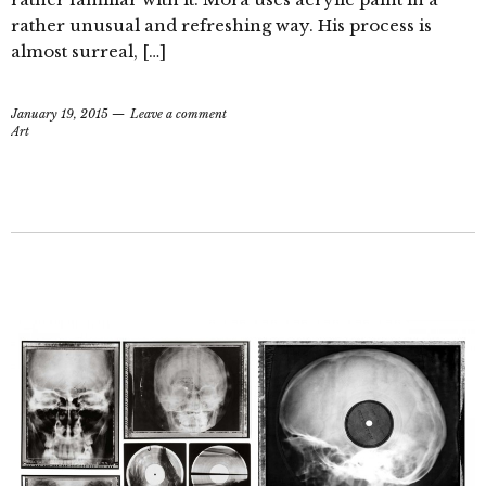
rather unusual and refreshing way. His process is
almost surreal, […]
January 19, 2015
Leave a comment
Art