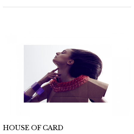
HOUSE OF CARD