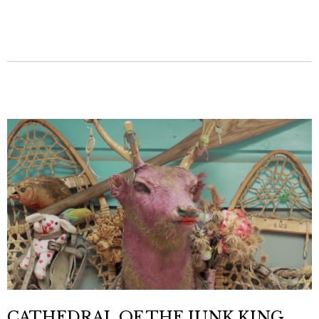
CATHEDRAL OF THE JUNK KING