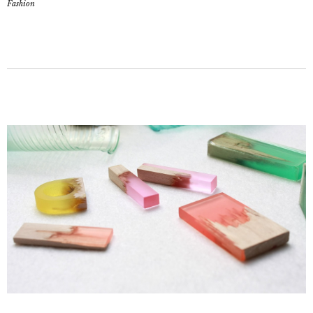
Fashion