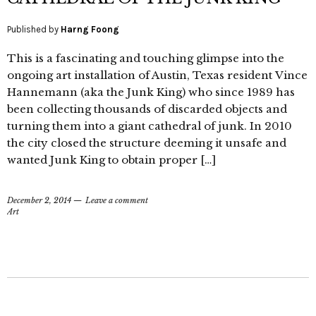
Published by
Harng Foong
This is a fascinating and touching glimpse into the
ongoing art installation of Austin, Texas resident Vince
Hannemann (aka the Junk King) who since 1989 has
been collecting thousands of discarded objects and
turning them into a giant cathedral of junk. In 2010
the city closed the structure deeming it unsafe and
wanted Junk King to obtain proper […]
December 2, 2014
Leave a comment
Art