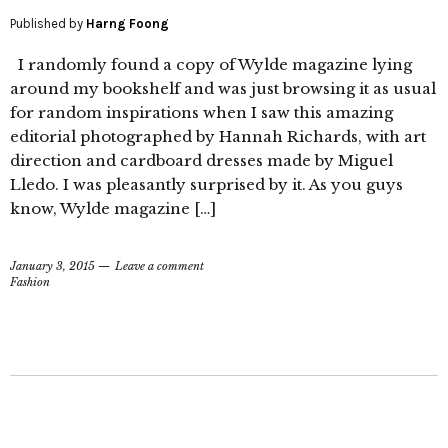
Published by
Harng Foong
I randomly found a copy of Wylde magazine lying
around my bookshelf and was just browsing it as usual
for random inspirations when I saw this amazing
editorial photographed by Hannah Richards, with art
direction and cardboard dresses made by Miguel
Lledo. I was pleasantly surprised by it. As you guys
know, Wylde magazine […]
January 3, 2015
Leave a comment
Fashion