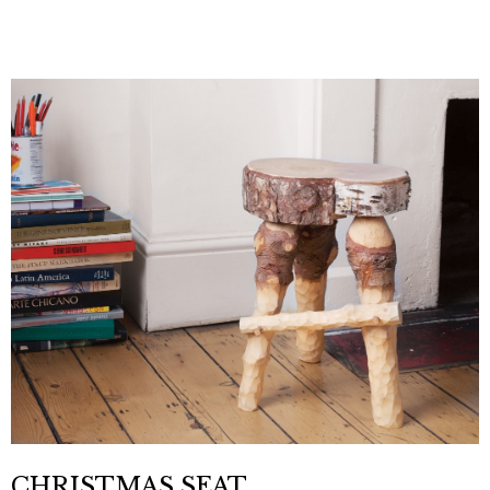
CHRISTMAS SEAT