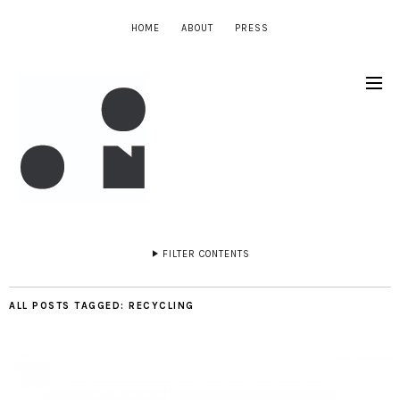
HOME
ABOUT
PRESS
FILTER CONTENTS
ALL POSTS TAGGED:
RECYCLING