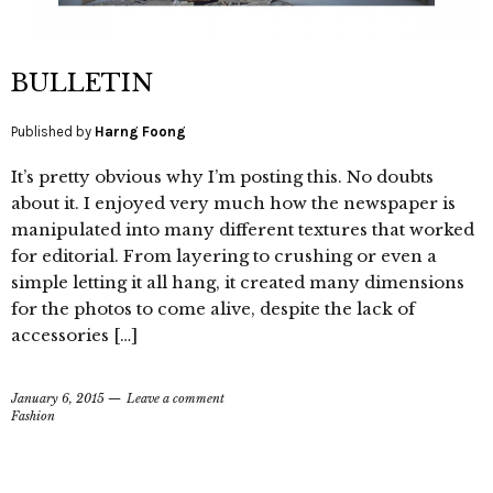
BULLETIN
Published by
Harng Foong
It’s pretty obvious why I’m posting this. No doubts
about it. I enjoyed very much how the newspaper is
manipulated into many different textures that worked
for editorial. From layering to crushing or even a
simple letting it all hang, it created many dimensions
for the photos to come alive, despite the lack of
accessories […]
January 6, 2015
Leave a comment
Fashion