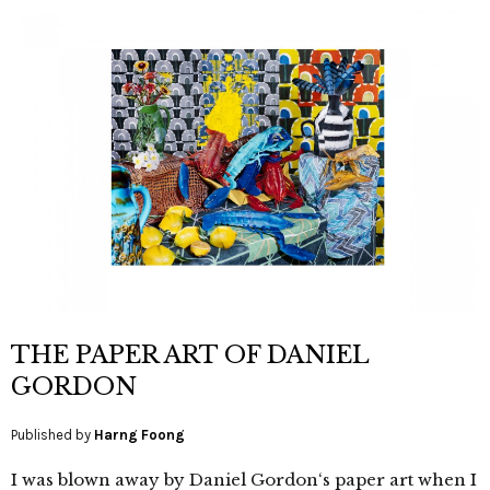
THE PAPER ART OF DANIEL
GORDON
Published by
Harng Foong
I was blown away by Daniel Gordon‘s paper art when I