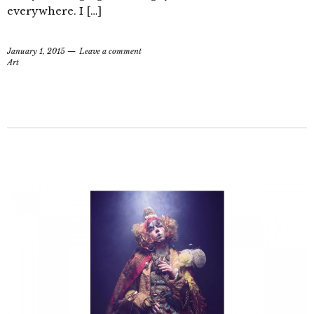
everywhere. I […]
January 1, 2015
Leave a comment
Art