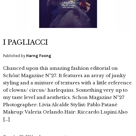
I PAGLIACCI
Published by
Harng Foong
Chanced upon this amazing fashion editorial on
Schön! Magazine N°27. It features an array of junky
styling and a mixture of textures with a little reference
of clowns/ circus/ harlequins. Something very up to
my taste level and aesthetics. Schon Magazine N°27
Photographer: Livia Alcalde Stylist: Pablo Patanè
Makeup: Valeria Orlando Hair: Riccardo Lupini Also
[…]