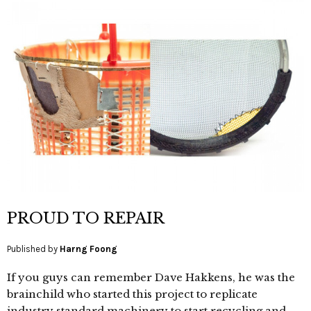
PROUD TO REPAIR
Published by
Harng Foong
If you guys can remember Dave Hakkens, he was the
brainchild who started this project to replicate
industry standard machinery to start recycling and