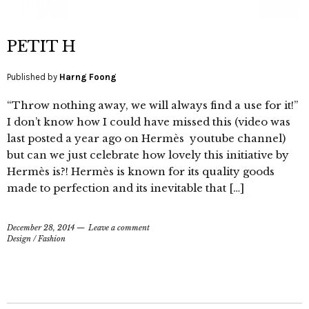
PETIT H
Published by
Harng Foong
“Throw nothing away, we will always find a use for it!”
I don’t know how I could have missed this (video was
last posted a year ago on Hermès youtube channel)
but can we just celebrate how lovely this initiative by
Hermès is?! Hermès is known for its quality goods
made to perfection and its inevitable that […]
December 28, 2014
Leave a comment
Design
/
Fashion