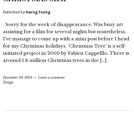
Published by
Harng Foong
Sorry for the week of disappearance. Was busy art
assisting for a film for several nights but nonetheless,
I’ve manage to come up with a mini post before I head
for my Christmas holidays. ‘Christmas Tree’ is a self-
initiated project in 2009 by Fabien Cappelllo. There is
around 1.8 million Christmas trees in the […]
December 24, 2014
Leave a comment
Design