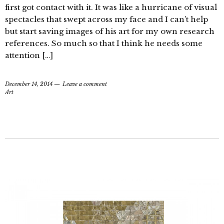
first got contact with it. It was like a hurricane of visual
spectacles that swept across my face and I can’t help
but start saving images of his art for my own research
references. So much so that I think he needs some
attention […]
December 14, 2014
Leave a comment
Art