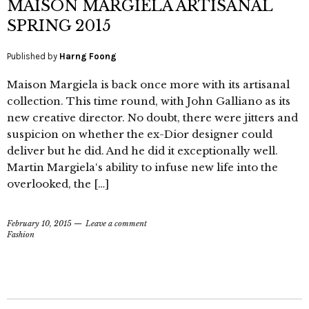
MAISON MARGIELA ARTISANAL
SPRING 2015
Published by
Harng Foong
Maison Margiela is back once more with its artisanal
collection. This time round, with John Galliano as its
new creative director. No doubt, there were jitters and
suspicion on whether the ex-Dior designer could
deliver but he did. And he did it exceptionally well.
Martin Margiela‘s ability to infuse new life into the
overlooked, the […]
February 10, 2015
Leave a comment
Fashion