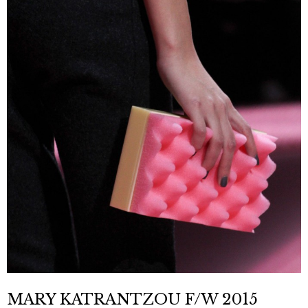
MARY KATRANTZOU F/W 2015