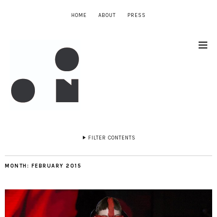
HOME
ABOUT
PRESS
FILTER CONTENTS
MONTH:
FEBRUARY 2015