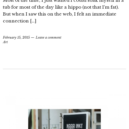
Most of the time, I just wished I could soak myself in a
tub for most of the day like a hippo (not that I’m fat).
But when I saw this on the web, I felt an immediate
connection […]
February 15, 2015
Leave a comment
Art