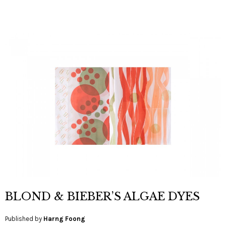
BLOND & BIEBER’S ALGAE DYES
Published by
Harng Foong