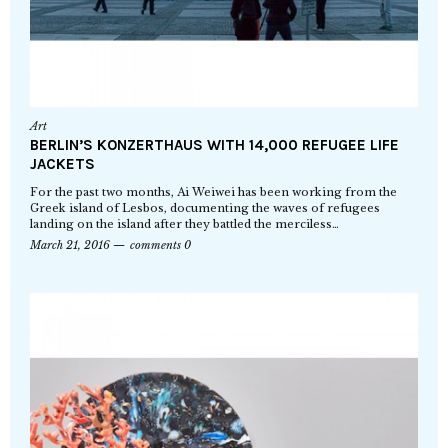
Art
BERLIN’S KONZERTHAUS WITH 14,000 REFUGEE LIFE
JACKETS
For the past two months, Ai Weiwei has been working from the
Greek island of Lesbos, documenting the waves of refugees
landing on the island after they battled the merciless…
March 21, 2016
comments 0