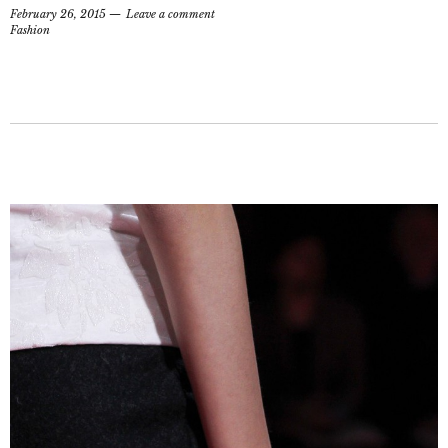
February 26, 2015
Leave a comment
Fashion