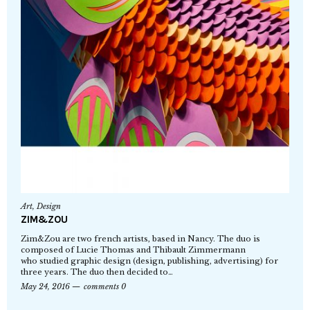
Art
,
Design
ZIM&ZOU
Zim&Zou are two french artists, based in Nancy. The duo is
composed of Lucie Thomas and Thibault Zimmermann
who studied graphic design (design, publishing, advertising) for
three years. The duo then decided to…
May 24, 2016
comments 0