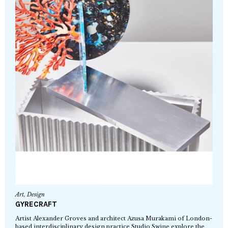
Art
,
Design
GYRECRAFT
Artist Alexander Groves and architect Azusa Murakami of London-
based interdisciplinary design practice Studio Swine explore the