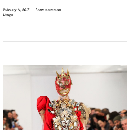
February 11, 2015
Leave a comment
Design