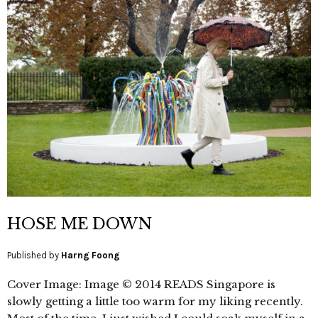
HOSE ME DOWN
Published by
Harng Foong
Cover Image: Image © 2014 READS Singapore is
slowly getting a little too warm for my liking recently.