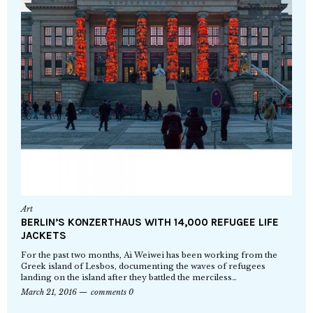
Art
BERLIN’S KONZERTHAUS WITH 14,000 REFUGEE LIFE
JACKETS
For the past two months, Ai Weiwei has been working from the
Greek island of Lesbos, documenting the waves of refugees
landing on the island after they battled the merciless…
March 21, 2016
comments 0