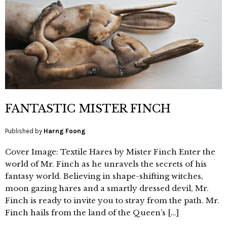
FANTASTIC MISTER FINCH
Published by
Harng Foong
Cover Image: Textile Hares by Mister Finch Enter the
world of Mr. Finch as he unravels the secrets of his
fantasy world. Believing in shape-shifting witches,
moon gazing hares and a smartly dressed devil, Mr.
Finch is ready to invite you to stray from the path. Mr.
Finch hails from the land of the Queen’s […]