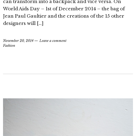
can transform into a backpack and vice versa. On
World Aids Day – 1st of December 2014 – the bag of
Jean Paul Gaultier and the creations of the 15 other
designers will […]
November 20, 2014
Leave a comment
Fashion