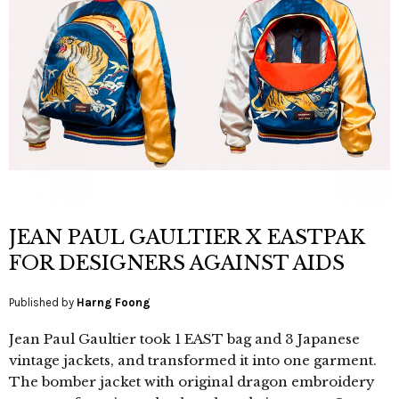
JEAN PAUL GAULTIER X EASTPAK
FOR DESIGNERS AGAINST AIDS
Published by
Harng Foong
Jean Paul Gaultier took 1 EAST bag and 3 Japanese
vintage jackets, and transformed it into one garment.
The bomber jacket with original dragon embroidery