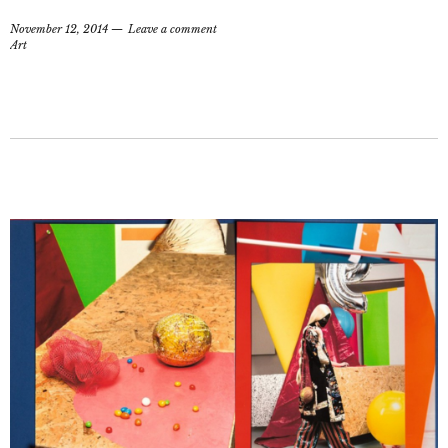
November 12, 2014
Leave a comment
Art