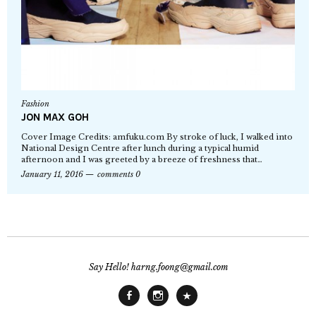
Fashion
JON MAX GOH
Cover Image Credits: amfuku.com By stroke of luck, I walked into
National Design Centre after lunch during a typical humid
afternoon and I was greeted by a breeze of freshness that…
January 11, 2016
comments 0
Say Hello! harng.foong@gmail.com
Facebook
Instagram
Main