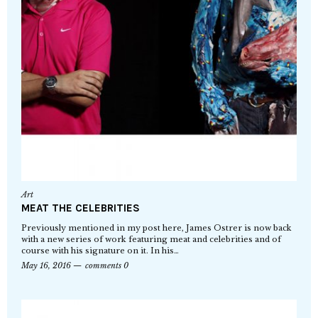
Art
MEAT THE CELEBRITIES
Previously mentioned in my post here, James Ostrer is now back
with a new series of work featuring meat and celebrities and of
course with his signature on it. In his…
May 16, 2016
comments 0