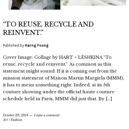
“TO REUSE, RECYCLE AND
REINVENT.”
Published by
Harng Foong
Cover Image: Collage by HART + LËSHKINA “To
reuse, recycle and reinvent.” As common as this
statement might sound. If it is coming out from the
mission statement of Maison Martin Margiela (MMM),
it has to mean something right. Indeed, at its 5th
couture showing under the official haute couture
schedule held in Paris, MMM did just that. By […]
October 29, 2014
Leave a comment
Art
/
Fashion