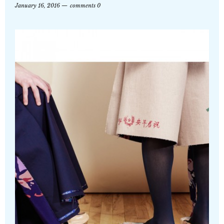
January 16, 2016
comments 0