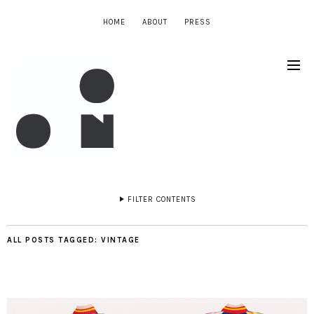
HOME
ABOUT
PRESS
FILTER CONTENTS
ALL POSTS TAGGED:
VINTAGE