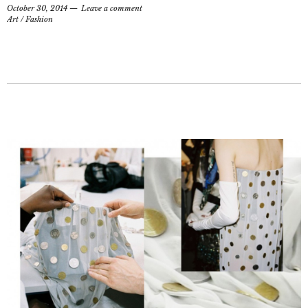
October 30, 2014
Leave a comment
Art
/
Fashion