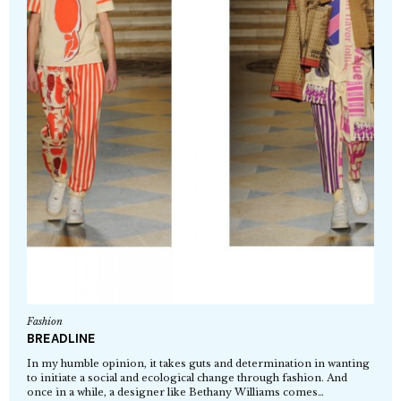
Fashion
BREADLINE
In my humble opinion, it takes guts and determination in wanting
to initiate a social and ecological change through fashion. And
once in a while, a designer like Bethany Williams comes…