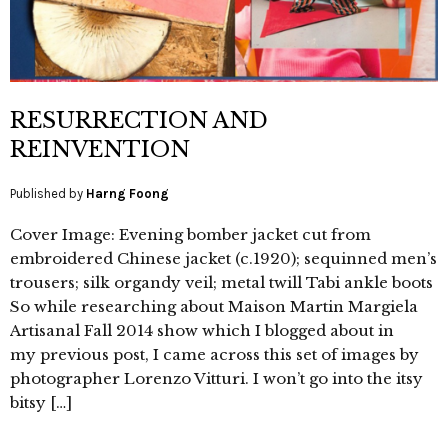
RESURRECTION AND
REINVENTION
Published by
Harng Foong
Cover Image: Evening bomber jacket cut from
embroidered Chinese jacket (c.1920); sequinned men’s
trousers; silk organdy veil; metal twill Tabi ankle boots
So while researching about Maison Martin Margiela
Artisanal Fall 2014 show which I blogged about in
my previous post, I came across this set of images by
photographer Lorenzo Vitturi. I won’t go into the itsy
bitsy […]