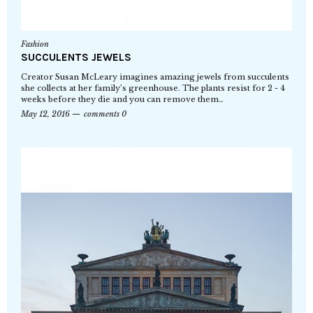
Fashion
SUCCULENTS JEWELS
Creator Susan McLeary imagines amazing jewels from succulents
she collects at her family’s greenhouse. The plants resist for 2 - 4
weeks before they die and you can remove them…
May 12, 2016
comments 0