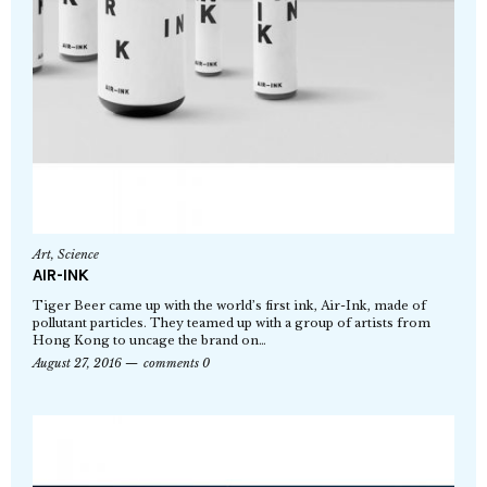
Art
,
Science
AIR-INK
Tiger Beer came up with the world’s first ink, Air-Ink, made of
pollutant particles. They teamed up with a group of artists from
Hong Kong to uncage the brand on…
August 27, 2016
comments 0