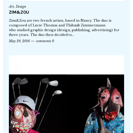
Art
,
Design
ZIM&ZOU
Zim&Zou are two french artists, based in Nancy. The duo is
composed of Lucie Thomas and Thibault Zimmermann
who studied graphic design (design, publishing, advertising) for
three years. The duo then decided to…
May 24, 2016
comments 0