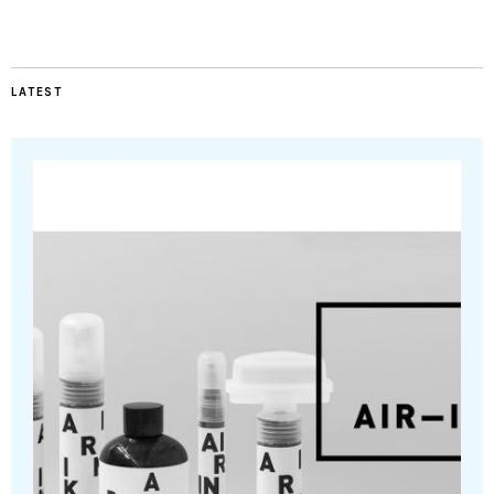
LATEST