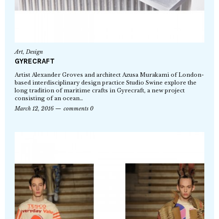
Art
,
Design
GYRECRAFT
Artist Alexander Groves and architect Azusa Murakami of London-
based interdisciplinary design practice Studio Swine explore the
long tradition of maritime crafts in Gyrecraft, a new project
consisting of an ocean…
March 12, 2016
comments 0