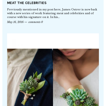
MEAT THE CELEBRITIES
Previously mentioned in my post here, James Ostrer is now back
with a new series of work featuring meat and celebrities and of
course with his signature on it. In his…
May 16, 2016
comments 0