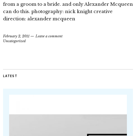
from a groom to a bride. and only Alexander Mcqueen
can do this. photography: nick knight creative
direction: alexander mcqueen
February 2, 2011
Leave a comment
Uncategorized
LATEST