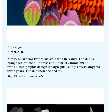
Art
,
Design
ZIM&ZOU
Zim&Zou are two french artists, based in Nancy. The duo is
composed of Lucie Thomas and Thibault Zimmermann
who studied graphic design (design, publishing, advertising) for
three years. The duo then decided to…
May 24, 2016
comments 0