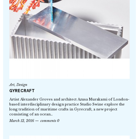
Art
,
Design
GYRECRAFT
Artist Alexander Groves and architect Azusa Murakami of London-
based interdisciplinary design practice Studio Swine explore the
long tradition of maritime crafts in Gyrecraft, a new project
consisting of an ocean…
March 12, 2016
comments 0