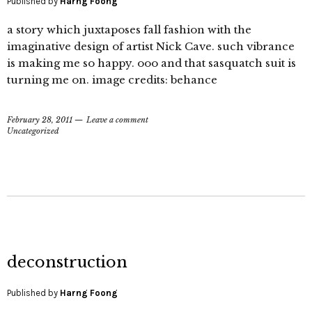
Published by
Harng Foong
a story which juxtaposes fall fashion with the
imaginative design of artist Nick Cave. such vibrance
is making me so happy. ooo and that sasquatch suit is
turning me on. image credits: behance
February 28, 2011
Leave a comment
Uncategorized
deconstruction
Published by
Harng Foong