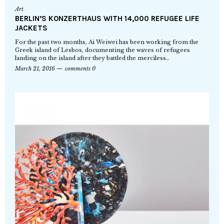
Art
BERLIN’S KONZERTHAUS WITH 14,000 REFUGEE LIFE
JACKETS
For the past two months, Ai Weiwei has been working from the
Greek island of Lesbos, documenting the waves of refugees
landing on the island after they battled the merciless…
March 21, 2016
comments 0