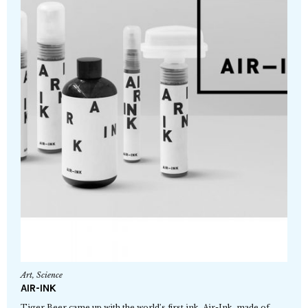
Art
,
Science
AIR-INK
Tiger Beer came up with the world’s first ink, Air-Ink, made of