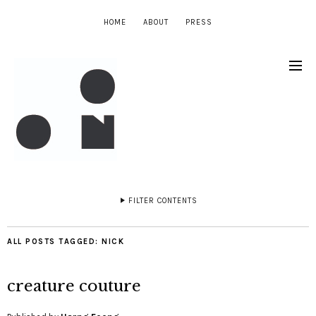
HOME
ABOUT
PRESS
FILTER CONTENTS
ALL POSTS TAGGED:
NICK
creature couture