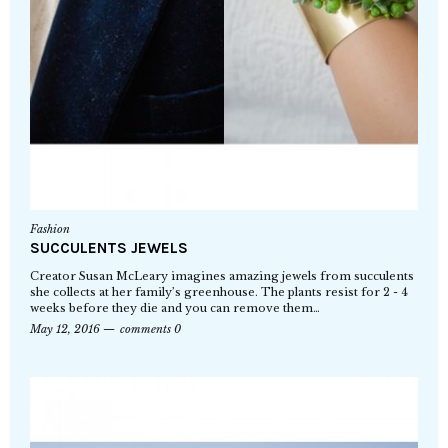
Fashion
SUCCULENTS JEWELS
Creator Susan McLeary imagines amazing jewels from succulents
she collects at her family’s greenhouse. The plants resist for 2 - 4
weeks before they die and you can remove them…
May 12, 2016
comments 0