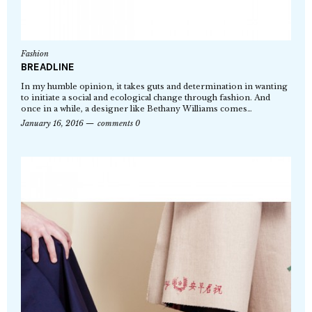
Fashion
BREADLINE
In my humble opinion, it takes guts and determination in wanting
to initiate a social and ecological change through fashion. And
once in a while, a designer like Bethany Williams comes…
January 16, 2016
comments 0