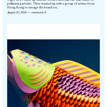
pollutant particles. They teamed up with a group of artists from
Hong Kong to uncage the brand on…
August 27, 2016
comments 0