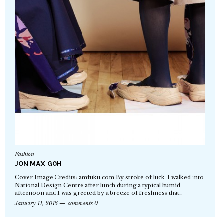
Fashion
JON MAX GOH
Cover Image Credits: amfuku.com By stroke of luck, I walked into
National Design Centre after lunch during a typical humid
afternoon and I was greeted by a breeze of freshness that…
January 11, 2016
comments 0