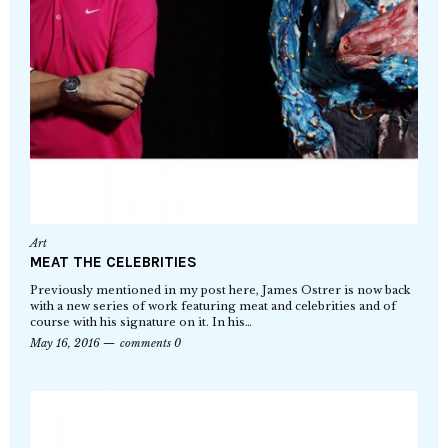
Art
MEAT THE CELEBRITIES
Previously mentioned in my post here, James Ostrer is now back
with a new series of work featuring meat and celebrities and of
course with his signature on it. In his…
May 16, 2016
comments 0