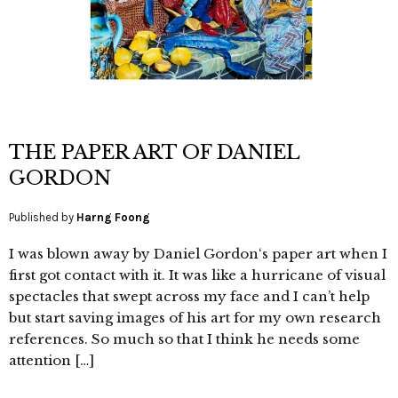
THE PAPER ART OF DANIEL
GORDON
Published by
Harng Foong
I was blown away by Daniel Gordon‘s paper art when I
first got contact with it. It was like a hurricane of visual
spectacles that swept across my face and I can’t help
but start saving images of his art for my own research
references. So much so that I think he needs some
attention […]