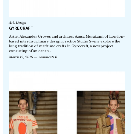
Art
,
Design
GYRECRAFT
Artist Alexander Groves and architect Azusa Murakami of London-
based interdisciplinary design practice Studio Swine explore the
long tradition of maritime crafts in Gyrecraft, a new project
consisting of an ocean…
March 12, 2016
comments 0