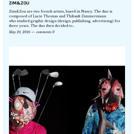
ZIM&ZOU
Zim&Zou are two french artists, based in Nancy. The duo is
composed of Lucie Thomas and Thibault Zimmermann
who studied graphic design (design, publishing, advertising) for
three years. The duo then decided to…
May 24, 2016
comments 0