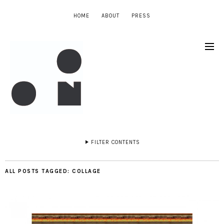
HOME
ABOUT
PRESS
FILTER CONTENTS
ALL POSTS TAGGED:
COLLAGE