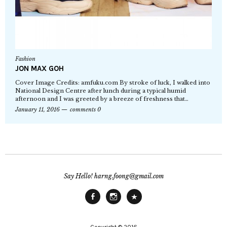
Fashion
JON MAX GOH
Cover Image Credits: amfuku.com By stroke of luck, I walked into
National Design Centre after lunch during a typical humid
afternoon and I was greeted by a breeze of freshness that…
January 11, 2016
comments 0
Say Hello! harng.foong@gmail.com
Facebook
Instagram
Main
Site