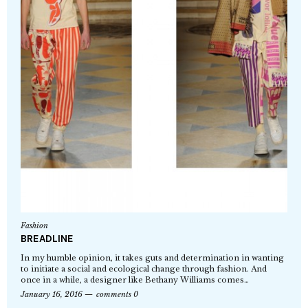
Fashion
BREADLINE
In my humble opinion, it takes guts and determination in wanting
to initiate a social and ecological change through fashion. And
once in a while, a designer like Bethany Williams comes…
January 16, 2016
comments 0