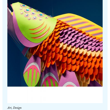
Art
,
Design