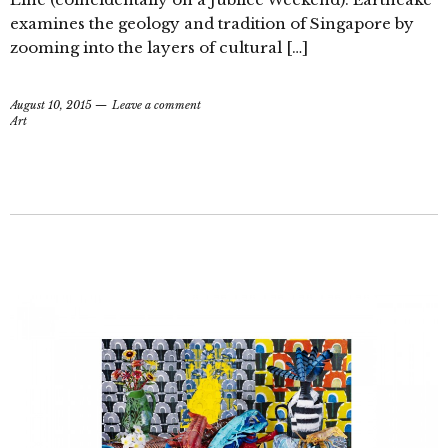
examines the geology and tradition of Singapore by
zooming into the layers of cultural […]
August 10, 2015
Leave a comment
Art