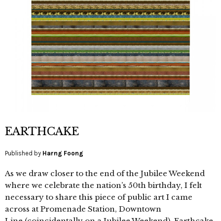
EARTHCAKE
Published by
Harng Foong
As we draw closer to the end of the Jubilee Weekend
where we celebrate the nation’s 50th birthday, I felt
necessary to share this piece of public art I came
across at Promenade Station, Downtown
Line (coincidentally on a Jubilee Weekend). Earthcake