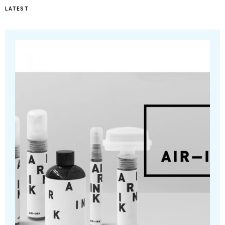
LATEST