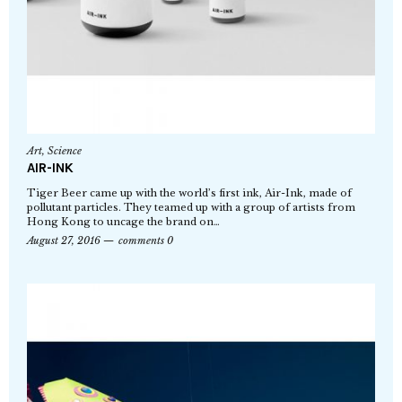
Art
,
Science
AIR-INK
Tiger Beer came up with the world’s first ink, Air-Ink, made of
pollutant particles. They teamed up with a group of artists from
Hong Kong to uncage the brand on…
August 27, 2016
comments 0