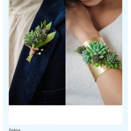
Fashion