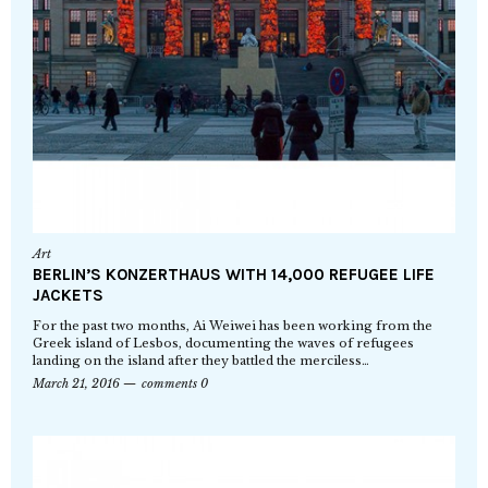
Art
BERLIN’S KONZERTHAUS WITH 14,000 REFUGEE LIFE
JACKETS
For the past two months, Ai Weiwei has been working from the
Greek island of Lesbos, documenting the waves of refugees
landing on the island after they battled the merciless…
March 21, 2016
comments 0