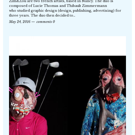
Zim&Zou are two french artists, based in Nancy. The duo is
composed of Lucie Thomas and Thibault Zimmermann
who studied graphic design (design, publishing, advertising) for
three years. The duo then decided to…
May 24, 2016
comments 0