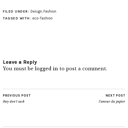
Design
,
Fashion
FILED UNDER:
eco-fashion
TAGGED WITH:
Leave a Reply
You must be
logged in
to post a comment.
PREVIOUS POST
NEXT POST
they don’t suck
l’amour du papier