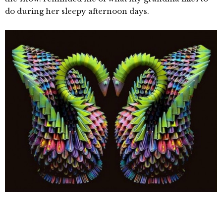
do during her sleepy afternoon days.