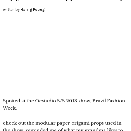
written by
Harng Foong
Spotted at the Oestudio S/S 2013 show, Brazil Fashion
Week.
check out the modular paper origami props used in
the show. reminded me of what my grandma likes to