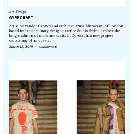
Art
,
Design
GYRECRAFT
Artist Alexander Groves and architect Azusa Murakami of London-
based interdisciplinary design practice Studio Swine explore the
long tradition of maritime crafts in Gyrecraft, a new project
consisting of an ocean…
March 12, 2016
comments 0