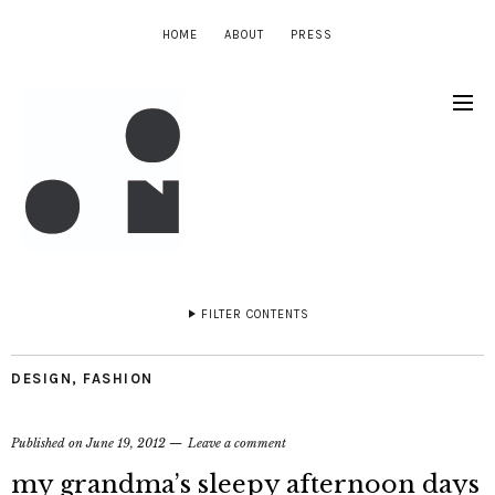
HOME
ABOUT
PRESS
FILTER CONTENTS
DESIGN
,
FASHION
Published on
June 19, 2012
Leave a comment
my grandma’s sleepy afternoon days