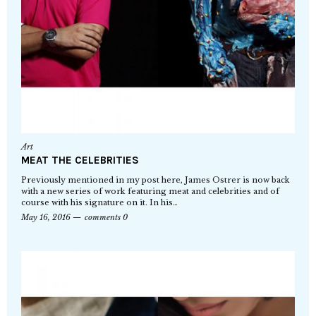
Art
MEAT THE CELEBRITIES
Previously mentioned in my post here, James Ostrer is now back
with a new series of work featuring meat and celebrities and of
course with his signature on it. In his…
May 16, 2016
comments 0