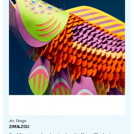
Art
,
Design
ZIM&ZOU