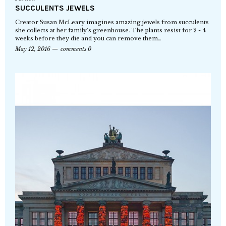
SUCCULENTS JEWELS
Creator Susan McLeary imagines amazing jewels from succulents
she collects at her family’s greenhouse. The plants resist for 2 - 4
weeks before they die and you can remove them…
May 12, 2016
comments 0