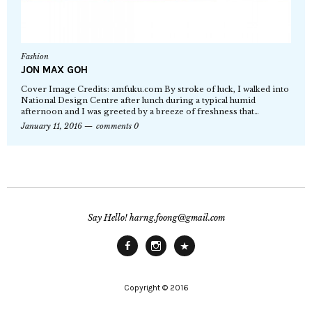
Fashion
JON MAX GOH
Cover Image Credits: amfuku.com By stroke of luck, I walked into
National Design Centre after lunch during a typical humid
afternoon and I was greeted by a breeze of freshness that…
January 11, 2016
comments 0
Say Hello! harng.foong@gmail.com
Facebook
Instagram
Main
Site
Copyright © 2016