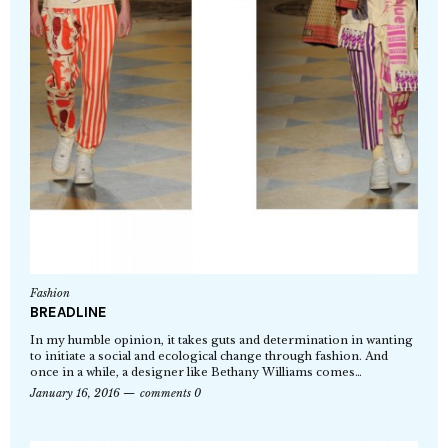
Fashion
BREADLINE
In my humble opinion, it takes guts and determination in wanting
to initiate a social and ecological change through fashion. And
once in a while, a designer like Bethany Williams comes…
January 16, 2016
comments 0