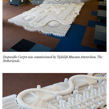
Disposable Carpet was commissioned by Tijdelijk Museum Amsterdam, The
Netherlands.