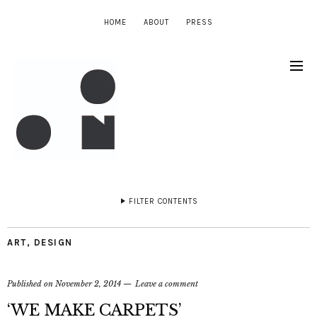
HOME
ABOUT
PRESS
FILTER CONTENTS
ART
,
DESIGN
Published on
November 2, 2014
Leave a comment
‘WE MAKE CARPETS’