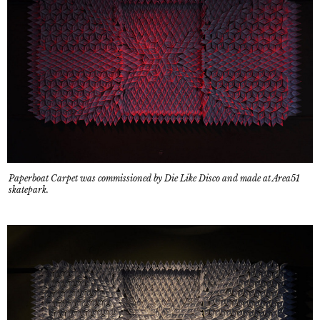
Paperboat Carpet was commissioned by Die Like Disco and made at Area51
skatepark.