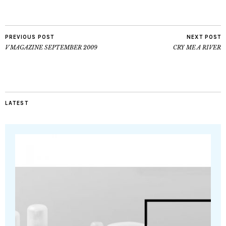
PREVIOUS POST
NEXT POST
V MAGAZINE SEPTEMBER 2009
CRY ME A RIVER
LATEST