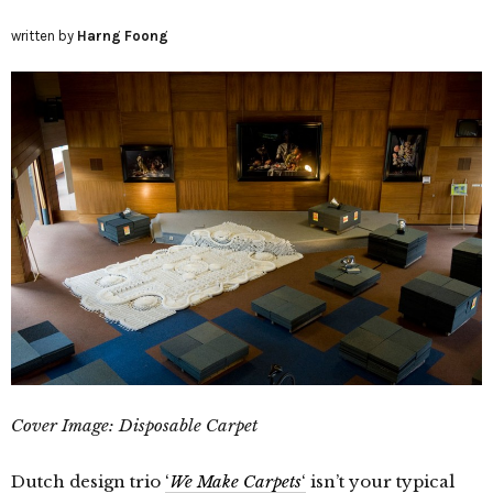
written by
Harng Foong
Cover Image:
Disposable Carpet
Dutch design trio
‘
We Make Carpets
‘
isn’t your typical