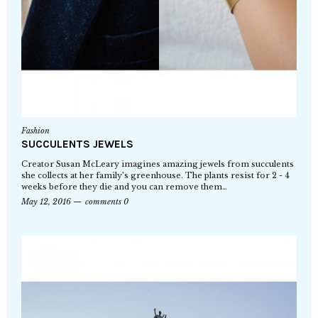
Fashion
SUCCULENTS JEWELS
Creator Susan McLeary imagines amazing jewels from succulents
she collects at her family’s greenhouse. The plants resist for 2 - 4
weeks before they die and you can remove them…
May 12, 2016
comments 0