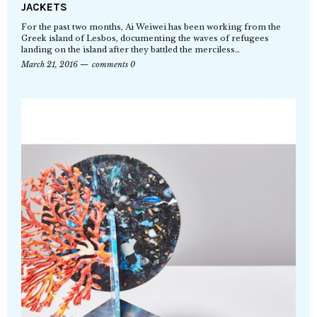
JACKETS
For the past two months, Ai Weiwei has been working from the
Greek island of Lesbos, documenting the waves of refugees
landing on the island after they battled the merciless…
March 21, 2016
comments 0