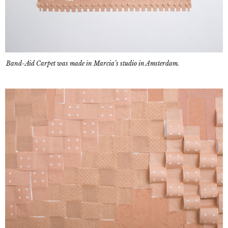
Band-Aid Carpet was made in Marcia’s studio in Amsterdam.