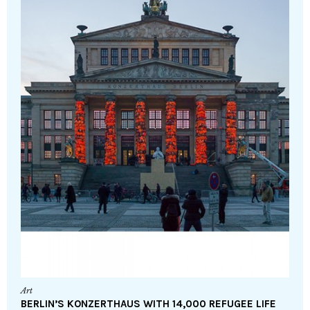
Art
BERLIN’S KONZERTHAUS WITH 14,000 REFUGEE LIFE