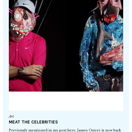
Art
MEAT THE CELEBRITIES
Previously mentioned in my post here, James Ostrer is now back