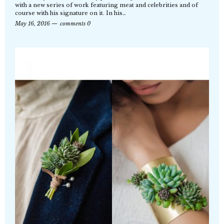
with a new series of work featuring meat and celebrities and of
course with his signature on it. In his…
May 16, 2016
comments 0