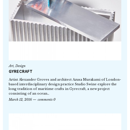
Art
,
Design
GYRECRAFT
Artist Alexander Groves and architect Azusa Murakami of London-
based interdisciplinary design practice Studio Swine explore the
long tradition of maritime crafts in Gyrecraft, a new project
consisting of an ocean…
March 12, 2016
comments 0