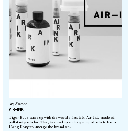
Art
,
Science
AIR-INK
Tiger Beer came up with the world’s first ink, Air-Ink, made of
pollutant particles. They teamed up with a group of artists from
Hong Kong to uncage the brand on…