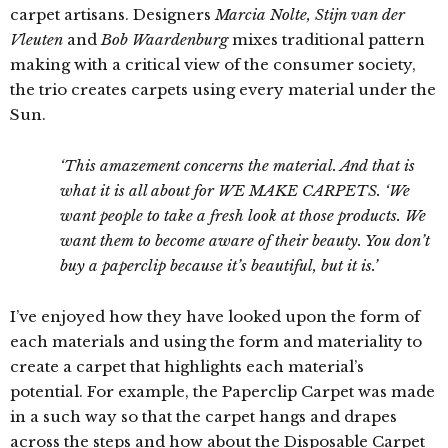
carpet artisans. Designers
Marcia Nolte, Stijn van der
Vleuten
and
Bob Waardenburg
mixes traditional pattern
making with a critical view of the consumer society,
the trio creates carpets using every material under the
Sun.
‘This amazement concerns the material. And that is
what it is all about for WE MAKE CARPETS. ‘We
want people to take a fresh look at those products. We
want them to become aware of their beauty. You don’t
buy a paperclip because it’s beautiful, but it is.’
I’ve enjoyed how they have looked upon the form of
each materials and using the form and materiality to
create a carpet that highlights each material’s
potential. For example, the Paperclip Carpet was made
in a such way so that the carpet hangs and drapes
across the steps and how about the Disposable Carpet