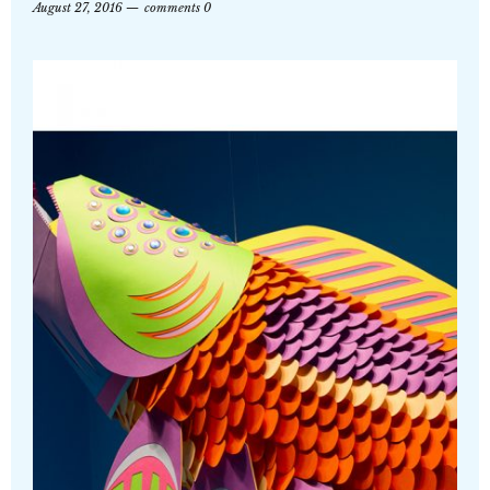
August 27, 2016
comments 0