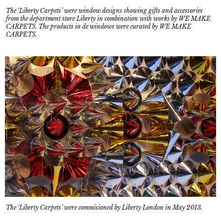
The ‘Liberty Carpets’ were window designs showing gifts and accessories
from the department store Liberty in combination with works by WE MAKE
CARPETS. The products in de windows were curated by WE MAKE
CARPETS.
The ‘Liberty Carpets’ were commisioned by Liberty London in May 2013.