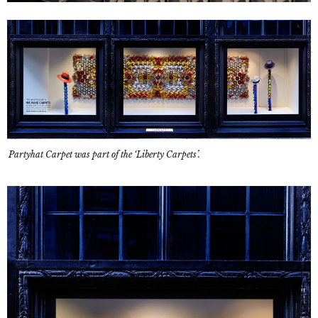
Partyhat Carpet was part of the ‘Liberty Carpets’.