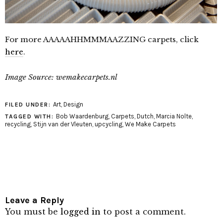
For more AAAAAHHMMMAAZZING carpets, click
here
.
Image Source: wemakecarpets.nl
Art
,
Design
FILED UNDER:
Bob Waardenburg
,
Carpets
,
Dutch
,
Marcia Nolte
,
TAGGED WITH:
recycling
,
Stijn van der Vleuten
,
upcycling
,
We Make Carpets
Leave a Reply
You must be
logged in
to post a comment.