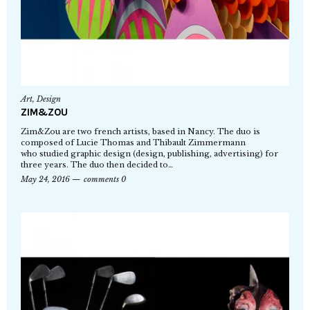
Art
,
Design
ZIM&ZOU
Zim&Zou are two french artists, based in Nancy. The duo is
composed of Lucie Thomas and Thibault Zimmermann
who studied graphic design (design, publishing, advertising) for
three years. The duo then decided to…
May 24, 2016
comments 0