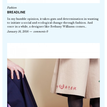
Fashion
BREADLINE
In my humble opinion, it takes guts and determination in wanting
to initiate a social and ecological change through fashion. And
once in a while, a designer like Bethany Williams comes…
January 16, 2016
comments 0