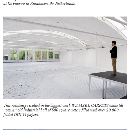
at De Fabriek in Eindhoven, the Netherlands.
This residency resulted in the biggest work WE MAKE CARPETS made till
now. An old industrial hall of 500 square meters filled with over 20.000
folded DIN A4 papers.