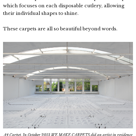
which focuses on each disposable cutlery, allowing
their individual shapes to shine.
These carpets are all so beautiful beyond words.
A4 Carpet. In October 2013 WE MAKE CARPETS did an artist in residence