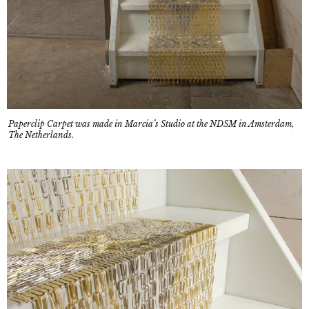
Paperclip Carpet was made in Marcia’s Studio at the NDSM in Amsterdam,
The Netherlands.