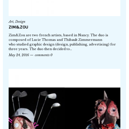
Art
,
Design
ZIM&ZOU
Zim&Zou are two french artists, based in Nancy. The duo is
composed of Lucie Thomas and Thibault Zimmermann
who studied graphic design (design, publishing, advertising) for
three years. The duo then decided to…
May 24, 2016
comments 0