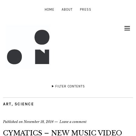
HOME
ABOUT
PRESS
FILTER CONTENTS
ART
,
SCIENCE
Published on
November 18, 2014
Leave a comment
CYMATICS – NEW MUSIC VIDEO