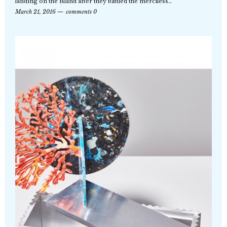
landing on the island after they battled the merciless…
March 21, 2016
comments 0