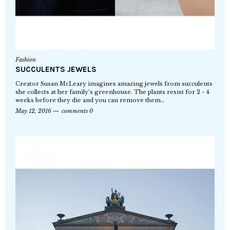
Fashion
SUCCULENTS JEWELS
Creator Susan McLeary imagines amazing jewels from succulents
she collects at her family’s greenhouse. The plants resist for 2 - 4
weeks before they die and you can remove them…
May 12, 2016
comments 0