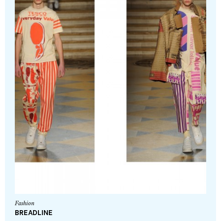
Fashion
BREADLINE