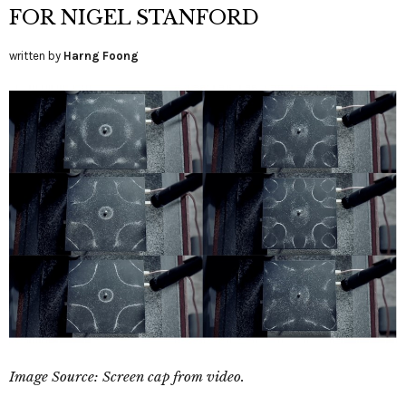
FOR NIGEL STANFORD
written by
Harng Foong
Image Source: Screen cap from video.