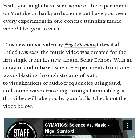
Yeah, you might have seen some of the experiments
on Youtube on backyard science but have you seen
every experiment in one concise stunning music
video? I bet you haven’t.
This new music video by
Nigel Stanford
takes it all.
Titled
Cymatics
, the music video was created for the
first single from his new album, Solar Echoes. With an
array of audio-based science experiments from sine
waves blasting through streams of water
to
visualizations of audio frequencies using sand,
and sound waves traveling through flammable gas,
this video will take you by your balls. Check out the
video below: