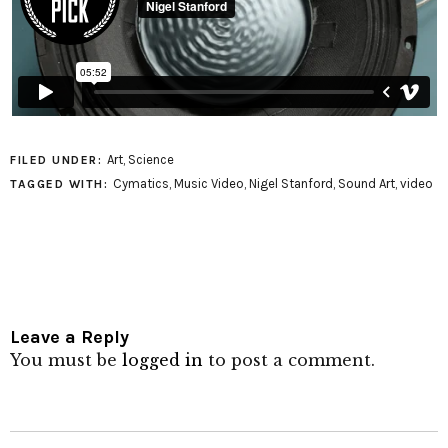
Art
,
Science
FILED UNDER:
Cymatics
,
Music Video
,
Nigel Stanford
,
Sound Art
,
video
TAGGED WITH:
Leave a Reply
You must be
logged in
to post a comment.