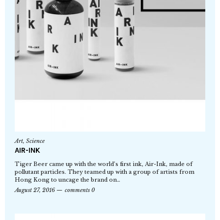
Art
,
Science
AIR-INK
Tiger Beer came up with the world’s first ink, Air-Ink, made of
pollutant particles. They teamed up with a group of artists from
Hong Kong to uncage the brand on…
August 27, 2016
comments 0