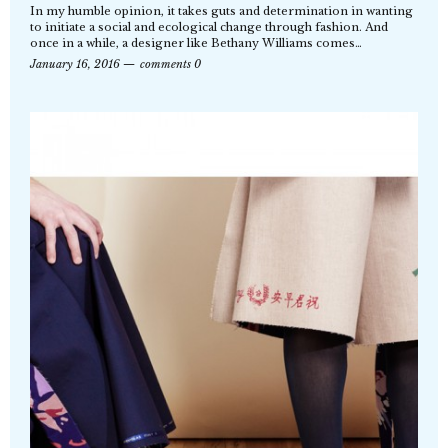
In my humble opinion, it takes guts and determination in wanting
to initiate a social and ecological change through fashion. And
once in a while, a designer like Bethany Williams comes…
January 16, 2016
comments 0