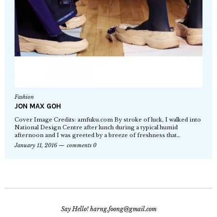
Fashion
JON MAX GOH
Cover Image Credits: amfuku.com By stroke of luck, I walked into
National Design Centre after lunch during a typical humid
afternoon and I was greeted by a breeze of freshness that…
January 11, 2016
comments 0
Say Hello! harng.foong@gmail.com