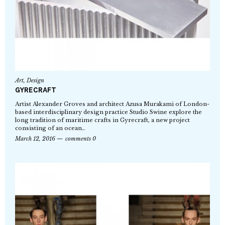
Art
,
Design
GYRECRAFT
Artist Alexander Groves and architect Azusa Murakami of London-
based interdisciplinary design practice Studio Swine explore the
long tradition of maritime crafts in Gyrecraft, a new project
consisting of an ocean…
March 12, 2016
comments 0