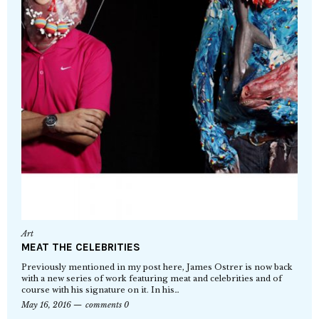
Art
MEAT THE CELEBRITIES
Previously mentioned in my post here, James Ostrer is now back
with a new series of work featuring meat and celebrities and of
course with his signature on it. In his…
May 16, 2016
comments 0