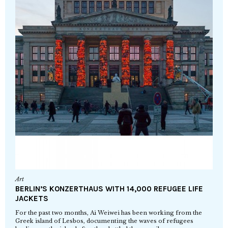
Art
BERLIN’S KONZERTHAUS WITH 14,000 REFUGEE LIFE
JACKETS
For the past two months, Ai Weiwei has been working from the
Greek island of Lesbos, documenting the waves of refugees