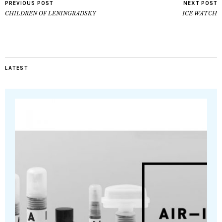
PREVIOUS POST
NEXT POST
CHILDREN OF LENINGRADSKY
ICE WATCH
LATEST