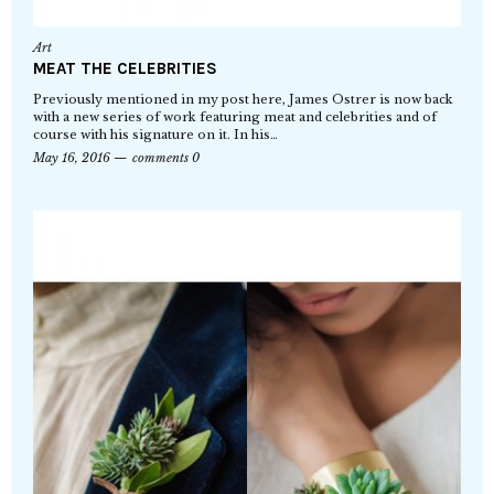
Art
MEAT THE CELEBRITIES
Previously mentioned in my post here, James Ostrer is now back
with a new series of work featuring meat and celebrities and of
course with his signature on it. In his…
May 16, 2016
comments 0