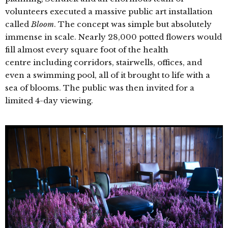
volunteers executed a massive public art installation
called
Bloom
. The concept was simple but absolutely
immense in scale. Nearly 28,000 potted flowers would
fill almost every square foot of the health
centre including corridors, stairwells, offices, and
even a swimming pool, all of it brought to life with a
sea of blooms. The public was then invited for a
limited 4-day viewing.