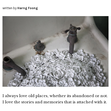
written by
Harng Foong
I always love old places, whether its abandoned or not.
I love the stories and memories that is attached with it.