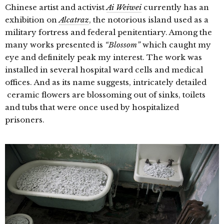
Chinese artist and activist
Ai Weiwei
currently has an
exhibition on
Alcatraz
, the notorious island used as a
military fortress and federal penitentiary. Among the
many works presented is
“Blossom”
which caught my
eye and definitely peak my interest. The work was
installed in several hospital ward cells and medical
offices. And as its name suggests, intricately detailed
ceramic flowers are blossoming out of sinks, toilets
and tubs that were once used by hospitalized
prisoners.