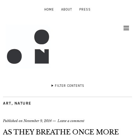
HOME
ABOUT
PRESS
FILTER CONTENTS
ART
,
NATURE
Published on
November 9, 2014
Leave a comment
AS THEY BREATHE ONCE MORE