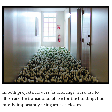
In both projects, flowers (as offerings) were use to
illustrate the transitional phase for the buildings but
mostly importantly using art as a closure.