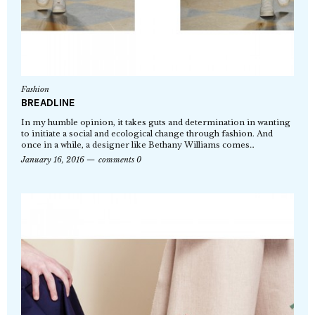
Fashion
BREADLINE
In my humble opinion, it takes guts and determination in wanting
to initiate a social and ecological change through fashion. And
once in a while, a designer like Bethany Williams comes…
January 16, 2016
comments 0