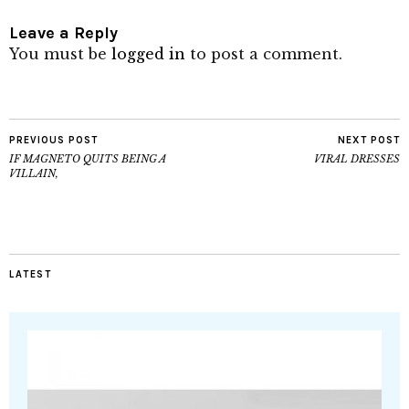
Leave a Reply
You must be
logged in
to post a comment.
PREVIOUS POST
NEXT POST
IF MAGNETO QUITS BEING A
VIRAL DRESSES
VILLAIN,
LATEST