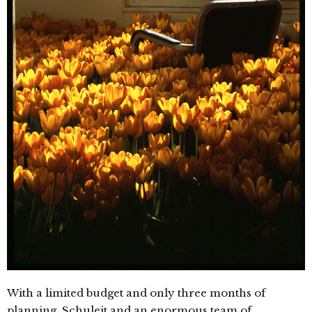
With a limited budget and only three months of
planning, Schuleit and an enormous team of