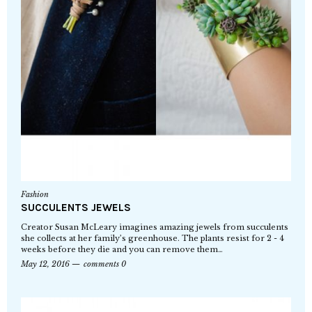
Fashion
SUCCULENTS JEWELS
Creator Susan McLeary imagines amazing jewels from succulents
she collects at her family’s greenhouse. The plants resist for 2 - 4
weeks before they die and you can remove them…
May 12, 2016
comments 0