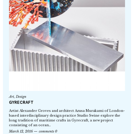
Art
,
Design
GYRECRAFT
Artist Alexander Groves and architect Azusa Murakami of London-
based interdisciplinary design practice Studio Swine explore the
long tradition of maritime crafts in Gyrecraft, a new project
consisting of an ocean…
March 12, 2016
comments 0