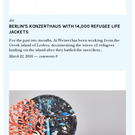
Art
BERLIN’S KONZERTHAUS WITH 14,000 REFUGEE LIFE
JACKETS
For the past two months, Ai Weiwei has been working from the
Greek island of Lesbos, documenting the waves of refugees
landing on the island after they battled the merciless…
March 21, 2016
comments 0