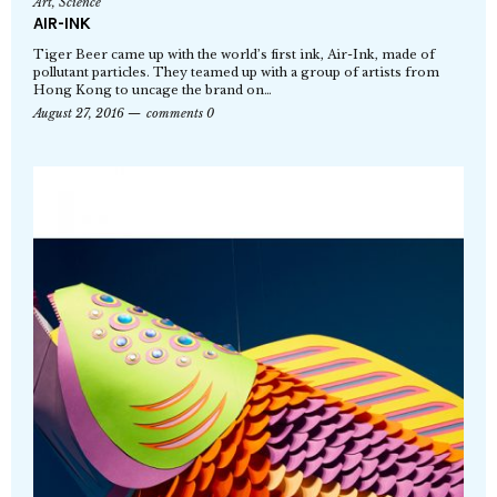
Art
,
Science
AIR-INK
Tiger Beer came up with the world’s first ink, Air-Ink, made of
pollutant particles. They teamed up with a group of artists from
Hong Kong to uncage the brand on…
August 27, 2016
comments 0