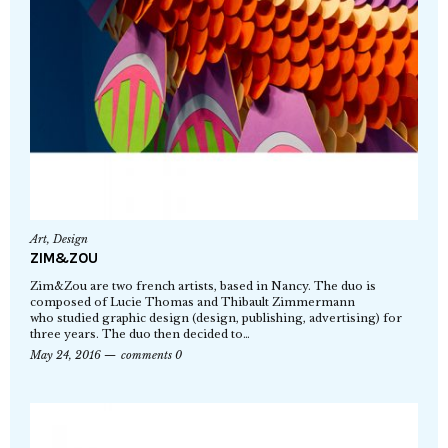
Art
,
Design
ZIM&ZOU
Zim&Zou are two french artists, based in Nancy. The duo is
composed of Lucie Thomas and Thibault Zimmermann
who studied graphic design (design, publishing, advertising) for
three years. The duo then decided to…
May 24, 2016
comments 0