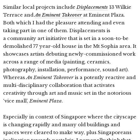
Similar local projects include
Displacements
13 Wilkie
Terrace and
An Eminent Takeover
at Eminent Plaza
.
Both which I had the pleasure attending and even
taking part in one of them. Displacements is
a
community art initiative that is set in a soon-to-be
demolished 77 year-old house in the Mt Sophia area. It
showcases artists debuting newly-commissioned work
across a range of media (painting, ceramics,
photography, installation, performance, sound art).
Whereas
An Eminent Takeover
is a potently reactive and
multi-disciplinary collaboration that activates
creativity through art and music set in the notorious
‘vice mall’,
Eminent Plaza
.
Especially in context of Singapore where the cityscape
is changing rapidly and many old buildings and
spaces were cleared to make way, plus Singaporeans