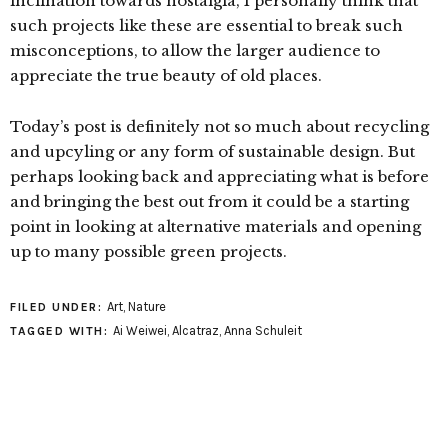
inclination towards nostalgia, I personally think that
such projects like these are essential to break such
misconceptions, to allow the larger audience to
appreciate the true beauty of old places.
Today’s post is definitely not so much about recycling
and upcyling or any form of sustainable design. But
perhaps looking back and appreciating what is before
and bringing the best out from it could be a starting
point in looking at alternative materials and opening
up to many possible green projects.
Art
,
Nature
FILED UNDER:
Ai Weiwei
,
Alcatraz
,
Anna Schuleit
TAGGED WITH: