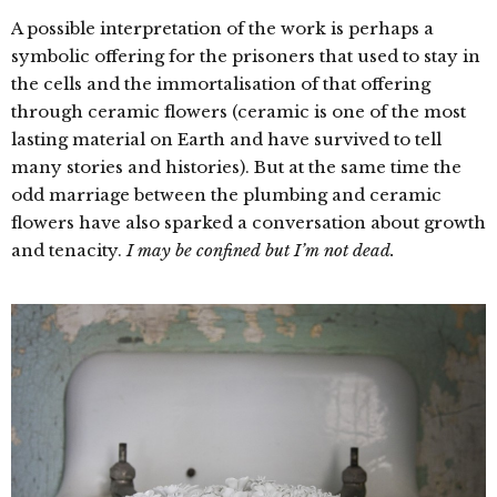
A possible interpretation of the work is perhaps a
symbolic offering for the prisoners that used to stay in
the cells and the immortalisation of that offering
through ceramic flowers (ceramic is one of the most
lasting material on Earth and have survived to tell
many stories and histories). But at the same time the
odd marriage between the plumbing and ceramic
flowers have also sparked a conversation about growth
and tenacity.
I may be confined but I’m not dead.