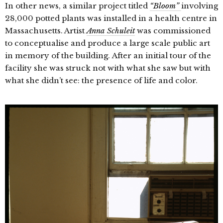
In other news, a similar project titled
“Bloom”
involving
28,000 potted plants was installed in a health centre in
Massachusetts. A
rtist
Anna Schuleit
was commissioned
to conceptualise and produce a large scale public art
in memory of the building. After an initial tour of the
facility she was struck not with what she saw but with
what she didn’t see: the presence of life and color.