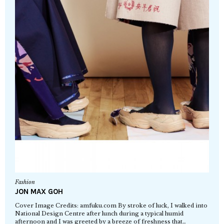
Fashion
JON MAX GOH
Cover Image Credits: amfuku.com By stroke of luck, I walked into
National Design Centre after lunch during a typical humid
afternoon and I was greeted by a breeze of freshness that…