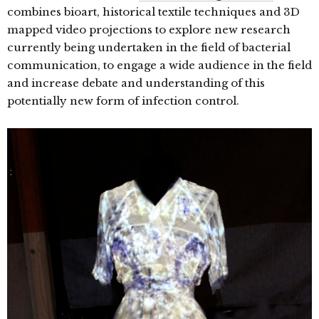
combines bioart, historical textile techniques and 3D
mapped video projections to explore new research
currently being undertaken in the field of bacterial
communication, to engage a wide audience in the field
and increase debate and understanding of this
potentially new form of infection control.