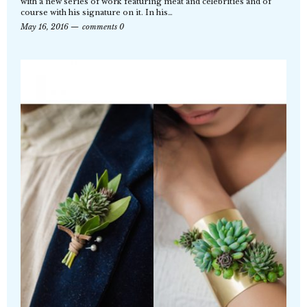
with a new series of work featuring meat and celebrities and of
course with his signature on it. In his…
May 16, 2016
comments 0