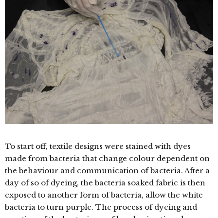
To start off, textile designs were stained with dyes
made from bacteria that change colour dependent on
the behaviour and communication of bacteria. After a
day of so of dyeing, the bacteria soaked fabric is then
exposed to another form of bacteria, allow the white
bacteria to turn purple. The process of dyeing and