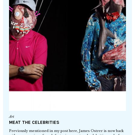
Art
MEAT THE CELEBRITIES
Previously mentioned in my post here, James Ostrer is now back