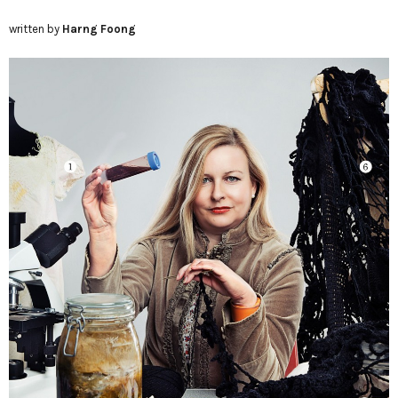
written by
Harng Foong