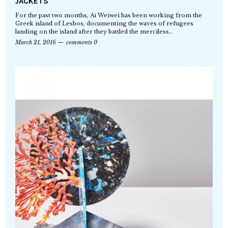
JACKETS
For the past two months, Ai Weiwei has been working from the
Greek island of Lesbos, documenting the waves of refugees
landing on the island after they battled the merciless…
March 21, 2016
comments 0