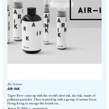
Art
,
Science
AIR-INK
Tiger Beer came up with the world’s first ink, Air-Ink, made of
pollutant particles. They teamed up with a group of artists from
Hong Kong to uncage the brand on…
August 27, 2016
comments 0