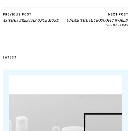
PREVIOUS POST
NEXT POST
AS THEY BREATHE ONCE MORE
UNDER THE MICROSCOPIC WORLD
OF DIATOMS
LATEST