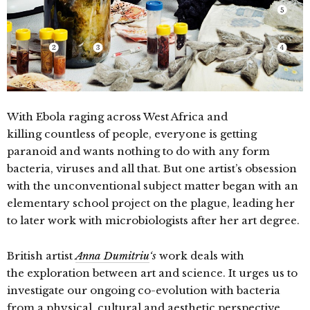
With Ebola raging across West Africa and
killing countless of people, everyone is getting
paranoid and wants nothing to do with any form
bacteria, viruses and all that. But one artist’s o
bsession
with the unconventional subject matter began with an
elementary school project on the plague, leading her
to later work with microbiologists after her art degree.
British artist
Anna Dumitriu
‘s
work deals with
the exploration between art and science. It urges us to
investigate our ongoing co-evolution with bacteria
from a physical, cultural and aesthetic perspective,