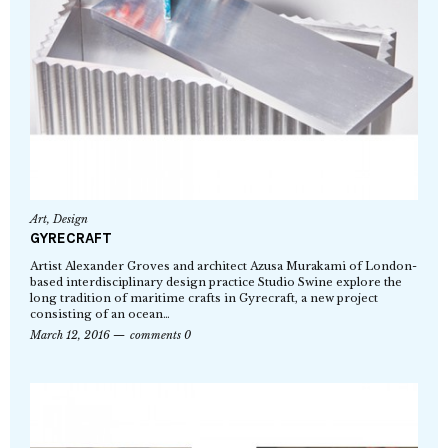
Art
,
Design
GYRECRAFT
Artist Alexander Groves and architect Azusa Murakami of London-
based interdisciplinary design practice Studio Swine explore the
long tradition of maritime crafts in Gyrecraft, a new project
consisting of an ocean…
March 12, 2016
comments 0