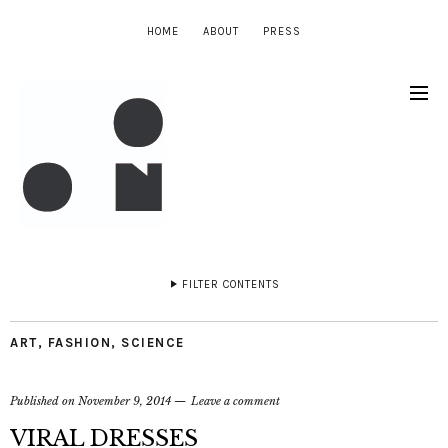
HOME
ABOUT
PRESS
FILTER CONTENTS
ART
,
FASHION
,
SCIENCE
Published on
November 9, 2014
Leave a comment
VIRAL DRESSES