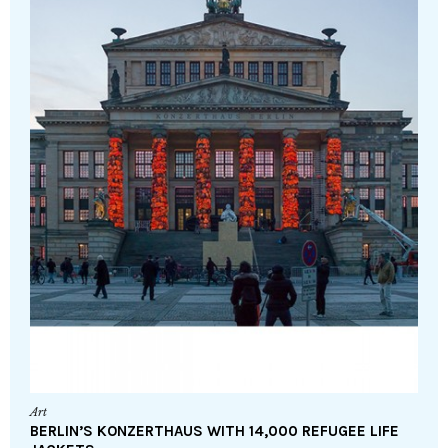
Art
BERLIN’S KONZERTHAUS WITH 14,000 REFUGEE LIFE