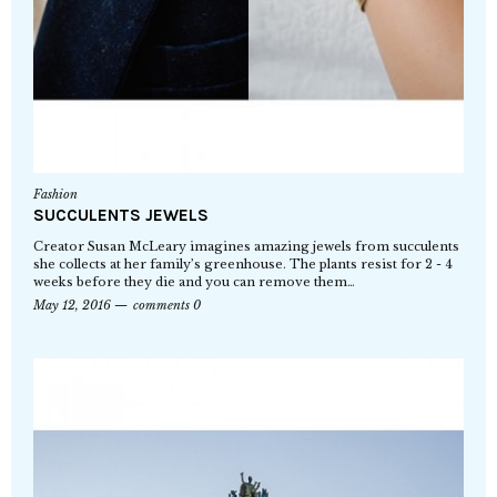
Fashion
SUCCULENTS JEWELS
Creator Susan McLeary imagines amazing jewels from succulents
she collects at her family’s greenhouse. The plants resist for 2 - 4
weeks before they die and you can remove them…
May 12, 2016
comments 0