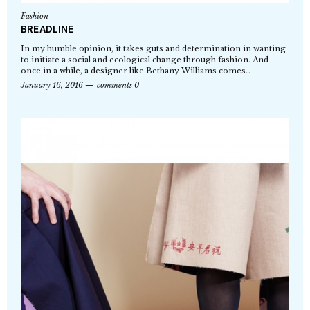
Fashion
BREADLINE
In my humble opinion, it takes guts and determination in wanting
to initiate a social and ecological change through fashion. And
once in a while, a designer like Bethany Williams comes…
January 16, 2016
comments 0