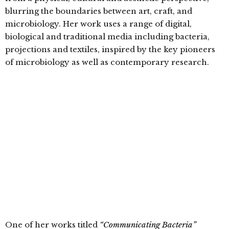
blurring the boundaries between art, craft, and
microbiology. Her work uses a range of digital,
biological and traditional media including bacteria,
projections and textiles, inspired by the key pioneers
of microbiology as well as contemporary research.
One of her works titled
“Communicating Bacteria”