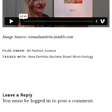
Image Source: annadumitriu.tumblr.com
Art
,
Fashion
,
Science
FILED UNDER:
Anna Dumitriu
,
Bacteria
,
Bioart
,
Micro-biology
TAGGED WITH:
Leave a Reply
You must be
logged in
to post a comment.