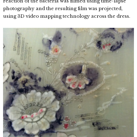
reaction of the bacteria was filmed using time-lapse
photography and the resulting film was projected,
using 3D video mapping technology across the dress.