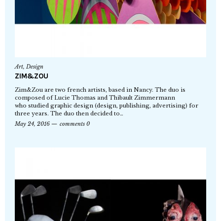
Art
,
Design
ZIM&ZOU
Zim&Zou are two french artists, based in Nancy. The duo is
composed of Lucie Thomas and Thibault Zimmermann
who studied graphic design (design, publishing, advertising) for
three years. The duo then decided to…
May 24, 2016
comments 0