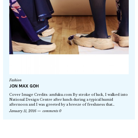
Fashion
JON MAX GOH
Cover Image Credits: amfuku.com By stroke of luck, I walked into
National Design Centre after lunch during a typical humid
afternoon and I was greeted by a breeze of freshness that…
January 11, 2016
comments 0