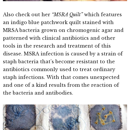
Also check out her
“MSRA Quilt”
which
features
an indigo blue patchwork quilt stained with
MRSA bacteria grown on chromogenic agar and
patterned with clinical antibiotics and other
tools in the research and treatment of this
disease. MSRA infection is caused by a strain of
staph bacteria that’s become resistant to the
antibiotics commonly used to treat ordinary
staph infections. With that comes unexpected
and one of a kind results from the reaction of
the bacteria and antibodies.