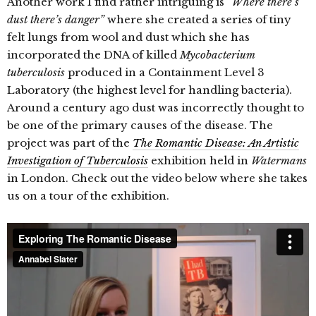
Another work I find rather intriguing is
“Where there’s
dust there’s danger”
where she created a series of tiny
felt lungs from wool and dust which she has
incorporated the DNA of killed
Mycobacterium
tuberculosis
produced in a Containment Level 3
Laboratory (the highest level for handling bacteria).
Around a century ago dust was incorrectly thought to
be one of the primary causes of the disease. The
project was part of the
The Romantic Disease: An Artistic
Investigation of Tuberculosis
exhibition held in
Watermans
in London. Check out the video below where she takes
us on a tour of the exhibition.