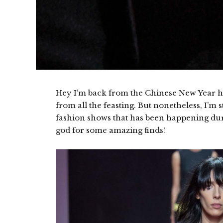
Hey I’m back from the Chinese New Year hol
from all the feasting. But nonetheless, I’m s
fashion shows that has been happening du
god for some amazing finds!