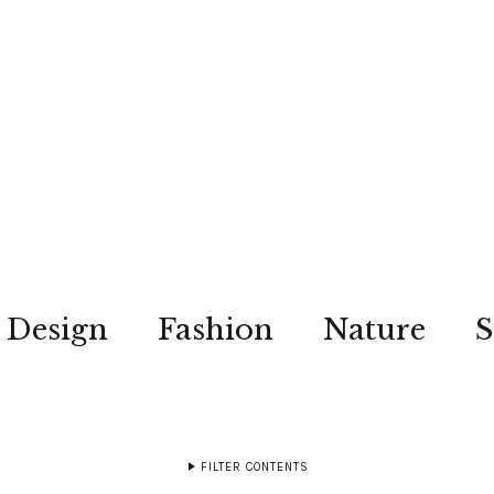
Design
Fashion
Nature
S
FILTER CONTENTS