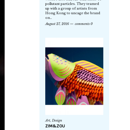
pollutant particles. They teamed
up with a group of artists from
Hong Kong to uncage the brand
on…
August 27, 2016
comments 0
Art
,
Design
ZIM&ZOU