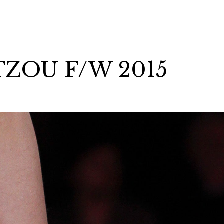
ZOU F/W 2015