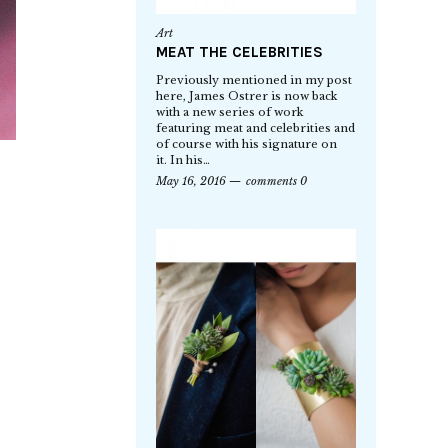
Art
MEAT THE CELEBRITIES
Previously mentioned in my post
here, James Ostrer is now back
with a new series of work
featuring meat and celebrities and
of course with his signature on
it. In his…
May 16, 2016
comments 0