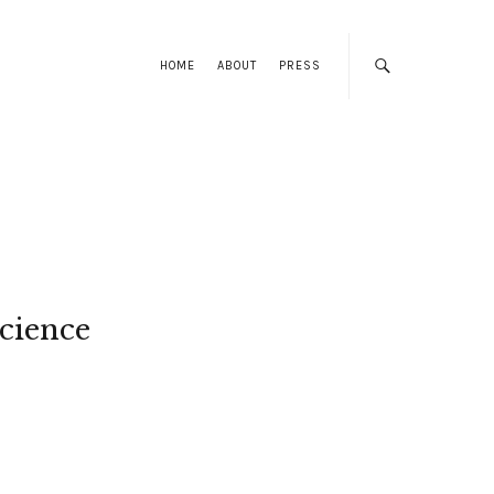
HOME
ABOUT
PRESS
cience