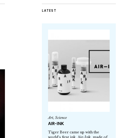
LATEST
Art
,
Science
AIR-INK
Tiger Beer came up with the
world’s first ink, Air-Ink, made of