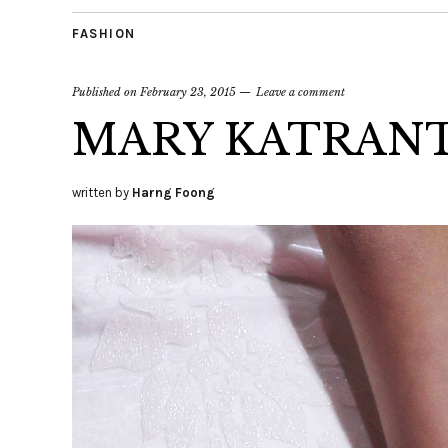
FASHION
Published on
February 23, 2015
Leave a comment
MARY KATRANT
written by
Harng Foong