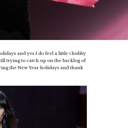
idays and yes I do feel a little chubby
till trying to catch up on the backlog of
ring the New Year holidays and thank