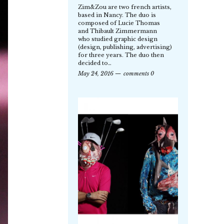
Zim&Zou are two french artists,
based in Nancy. The duo is
composed of Lucie Thomas
and Thibault Zimmermann
who studied graphic design
(design, publishing, advertising)
for three years. The duo then
decided to…
May 24, 2016
comments 0