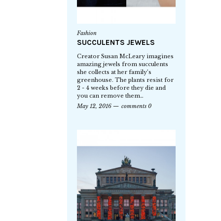
Fashion
SUCCULENTS JEWELS
Creator Susan McLeary imagines
amazing jewels from succulents
she collects at her family’s
greenhouse. The plants resist for
2 - 4 weeks before they die and
you can remove them…
May 12, 2016
comments 0