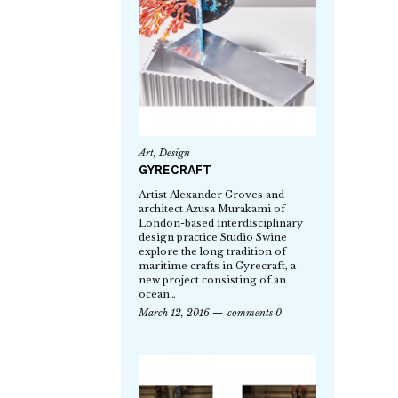
Art
,
Design
GYRECRAFT
Artist Alexander Groves and
architect Azusa Murakami of
London-based interdisciplinary
design practice Studio Swine
explore the long tradition of
maritime crafts in Gyrecraft, a
new project consisting of an
ocean…
March 12, 2016
comments 0