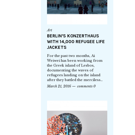
Art
BERLIN’S KONZERTHAUS
WITH 14,000 REFUGEE LIFE
JACKETS
For the past two months, Ai
Weiwei has been working from
the Greek island of Lesbos,
documenting the waves of
refugees landing on the island
after they battled the merciless…
March 21, 2016
comments 0