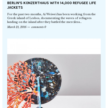
BERLIN’S KONZERTHAUS WITH 14,000 REFUGEE LIFE
JACKETS
For the past two months, Ai Weiwei has been working from the
Greek island of Lesbos, documenting the waves of refugees
landing on the island after they battled the merciless…
March 21, 2016
comments 0