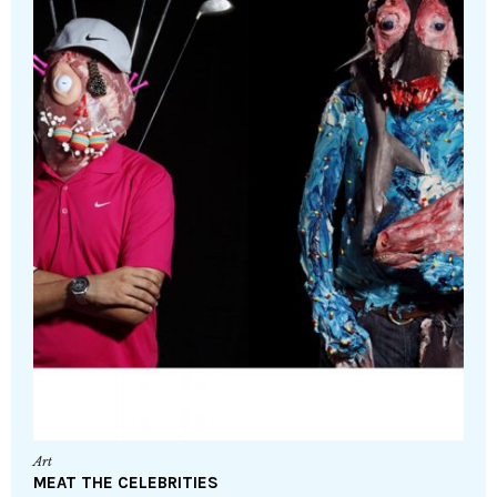
Art
MEAT THE CELEBRITIES