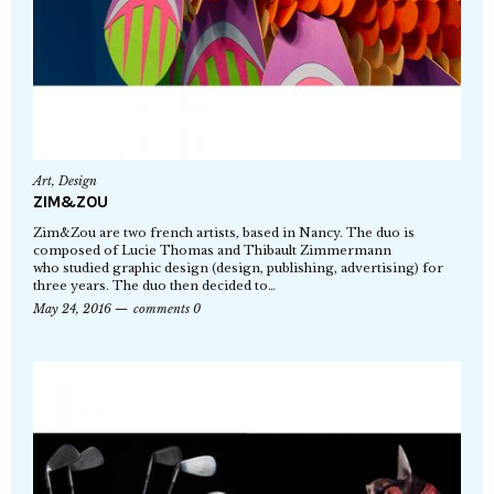
Art
,
Design
ZIM&ZOU
Zim&Zou are two french artists, based in Nancy. The duo is
composed of Lucie Thomas and Thibault Zimmermann
who studied graphic design (design, publishing, advertising) for
three years. The duo then decided to…
May 24, 2016
comments 0