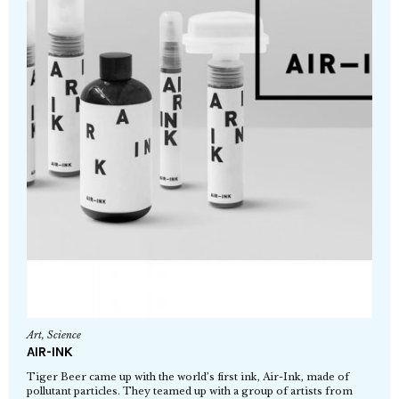
Art
,
Science
AIR-INK
Tiger Beer came up with the world’s first ink, Air-Ink, made of
pollutant particles. They teamed up with a group of artists from