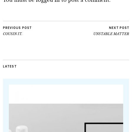
You must be
logged in
to post a comment.
PREVIOUS POST
NEXT POST
COUSIN IT.
UNSTABLE MATTER
LATEST