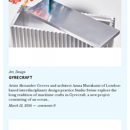
Art
,
Design
GYRECRAFT
Artist Alexander Groves and architect Azusa Murakami of London-
based interdisciplinary design practice Studio Swine explore the
long tradition of maritime crafts in Gyrecraft, a new project
consisting of an ocean…
March 12, 2016
comments 0