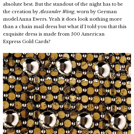
absolute best. But the standout of the night has to be
the creation by
Alexander Wang
, worn by German
model Anna Ewers. Yeah it does look nothing more
than a chain mail dress but what if I told you that this
exquisite dress is made from 500 American
Express Gold Cards?