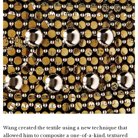
Wang created the textile using a new technique that
allowed him to composite a one-of-a-kind, textured