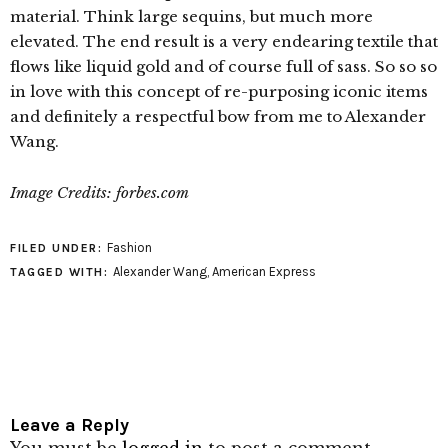
material. Think large sequins, but much more
elevated. The end result is a very endearing textile that
flows like liquid gold and of course full of sass. So so so
in love with this concept of re-purposing iconic items
and definitely a respectful bow from me to Alexander
Wang.
Image Credits: forbes.com
Fashion
FILED UNDER:
Alexander Wang
,
American Express
TAGGED WITH:
Leave a Reply