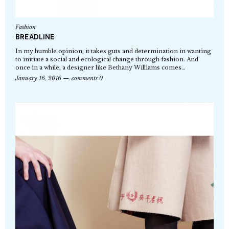
Fashion
BREADLINE
In my humble opinion, it takes guts and determination in wanting
to initiate a social and ecological change through fashion. And
once in a while, a designer like Bethany Williams comes…
January 16, 2016
comments 0