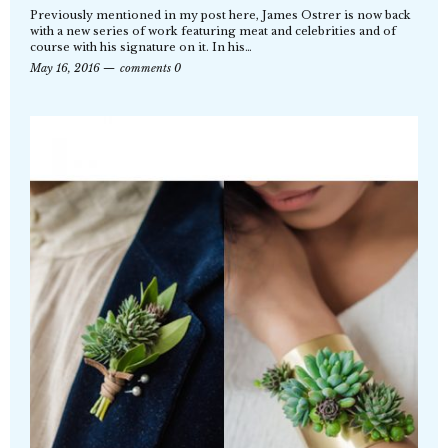
Previously mentioned in my post here, James Ostrer is now back
with a new series of work featuring meat and celebrities and of
course with his signature on it. In his…
May 16, 2016
comments 0