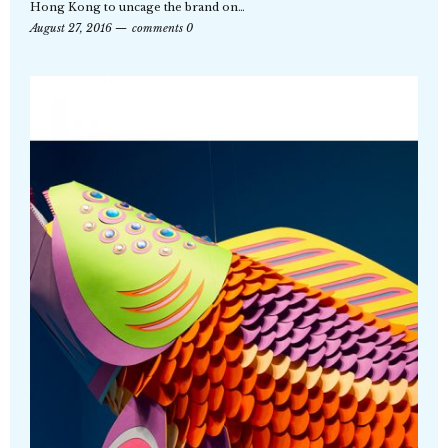
Hong Kong to uncage the brand on…
August 27, 2016
comments 0