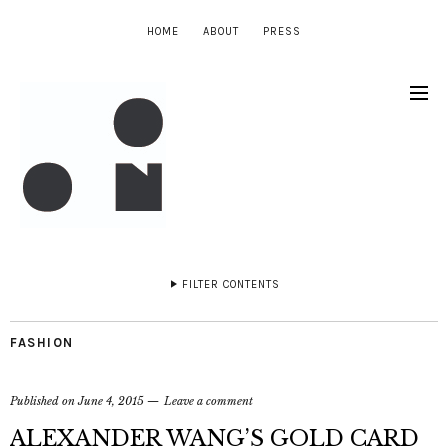
HOME
ABOUT
PRESS
FILTER CONTENTS
FASHION
Published on
June 4, 2015
Leave a comment
ALEXANDER WANG’S GOLD CARD