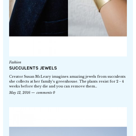
Fashion
SUCCULENTS JEWELS
Creator Susan McLeary imagines amazing jewels from succulents
she collects at her family’s greenhouse. The plants resist for 2 - 4
weeks before they die and you can remove them…
May 12, 2016
comments 0