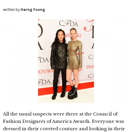
written by
Harng Foong
All the usual suspects were there at the Council of
Fashion Designers of America Awards. Everyone was
dressed in their coveted couture and looking in their