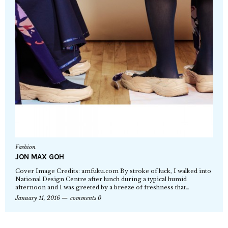
Fashion
JON MAX GOH
Cover Image Credits: amfuku.com By stroke of luck, I walked into
National Design Centre after lunch during a typical humid
afternoon and I was greeted by a breeze of freshness that…
January 11, 2016
comments 0