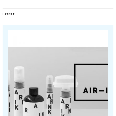
LATEST