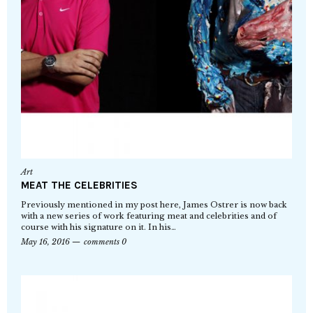
Art
MEAT THE CELEBRITIES
Previously mentioned in my post here, James Ostrer is now back
with a new series of work featuring meat and celebrities and of
course with his signature on it. In his…
May 16, 2016
comments 0