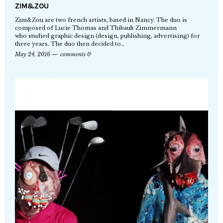
ZIM&ZOU
Zim&Zou are two french artists, based in Nancy. The duo is
composed of Lucie Thomas and Thibault Zimmermann
who studied graphic design (design, publishing, advertising) for
three years. The duo then decided to…
May 24, 2016
comments 0