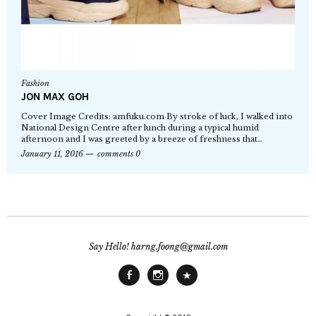
Fashion
JON MAX GOH
Cover Image Credits: amfuku.com By stroke of luck, I walked into
National Design Centre after lunch during a typical humid
afternoon and I was greeted by a breeze of freshness that…
January 11, 2016
comments 0
Say Hello! harng.foong@gmail.com
Facebook
Instagram
Main
Site