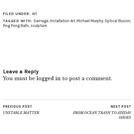
Art
FILED UNDER:
Damage
,
Installation Art
,
Michael Murphy
,
Optical Illusion
,
TAGGED WITH:
Ping Pong Balls
,
sculpture
Leave a Reply
You must be
logged in
to post a comment.
PREVIOUS POST
NEXT POST
UNSTABLE MATTER
FROM OCEAN TRASH TO ADIDAS
SHOES