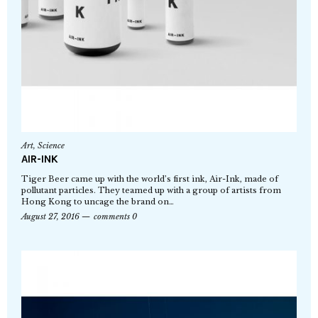
Art
,
Science
AIR-INK
Tiger Beer came up with the world’s first ink, Air-Ink, made of
pollutant particles. They teamed up with a group of artists from
Hong Kong to uncage the brand on…
August 27, 2016
comments 0