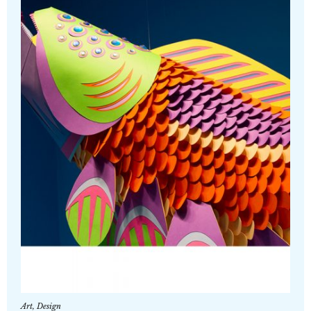
Art
,
Design