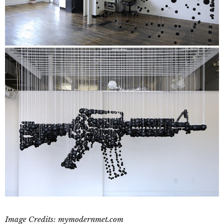
Image Credits: mymodernmet.com