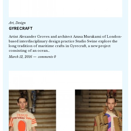
Art
,
Design
GYRECRAFT
Artist Alexander Groves and architect Azusa Murakami of London-
based interdisciplinary design practice Studio Swine explore the
long tradition of maritime crafts in Gyrecraft, a new project
consisting of an ocean…
March 12, 2016
comments 0