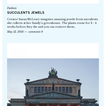
Fashion
SUCCULENTS JEWELS
Creator Susan McLeary imagines amazing jewels from succulents
she collects at her family’s greenhouse. The plants resist for 2 - 4
weeks before they die and you can remove them…
May 12, 2016
comments 0