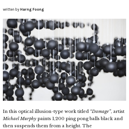
written by
Harng Foong
In this optical illusion-type work titled
“Damage”
, artist
Michael Murphy
paints 1,200 ping pong balls black and
then suspends them from a height. The