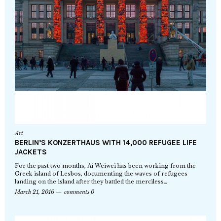
Art
BERLIN’S KONZERTHAUS WITH 14,000 REFUGEE LIFE
JACKETS
For the past two months, Ai Weiwei has been working from the
Greek island of Lesbos, documenting the waves of refugees
landing on the island after they battled the merciless…
March 21, 2016
comments 0