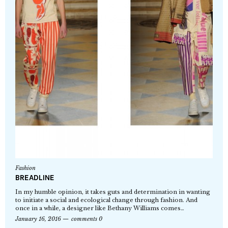
Fashion
BREADLINE
In my humble opinion, it takes guts and determination in wanting
to initiate a social and ecological change through fashion. And
once in a while, a designer like Bethany Williams comes…
January 16, 2016
comments 0