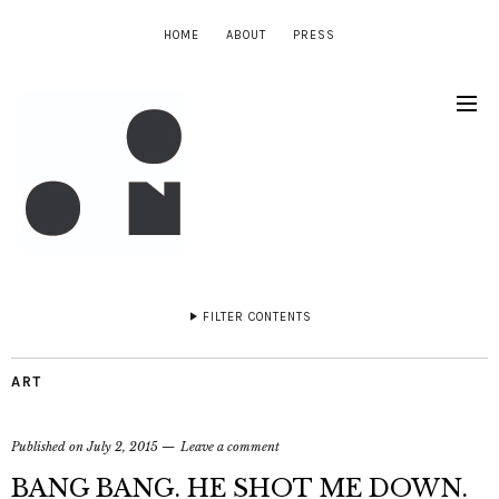
HOME
ABOUT
PRESS
FILTER CONTENTS
ART
Published on
July 2, 2015
Leave a comment
BANG BANG. HE SHOT ME DOWN.