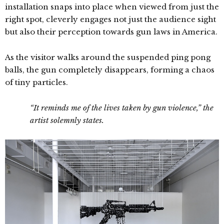
installation snaps into place when viewed from just the
right spot, cleverly engages not just the audience sight
but also their perception towards gun laws in America.
As the visitor walks around the suspended ping pong
balls, the gun completely disappears, forming a chaos
of tiny particles.
“It reminds me of the lives taken by gun violence,” the
artist solemnly states.