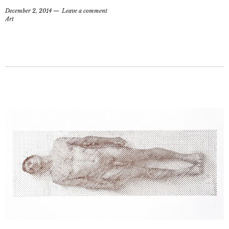
December 2, 2014
Leave a comment
Art