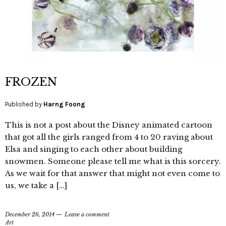
FROZEN
Published by
Harng Foong
This is not a post about the Disney animated cartoon
that got all the girls ranged from 4 to 20 raving about
Elsa and singing to each other about building
snowmen. Someone please tell me what is this sorcery.
As we wait for that answer that might not even come to
us, we take a […]
December 26, 2014
Leave a comment
Art