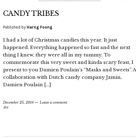
CANDY TRIBES
Published by
Harng Foong
I had a lot of Christmas candies this year. It just
happened. Everything happened so fast and the next
thing I knew, they were all in my tummy. To
commemorate this very sweet and kinda scary feast, I
present to you Damien Poulain‘s “Masks and Sweets”. A
collaboration with Dutch candy company Jamin,
Damien Poulain […]
December 25, 2014
Leave a comment
Art