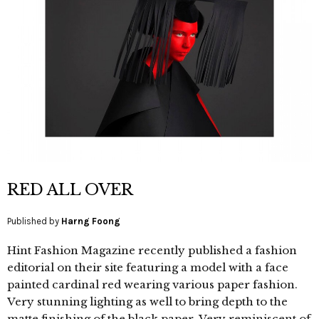
RED ALL OVER
Published by
Harng Foong
Hint Fashion Magazine recently published a fashion
editorial on their site featuring a model with a face
painted cardinal red wearing various paper fashion.
Very stunning lighting as well to bring depth to the
matte finishing of the black paper. Very reminiscent of