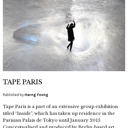
TAPE PARIS
Published by
Harng Foong
Tape Paris is a part of an extensive group exhibition
titled “Inside”, which has taken up residence in the
Parisian Palais de Tokyo until January 2015.
Conceptualised and produced by Berlin-based art