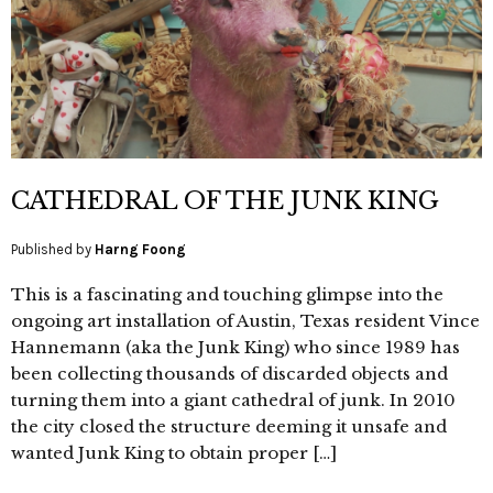
CATHEDRAL OF THE JUNK KING
Published by
Harng Foong
This is a fascinating and touching glimpse into the
ongoing art installation of Austin, Texas resident Vince
Hannemann (aka the Junk King) who since 1989 has
been collecting thousands of discarded objects and
turning them into a giant cathedral of junk. In 2010
the city closed the structure deeming it unsafe and
wanted Junk King to obtain proper […]