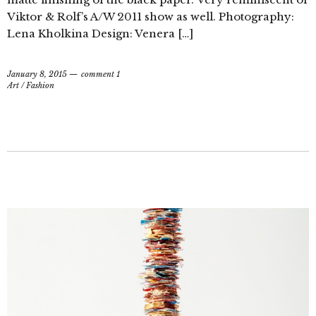
Viktor & Rolf’s A/W 2011 show as well. Photography:
Lena Kholkina Design: Venera […]
January 8, 2015
comment 1
Art
/
Fashion