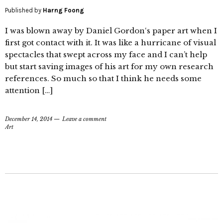
Published by
Harng Foong
I was blown away by Daniel Gordon‘s paper art when I
first got contact with it. It was like a hurricane of visual
spectacles that swept across my face and I can’t help
but start saving images of his art for my own research
references. So much so that I think he needs some
attention […]
December 14, 2014
Leave a comment
Art