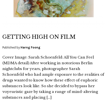
GETTING HIGH ON FILM
Published by
Harng Foong
Cover Image: Sarah Schoenfeld: All You Can Feel
(MDMA detail) After working in notorious Berlin
nightclubs for years, photographer Sarah
Schoenfeld who had ample exposure to the realities of
drugs wanted to know how these effect of euphoric
substances look like. So she decided to bypass her
voyeuristic gaze by taking a range of mind-altering
substances and placing […]