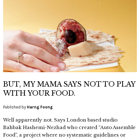
BUT, MY MAMA SAYS NOT TO PLAY
WITH YOUR FOOD.
Published by
Harng Foong
Well apparently not. Says London based studio
Bahbak Hashemi-Nezhad who created “Auto Assemble
Food”, a project where no systematic guidelines or