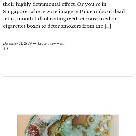
their highly detrimental effect. Or you’re in
Singapore, where gore imagery (*cue unborn dead
fetus, mouth full of rotting teeth etc) are used on
cigarettes boxes to deter smokers from the […]
December 11, 2014
Leave a comment
Art