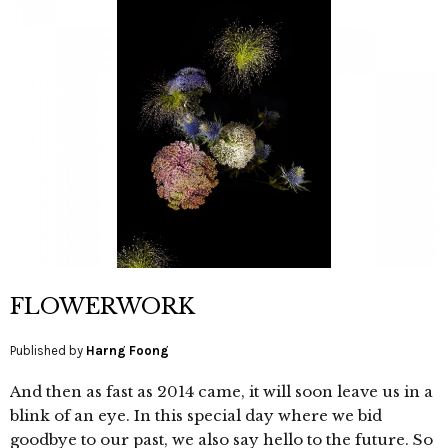
FLOWERWORK
Published by
Harng Foong
And then as fast as 2014 came, it will soon leave us in a
blink of an eye. In this special day where we bid
goodbye to our past, we also say hello to the future. So