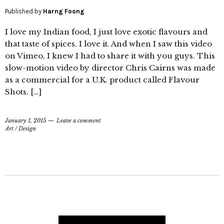
Published by
Harng Foong
I love my Indian food, I just love exotic flavours and
that taste of spices. I love it. And when I saw this video
on Vimeo, I knew I had to share it with you guys. This
slow-motion video by director Chris Cairns was made
as a commercial for a U.K. product called Flavour
Shots. […]
January 1, 2015
Leave a comment
Art
/
Design