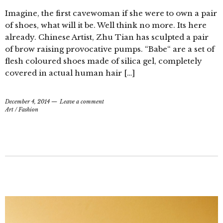
Imagine, the first cavewoman if she were to own a pair
of shoes, what will it be. Well think no more. Its here
already. Chinese Artist, Zhu Tian has sculpted a pair
of brow raising provocative pumps. “Babe“ are a set of
flesh coloured shoes made of silica gel, completely
covered in actual human hair […]
December 4, 2014
Leave a comment
Art
/
Fashion