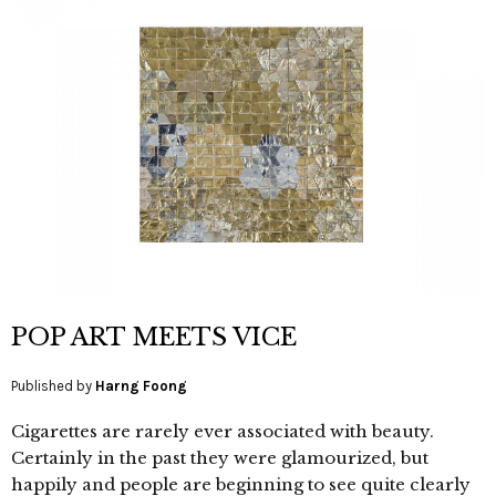
POP ART MEETS VICE
Published by
Harng Foong
Cigarettes are rarely ever associated with beauty.
Certainly in the past they were glamourized, but
happily and people are beginning to see quite clearly