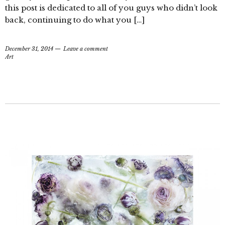
this post is dedicated to all of you guys who didn’t look
back, continuing to do what you […]
December 31, 2014
Leave a comment
Art