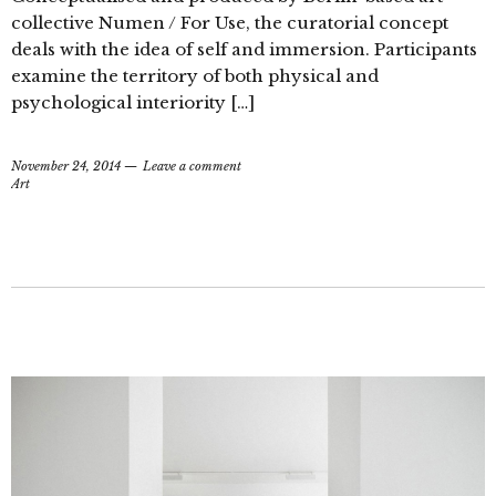
collective Numen / For Use, the curatorial concept
deals with the idea of self and immersion. Participants
examine the territory of both physical and
psychological interiority […]
November 24, 2014
Leave a comment
Art