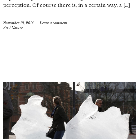
perception. Of course there is, in a certain way, a […]
November 19, 2014
Leave a comment
Art
/
Nature