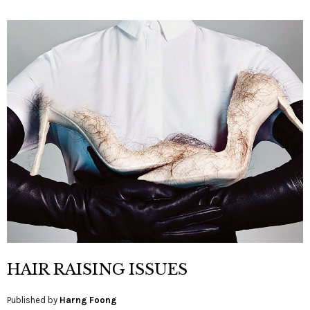
HAIR RAISING ISSUES
Published by
Harng Foong