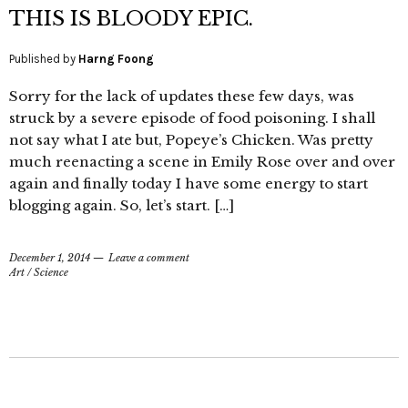
THIS IS BLOODY EPIC.
Published by
Harng Foong
Sorry for the lack of updates these few days, was
struck by a severe episode of food poisoning. I shall
not say what I ate but, Popeye’s Chicken. Was pretty
much reenacting a scene in Emily Rose over and over
again and finally today I have some energy to start
blogging again. So, let’s start. […]
December 1, 2014
Leave a comment
Art
/
Science