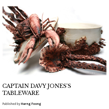
CAPTAIN DAVY JONES’S
TABLEWARE
Published by
Harng Foong