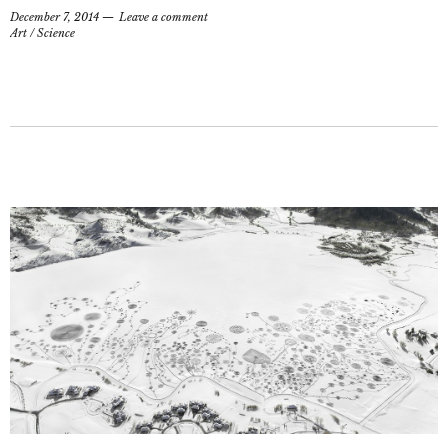
December 7, 2014
Leave a comment
Art
/
Science