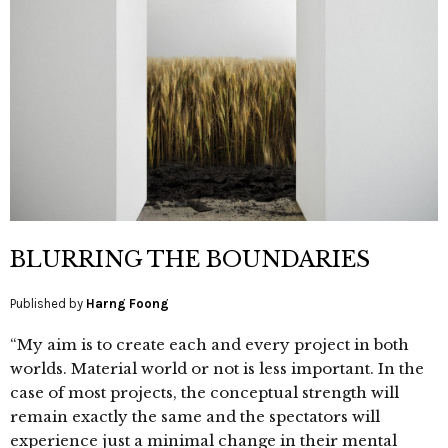
BLURRING THE BOUNDARIES
Published by
Harng Foong
“My aim is to create each and every project in both
worlds. Material world or not is less important. In the
case of most projects, the conceptual strength will
remain exactly the same and the spectators will
experience just a minimal change in their mental