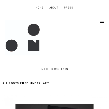
HOME
ABOUT
PRESS
FILTER CONTENTS
ALL POSTS FILED UNDER:
ART