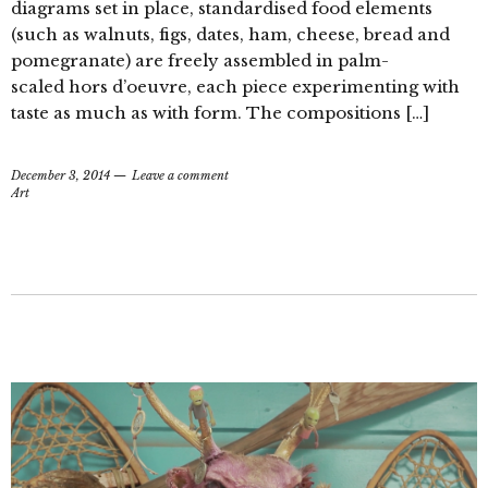
diagrams set in place, standardised food elements
(such as walnuts, figs, dates, ham, cheese, bread and
pomegranate) are freely assembled in palm-
scaled hors d’oeuvre, each piece experimenting with
taste as much as with form. The compositions […]
December 3, 2014
Leave a comment
Art