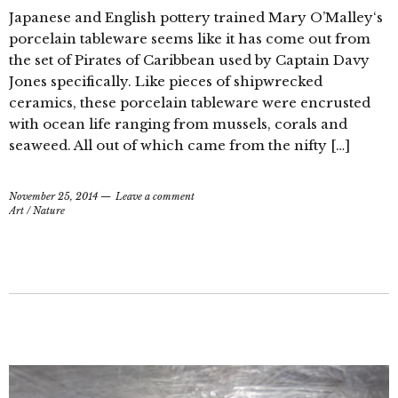
Japanese and English pottery trained Mary O’Malley‘s
porcelain tableware seems like it has come out from
the set of Pirates of Caribbean used by Captain Davy
Jones specifically. Like pieces of shipwrecked
ceramics, these porcelain tableware were encrusted
with ocean life ranging from mussels, corals and
seaweed. All out of which came from the nifty […]
November 25, 2014
Leave a comment
Art
/
Nature