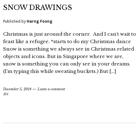
SNOW DRAWINGS
Published by
Harng Foong
Christmas is just around the corner. And I can’t wait to
feast like a refugee. *starts to do my Christmas dance
Snow is something we always see in Christmas related
objects and icons. But in Singapore where we are,
snow is something you can only see in your dreams.
(I’m typing this while sweating buckets.) But […]
December 5, 2014
Leave a comment
Art