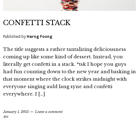
CONFETTI STACK
Published by
Harng Foong
The title suggests a rather tantalizing deliciousness
coming up like some kind of dessert. Instead, you
literally get confetti in a stack. *tsk I hope you guys
had fun counting down to the new year and basking in
that moment where the clock strikes midnight with
everyone singing auld lang syne and confetti
everywhere. I […]
January 1, 2015
Leave a comment
Art