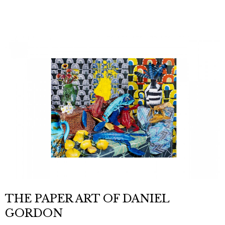
THE PAPER ART OF DANIEL
GORDON