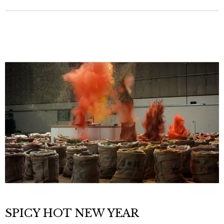
SPICY HOT NEW YEAR